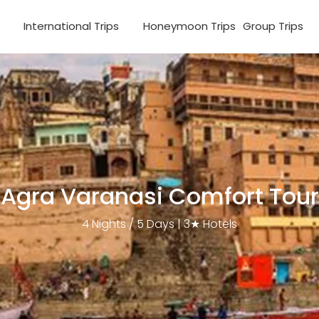
s
International Trips
Honeymoon Trips
Group Trips
Agra Varanasi Comfort Tour
4 Nights / 5 Days | 3★ Hotels