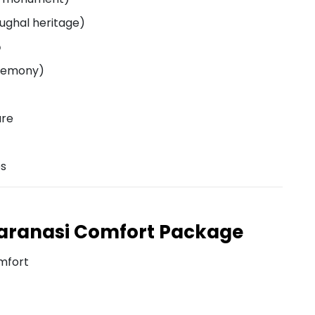
Mughal heritage)
️
eremony)
ure
es
aranasi Comfort Package
mfort