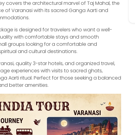
y covers the architectural marvel of Taj Mahal, the
ence of Varanasi with its sacred Ganga Aarti and
commodations.
age is designed for travelers who want a well-
tuality with comfortable stays and smooth
small groups looking for a comfortable and
piritual and cultural destinations.
nasi, quality 3-star hotels, and organized travel,
tage experiences with visits to sacred ghats,
 Aarti ritual. Perfect for those seeking a balanced
nd better amenities.