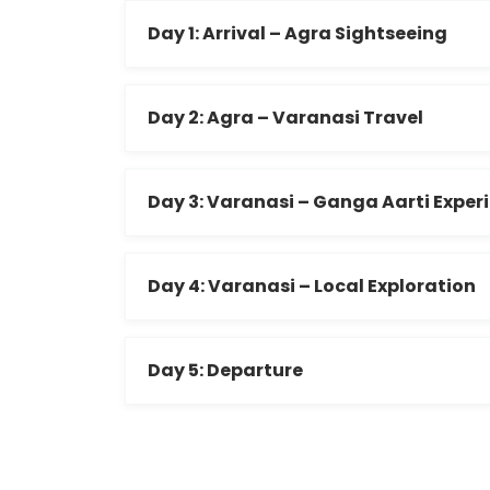
Day 1: Arrival – Agra Sightseeing
Day 2: Agra – Varanasi Travel
Day 3: Varanasi – Ganga Aarti Exper
Day 4: Varanasi – Local Exploration
Day 5: Departure