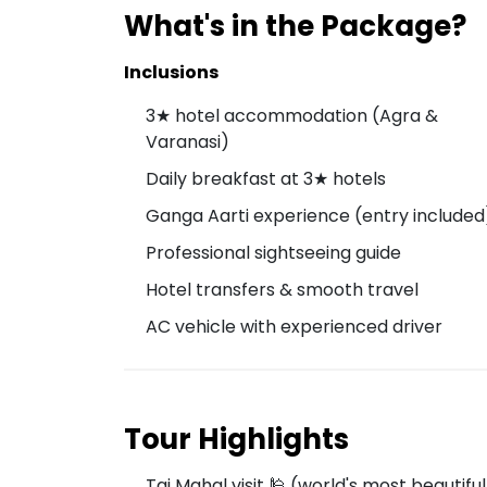
What's in the Package?
Inclusions
3★ hotel accommodation (Agra &
Varanasi)
Daily breakfast at 3★ hotels
Ganga Aarti experience (entry included
Professional sightseeing guide
Hotel transfers & smooth travel
AC vehicle with experienced driver
Tour Highlights
Taj Mahal visit 🕌 (world's most beauti