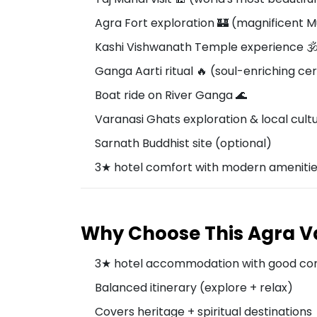
Agra Fort exploration 🏰 (magnificent 
Kashi Vishwanath Temple experience 🕉
Ganga Aarti ritual 🔥 (soul-enriching c
Boat ride on River Ganga 🌊
Varanasi Ghats exploration & local cult
Sarnath Buddhist site (optional)
3★ hotel comfort with modern ameniti
Why Choose This Agra V
3★ hotel accommodation with good co
Balanced itinerary (explore + relax)
Covers heritage + spiritual destinations