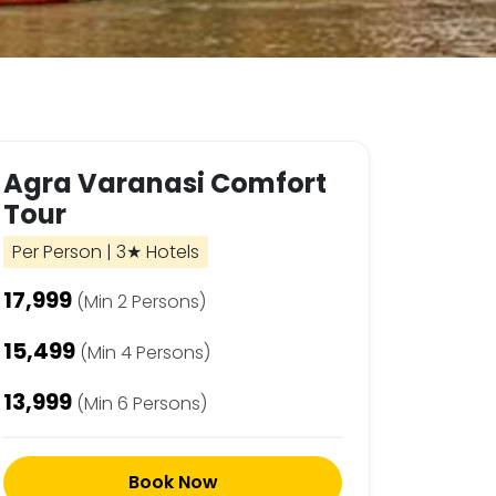
Agra Varanasi Comfort
Tour
Per Person | 3★ Hotels
₹17,999
(Min 2 Persons)
₹15,499
(Min 4 Persons)
₹13,999
(Min 6 Persons)
Book Now