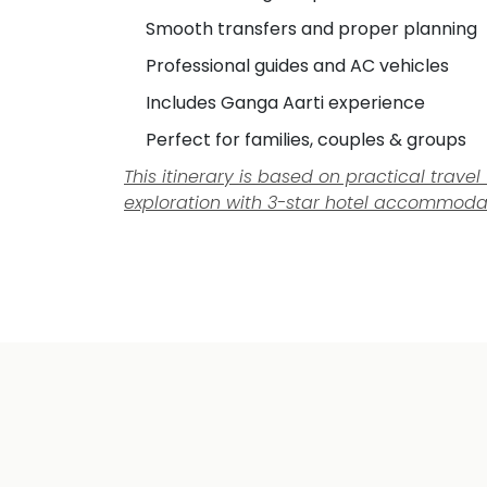
Smooth transfers and proper planning
Professional guides and AC vehicles
Includes Ganga Aarti experience
Perfect for families, couples & groups
This itinerary is based on practical trav
exploration with 3-star hotel accommoda