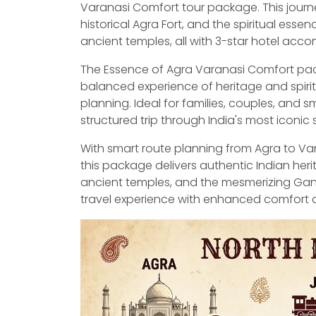
Varanasi Comfort tour package. This journe
historical Agra Fort, and the spiritual ess
ancient temples, all with 3-star hotel ac
The Essence of Agra Varanasi Comfort pack
balanced experience of heritage and spiri
planning. Ideal for families, couples, and 
structured trip through India's most iconic s
With smart route planning from Agra to Vara
this package delivers authentic Indian heri
ancient temples, and the mesmerizing Ganga
travel experience with enhanced comfort a