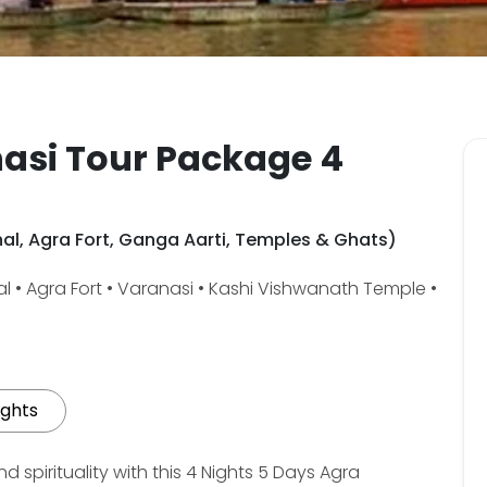
asi Tour Package 4
ahal, Agra Fort, Ganga Aarti, Temples & Ghats)
l • Agra Fort • Varanasi • Kashi Vishwanath Temple •
ights
 spirituality with this 4 Nights 5 Days Agra