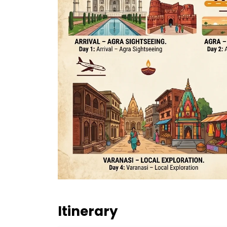
Itinerary