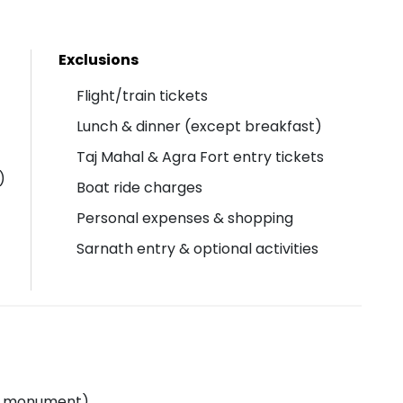
Exclusions
Flight/train tickets
Lunch & dinner (except breakfast)
Taj Mahal & Agra Fort entry tickets
)
Boat ride charges
Personal expenses & shopping
Sarnath entry & optional activities
ful monument)