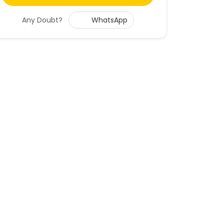
Any Doubt?
WhatsApp