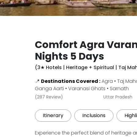
Comfort Agra Varan
Nights 5 Days
(3★ Hotels | Heritage + Spiritual | Taj M
📍
Destinations Covered :
Agra • Taj Maha
Ganga Aarti • Varanasi Ghats • Sarnath
(287 Review)
Uttar Pradesh
Itinerary
Inclusions
Highl
Experience the perfect blend of heritage and