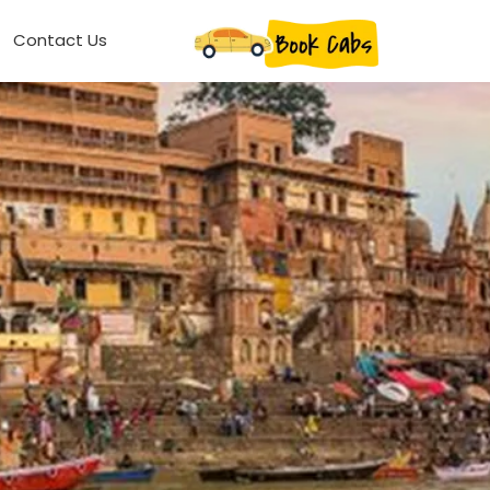
Contact Us