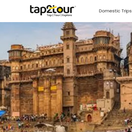
Domestic Trip