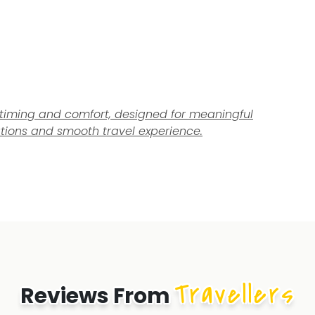
el timing and comfort, designed for meaningful
tions and smooth travel experience.
Travellers
Reviews From