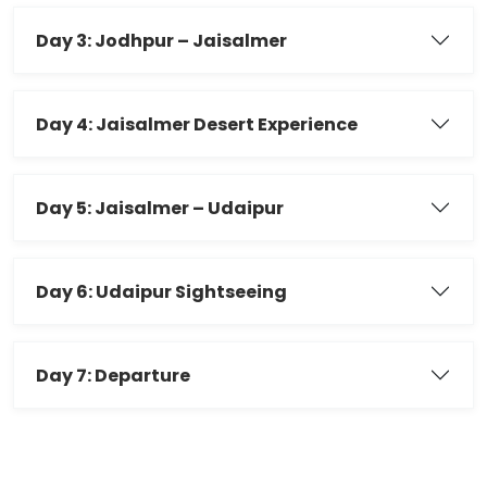
Day 3: Jodhpur – Jaisalmer
Day 4: Jaisalmer Desert Experience
Day 5: Jaisalmer – Udaipur
Day 6: Udaipur Sightseeing
Day 7: Departure