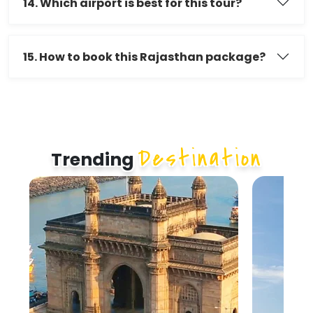
14. Which airport is best for this tour?
15. How to book this Rajasthan package?
Destination
Trending