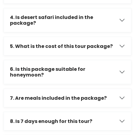
4. Is desert safari included in the
package?
5. What is the cost of this tour package?
6. Is this package suitable for
honeymoon?
7. Are meals included in the package?
8. Is 7 days enough for this tour?