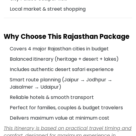
Local market & street shopping
Why Choose This Rajasthan Package
Covers 4 major Rajasthan cities in budget
Balanced itinerary (heritage + desert + lakes)
Includes authentic desert safari experience
Smart route planning (Jaipur → Jodhpur →
Jaisalmer → Udaipur)
Reliable hotels & smooth transport
Perfect for families, couples & budget travelers
Delivers maximum value at minimum cost
This itinerary is based on practical travel timing and
comfort, designed for maximum experience in