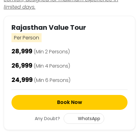
limited days.
Rajasthan Value Tour
Per Person
₹28,999
(Min 2 Persons)
₹26,999
(Min 4 Persons)
₹24,999
(Min 6 Persons)
Book Now
Any Doubt?
WhatsApp