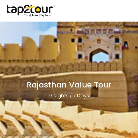
Rajasthan Value Tour
6 Nights / 7 Days