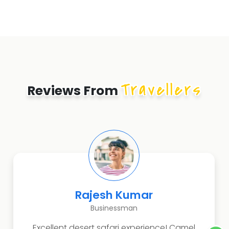
Travellers
Reviews From
Rajesh Kumar
Businessman
Excellent desert safari experience! Camel