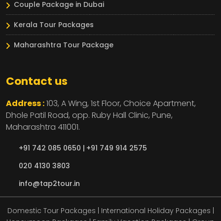
Couple Package in Dubai
Kerala Tour Packages
Maharashtra Tour Package
Contact us
Address :
103, A Wing, 1st Floor, Choice Apartment,
Dhole Patil Road, opp. Ruby Hall Clinic,
Pune,
Maharashtra
411001.
+91 742 085 0650 |
+91 749 914 2575
020 4130 3803
info@tap2tour.in
Domestic Tour Packages | International Holiday Packages |