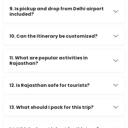
9. Is pickup and drop from Delhi airport
included?
10. Can the itinerary be customized?
11. What are popular activities in
Rajasthan?
12. Is Rajasthan safe for tourists?
13. What should I pack for this trip?