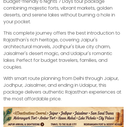
budget-friendly 6 Nights 7 Days tour package
combining majestic forts, vibrant markets, golden
deserts, and serene lakes without burning a hole in
your pocket.
This complete journey offers the best introduction to
Rajasthan's rich heritage, covering Jaipur's
architectural marvels, Jodhpur's blue city charm,
Jaisalmer's desert magic, and Udaipur's romantic
lakes. Perfect for budget travelers, families, and
couples.
With smart route planning from Delhi through Jaipur,
Jodhpur, Jaisalmer, and ending in Udaipur, this
package delivers authentic Rajasthan experiences at
the most affordable price.