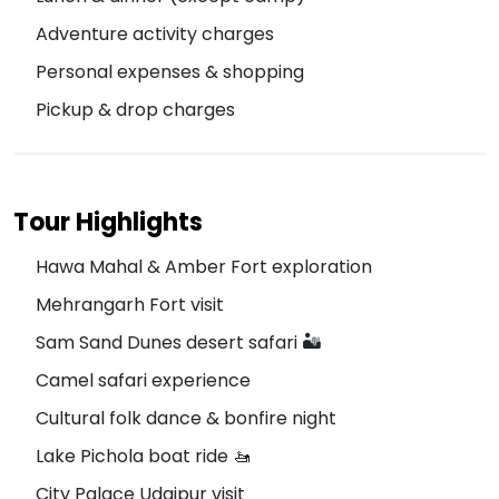
Adventure activity charges
Personal expenses & shopping
Pickup & drop charges
Tour Highlights
Hawa Mahal & Amber Fort exploration
Mehrangarh Fort visit
Sam Sand Dunes desert safari 🏜️
Camel safari experience
Cultural folk dance & bonfire night
Lake Pichola boat ride 🚤
City Palace Udaipur visit