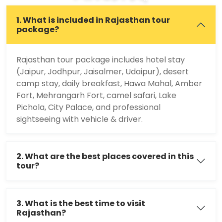
1. What is included in Rajasthan tour
package?
Rajasthan tour package includes hotel stay
(Jaipur, Jodhpur, Jaisalmer, Udaipur), desert
camp stay, daily breakfast, Hawa Mahal, Amber
Fort, Mehrangarh Fort, camel safari, Lake
Pichola, City Palace, and professional
sightseeing with vehicle & driver.
2. What are the best places covered in this
tour?
3. What is the best time to visit
Rajasthan?