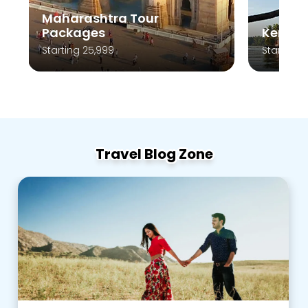
Kerala Tour Packages
Andam
Starting 10,999
Starting 
Travel Blog Zone