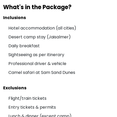
What's in the Package?
Inclusions
Hotel accommodation (all cities)
Desert camp stay (Jaisalmer)
Daily breakfast
Sightseeing as per itinerary
Professional driver & vehicle
Camel safari at Sam Sand Dunes
Exclusions
Flight/train tickets
Entry tickets & permits
Lunch & dinner (except camp)