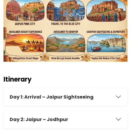
Itinerary
Day 1: Arrival – Jaipur Sightseeing
Day 2: Jaipur – Jodhpur