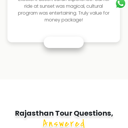
ride at sunset was magical, cultural
program was entertaining. Truly value for
money package!
Rajasthan Tour Questions,
Answered