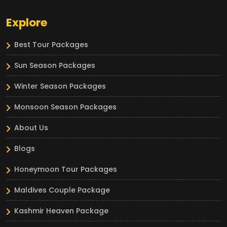
Explore
Best Tour Packages
Sun Season Packages
Winter Season Packages
Monsoon Season Packages
About Us
Blogs
Honeymoon Tour Packages
Maldives Couple Package
Kashmir Heaven Package