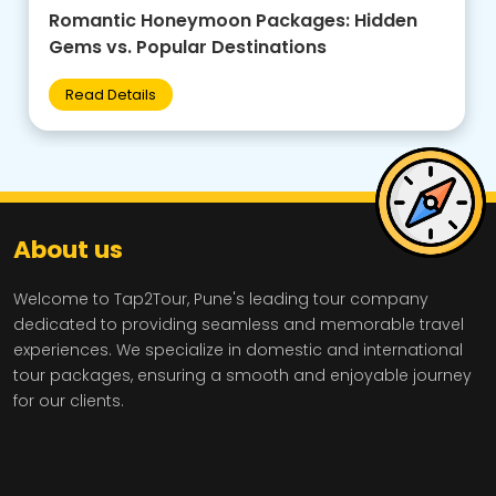
Family-Friendly Group Tours: Budget Tips +
Best Destinations for Kids
Read Details
About us
Welcome to Tap2Tour, Pune's leading tour company
dedicated to providing seamless and memorable travel
experiences. We specialize in domestic and international
tour packages, ensuring a smooth and enjoyable journey
for our clients.