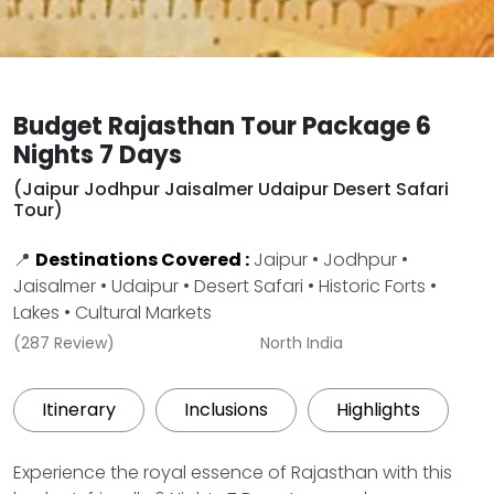
Budget Rajasthan Tour Package 6
Nights 7 Days
(Jaipur Jodhpur Jaisalmer Udaipur Desert Safari
Tour)
📍
Destinations Covered :
Jaipur • Jodhpur •
Jaisalmer • Udaipur • Desert Safari • Historic Forts •
Lakes • Cultural Markets
(287 Review)
North India
Itinerary
Inclusions
Highlights
Experience the royal essence of Rajasthan with this