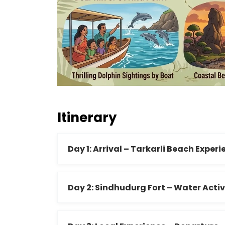
Itinerary
Day 1: Arrival – Tarkarli Beach Exper
Day 2: Sindhudurg Fort – Water Activ