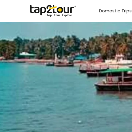
Domestic Trip