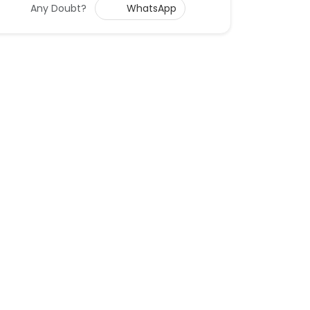
Any Doubt?
WhatsApp