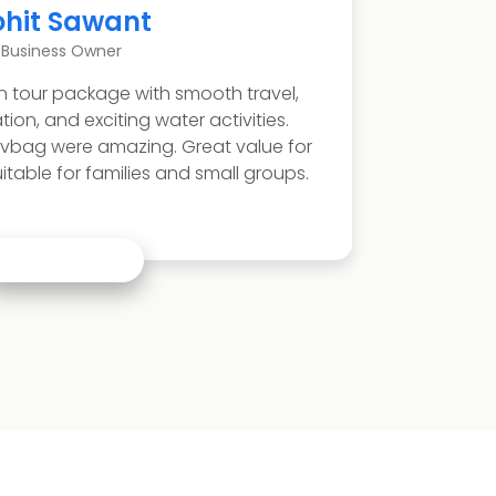
Neha Patil
Teacher
nd refreshing Malvan sightseeing experience. We
arkarli beach, Rock Garden, and local seafood.
inerary was comfortable with enough time for
n. Ideal coastal holiday for families and couples.