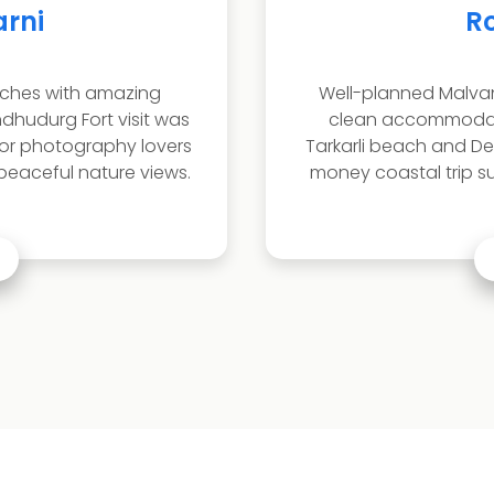
it Sawant
siness Owner
our package with smooth travel,
Peaceful a
and exciting water activities.
enjoyed T
ag were amazing. Great value for
The it
ble for families and small groups.
relaxatio