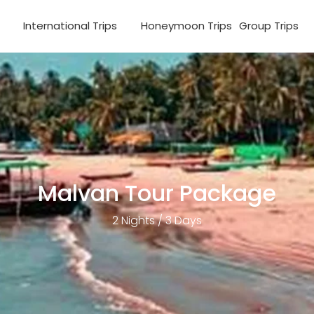
s
International Trips
Honeymoon Trips
Group Trips
Malvan Tour Package
2 Nights / 3 Days