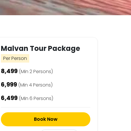
Malvan Tour Package
Per Person
₹8,499
(Min 2 Persons)
₹6,999
(Min 4 Persons)
₹6,499
(Min 6 Persons)
Book Now