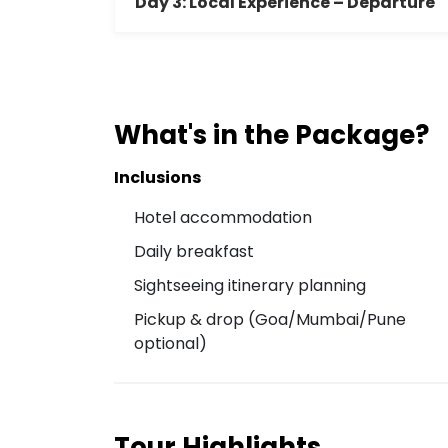
Day 3: Local Experience – Departure
What's in the Package?
Inclusions
Hotel accommodation
Daily breakfast
Sightseeing itinerary planning
Pickup & drop (Goa/Mumbai/Pune
optional)
Tour Highlights