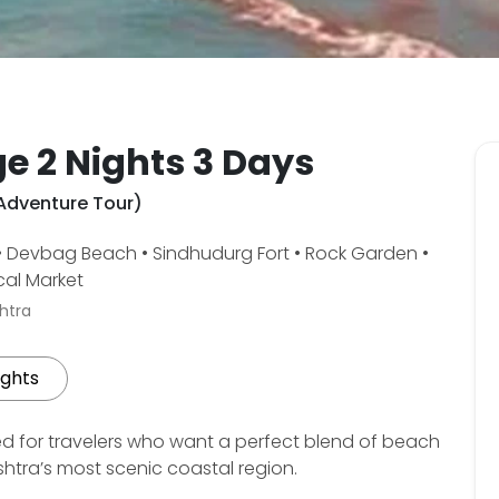
e 2 Nights 3 Days
 Adventure Tour)
 • Devbag Beach • Sindhudurg Fort • Rock Garden •
cal Market
htra
ights
d for travelers who want a perfect blend of beach
htra’s most scenic coastal region.