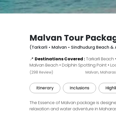
Malvan Tour Packag
(Tarkarli • Malvan • Sindhudurg Beach &
📍
Destinations Covered :
Tarkarli Beach
Malvan Beach • Dolphin Spotting Point • Lo
(298 Review)
Malvan, Maharas
Itinerary
Inclusions
Highl
The Essence of Malvan package is designe
relaxation and water adventure in Maharas