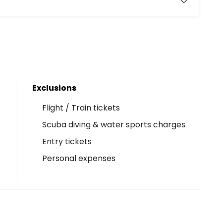
Exclusions
Flight / Train tickets
Scuba diving & water sports charges
Entry tickets
Personal expenses