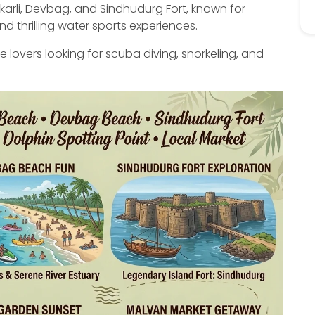
karli, Devbag, and Sindhudurg Fort, known for
d thrilling water sports experiences.
re lovers looking for scuba diving, snorkeling, and