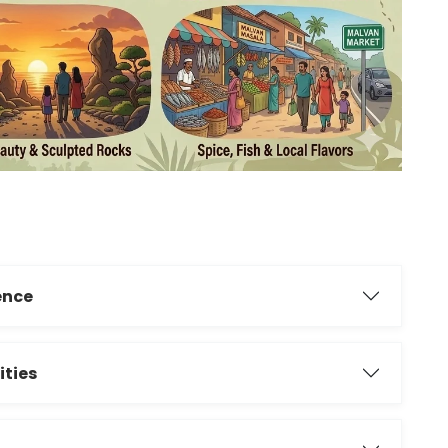
ience
ities