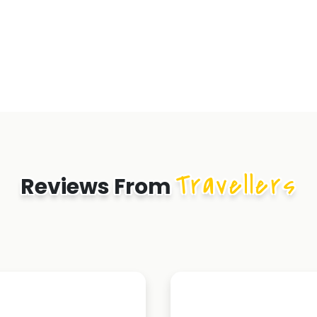
Travellers
Reviews From