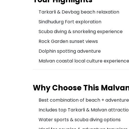
Tarkarli & Devbag beach relaxation
Sindhudurg Fort exploration
Scuba diving & snorkeling experience
Rock Garden sunset views
Dolphin spotting adventure
Malvan coastal local culture experienc
Why Choose This Malva
Best combination of beach + adventure
Includes top Tarkarli & Malvan attracti
Water sports & scuba diving options