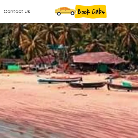
Contact Us