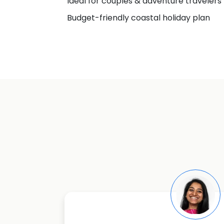
Ideal for couples & adventure travelers
Budget-friendly coastal holiday plan