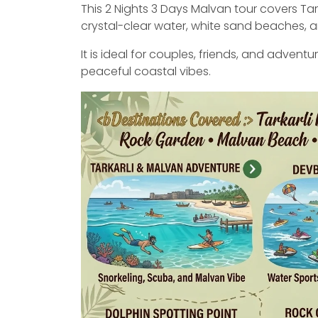
This 2 Nights 3 Days Malvan tour covers Tar
crystal-clear water, white sand beaches, an
It is ideal for couples, friends, and adventu
peaceful coastal vibes.