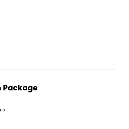
e
n Package
ons