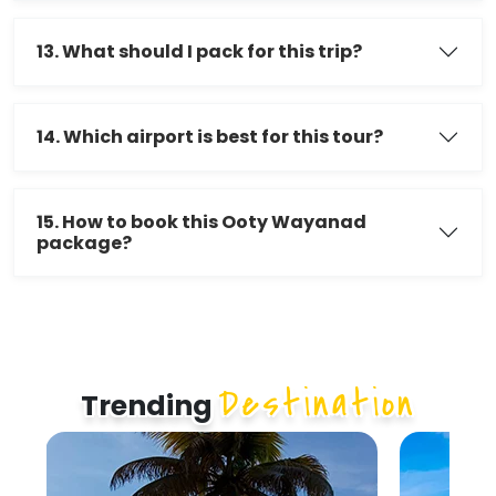
13. What should I pack for this trip?
14. Which airport is best for this tour?
15. How to book this Ooty Wayanad
package?
Destination
Trending