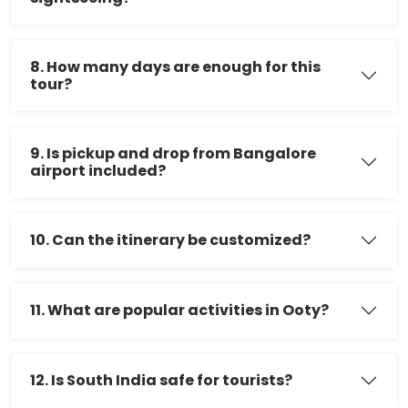
8. How many days are enough for this
tour?
9. Is pickup and drop from Bangalore
airport included?
10. Can the itinerary be customized?
11. What are popular activities in Ooty?
12. Is South India safe for tourists?