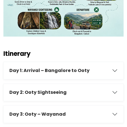
Itinerary
Day 1: Arrival – Bangalore to Ooty
Day 2: Ooty Sightseeing
Day 3: Ooty – Wayanad