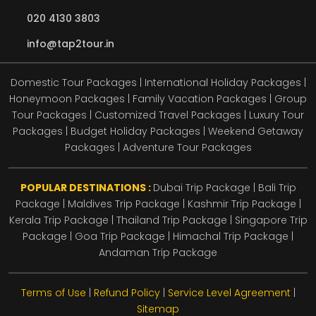
020 4130 3803
info@tap2tour.in
Domestic Tour Packages | International Holiday Packages |
Honeymoon Packages | Family Vacation Packages | Group
Tour Packages | Customized Travel Packages | Luxury Tour
Packages | Budget Holiday Packages | Weekend Getaway
Packages | Adventure Tour Packages
POPULAR DESTINATIONS :
Dubai Trip Package
|
Bali Trip
Package
|
Maldives Trip Package
|
Kashmir Trip Package
|
Kerala Trip Package
|
Thailand Trip Package
|
Singapore Trip
Package
|
Goa Trip Package
|
Himachal Trip Package
|
Andaman Trip Package
Terms of Use
|
Refund Policy
|
Service Level Agreement
|
Sitemap