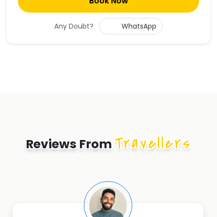
Book Now
Any Doubt?
WhatsApp
Travellers
Reviews From