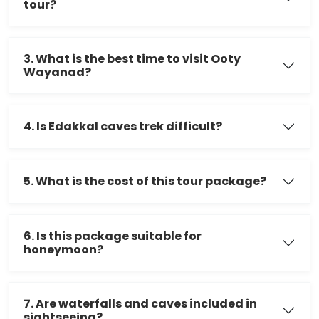
tour?
3. What is the best time to visit Ooty
Wayanad?
4. Is Edakkal caves trek difficult?
5. What is the cost of this tour package?
6. Is this package suitable for
honeymoon?
7. Are waterfalls and caves included in
sightseeing?