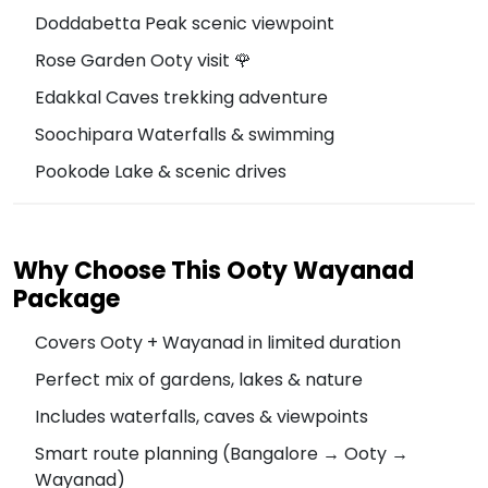
Doddabetta Peak scenic viewpoint
Rose Garden Ooty visit 🌹
Edakkal Caves trekking adventure
Soochipara Waterfalls & swimming
Pookode Lake & scenic drives
Why Choose This Ooty Wayanad
Package
Covers Ooty + Wayanad in limited duration
Perfect mix of gardens, lakes & nature
Includes waterfalls, caves & viewpoints
Smart route planning (Bangalore → Ooty →
Wayanad)