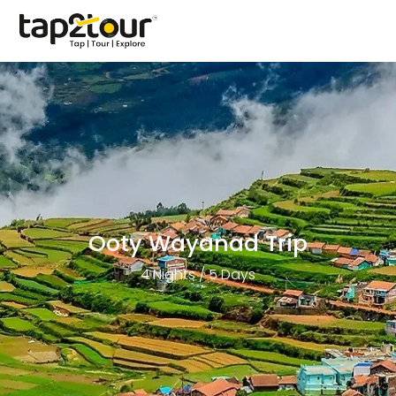
Ooty Wayanad Trip
4 Nights / 5 Days