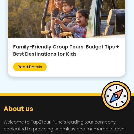
Family-Friendly Group Tours: Budget Tips +
Best Destinations for Kids
Read Details
About us
Welcome to Tap2Tour, Pune's leading tour company
dedicated to providing seamless and memorable travel