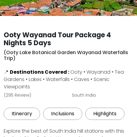
Ooty Wayanad Tour Package 4
Nights 5 Days
(Ooty Lake Botanical Garden Wayanad Waterfalls
Trip)
📍
Destinations Covered :
Ooty • Wayanad • Tea
Gardens • Lakes • Waterfalls • Caves • Scenic
Viewpoints
(295 Review)
South India
Itinerary
Inclusions
Highlights
Explore the best of South India hill stations with this