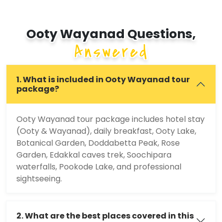
Ooty Wayanad Questions,
Answered
1. What is included in Ooty Wayanad tour
package?
Ooty Wayanad tour package includes hotel stay
(Ooty & Wayanad), daily breakfast, Ooty Lake,
Botanical Garden, Doddabetta Peak, Rose
Garden, Edakkal caves trek, Soochipara
waterfalls, Pookode Lake, and professional
sightseeing.
2. What are the best places covered in this