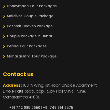
Honeymoon Tour Packages
Maldives Couple Package
Kashmir Heaven Package
Couple Package in Dubai
Kerala Tour Packages
Maharashtra Tour Package
Contact us
Address :
103, A Wing, 1st Floor, Choice Apartment,
Dhole Patil Road, opp. Ruby Hall Clinic,
Pune,
Maharashtra
411001.
+91 742 085 0650 |
+91 749 914 2575