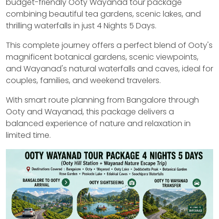
budget-friendly Ooty Wayanad tour package
combining beautiful tea gardens, scenic lakes, and
thrilling waterfalls in just 4 Nights 5 Days.
This complete journey offers a perfect blend of Ooty's
magnificent botanical gardens, scenic viewpoints,
and Wayanad's natural waterfalls and caves, ideal for
couples, families, and weekend travelers.
With smart route planning from Bangalore through
Ooty and Wayanad, this package delivers a
balanced experience of nature and relaxation in
limited time.