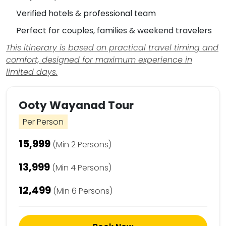
Verified hotels & professional team
Perfect for couples, families & weekend travelers
This itinerary is based on practical travel timing and
comfort, designed for maximum experience in
limited days.
Ooty Wayanad Tour
Per Person
₹15,999
(Min 2 Persons)
₹13,999
(Min 4 Persons)
₹12,499
(Min 6 Persons)