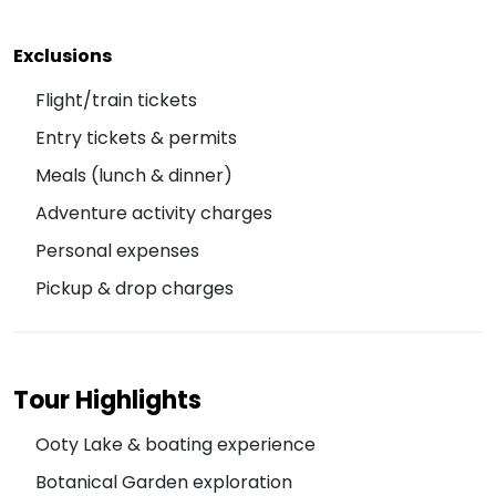
Exclusions
Flight/train tickets
Entry tickets & permits
Meals (lunch & dinner)
Adventure activity charges
Personal expenses
Pickup & drop charges
Tour Highlights
Ooty Lake & boating experience
Botanical Garden exploration