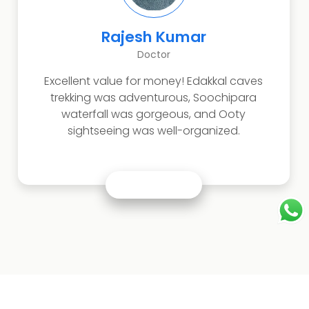
esh Kumar
Anush
Doctor
T
 for money! Edakkal caves
Perfect family tri
dventurous, Soochipara
and waterfalls.
s gorgeous, and Ooty
peaceful, and the en
 was well-organized.
pl