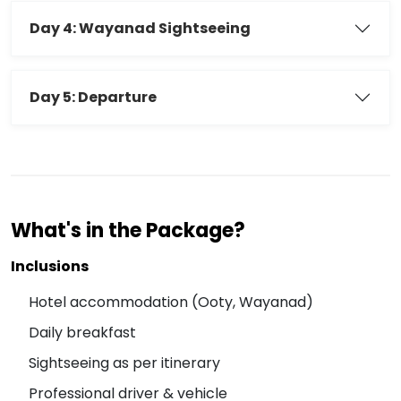
Day 4: Wayanad Sightseeing
Day 5: Departure
What's in the Package?
Inclusions
Hotel accommodation (Ooty, Wayanad)
Daily breakfast
Sightseeing as per itinerary
Professional driver & vehicle