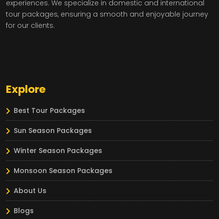
experiences. We specialize in domestic and international
tour packages, ensuring a smooth and enjoyable journey
for our clients.
Explore
Best Tour Packages
Sun Season Packages
Winter Season Packages
Monsoon Season Packages
About Us
Blogs