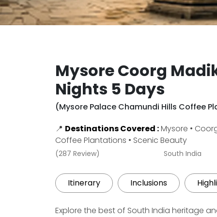
Mysore Coorg Madik
Nights 5 Days
(Mysore Palace Chamundi Hills Coffee Pla
📍
Destinations Covered :
Mysore • Coorg 
Coffee Plantations • Scenic Beauty
(287 Review)
South India
Itinerary
Inclusions
Highl
Explore the best of South India heritage a