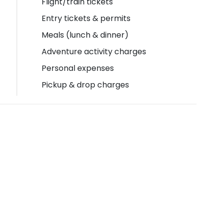
Flight/train tickets
Entry tickets & permits
Meals (lunch & dinner)
Adventure activity charges
Personal expenses
Pickup & drop charges