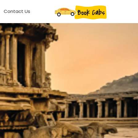
Contact Us