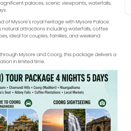
nificent palaces, scenic viewpoints, waterfalls,
ays.
nd of Mysore's royal heritage with Mysore Palace
natural attractions including waterfalls, coffee
pes, ideal for couples, families, and weekend
through Mysore and Coorg, this package delivers a
ion in limited time.