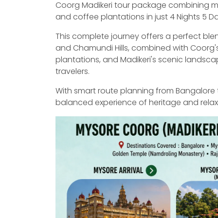
Coorg Madikeri tour package combining mag
and coffee plantations in just 4 Nights 5 D
This complete journey offers a perfect ble
and Chamundi Hills, combined with Coorg's 
plantations, and Madikeri's scenic landsca
travelers.
With smart route planning from Bangalore 
balanced experience of heritage and relaxat