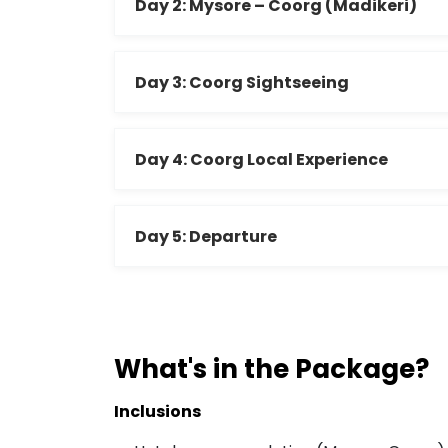
Day 2: Mysore – Coorg (Madikeri)
Day 3: Coorg Sightseeing
Day 4: Coorg Local Experience
Day 5: Departure
What's in the Package?
Inclusions