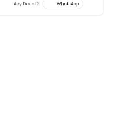
Any Doubt?
WhatsApp