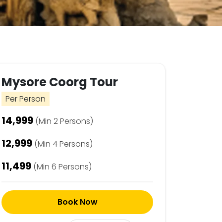
Mysore Coorg Tour
Per Person
₹14,999
(Min 2 Persons)
₹12,999
(Min 4 Persons)
₹11,499
(Min 6 Persons)
Book Now