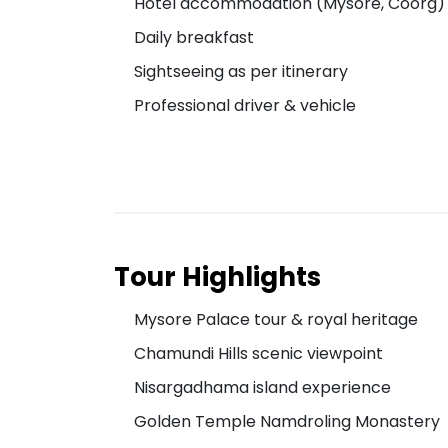
Hotel accommodation (Mysore, Coorg)
Daily breakfast
Sightseeing as per itinerary
Professional driver & vehicle
Tour Highlights
Mysore Palace tour & royal heritage
Chamundi Hills scenic viewpoint
Nisargadhama island experience
Golden Temple Namdroling Monastery