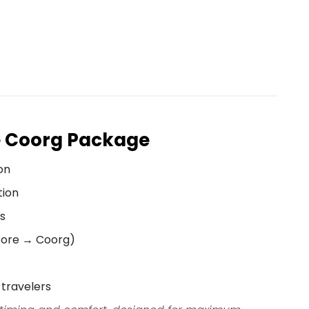
e Coorg Package
on
tion
ts
sore → Coorg)
 travelers