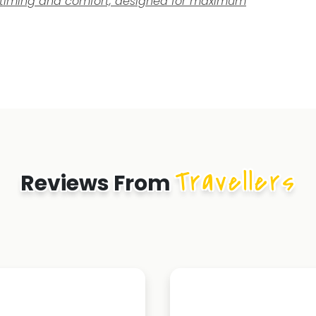
el timing and comfort, designed for maximum
Travellers
Reviews From