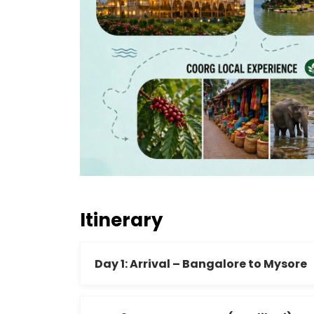
Itinerary
Day 1: Arrival – Bangalore to Mysore