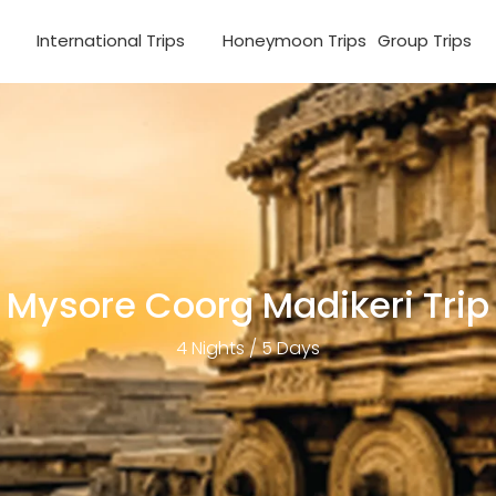
s
International Trips
Honeymoon Trips
Group Trips
Mysore Coorg Madikeri Trip
4 Nights / 5 Days