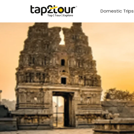
Domestic Trip