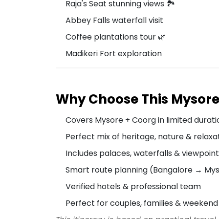
Raja's Seat stunning views 🏞️
Abbey Falls waterfall visit
Coffee plantations tour 🌿
Madikeri Fort exploration
Why Choose This Mysor
Covers Mysore + Coorg in limited durati
Perfect mix of heritage, nature & relaxa
Includes palaces, waterfalls & viewpoin
Smart route planning (Bangalore → My
Verified hotels & professional team
Perfect for couples, families & weekend