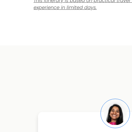
This itinerary is based on practical trav
experience in limited days.