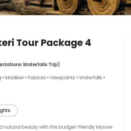
eri Tour Package 4
ntations Waterfalls Trip)
• Madikeri • Palaces • Viewpoints • Waterfalls •
ights
nd natural beauty with this budget-friendly Mysore