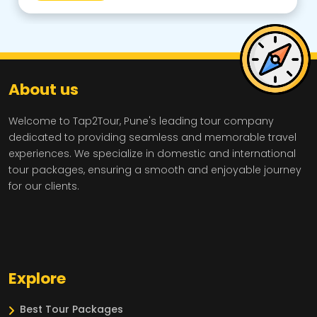
About us
Welcome to Tap2Tour, Pune's leading tour company
dedicated to providing seamless and memorable travel
experiences. We specialize in domestic and international
tour packages, ensuring a smooth and enjoyable journey
for our clients.
Explore
Best Tour Packages