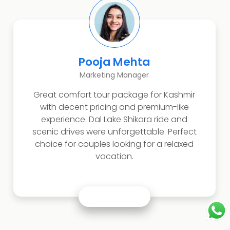
Pooja Mehta
Marketing Manager
Great comfort tour package for Kashmir
with decent pricing and premium-like
experience. Dal Lake Shikara ride and
scenic drives were unforgettable. Perfect
choice for couples looking for a relaxed
vacation.