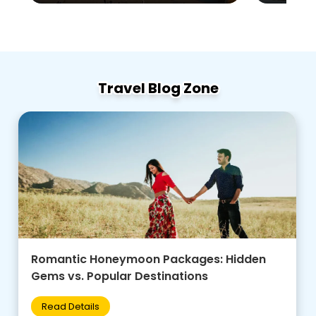
Travel Blog Zone
Family-Friendly Group Tours: Budget Tips +
Best Destinations for Kids
Read Details