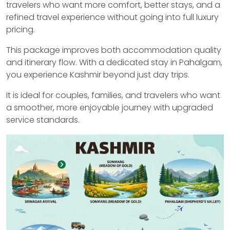
travelers who want more comfort, better stays, and a
refined travel experience without going into full luxury
pricing.
This package improves both accommodation quality
and itinerary flow. With a dedicated stay in Pahalgam,
you experience Kashmir beyond just day trips.
It is ideal for couples, families, and travelers who want
a smoother, more enjoyable journey with upgraded
service standards.