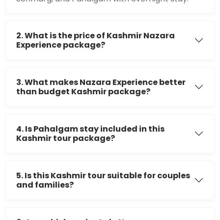
2. What is the price of Kashmir Nazara
Experience package?
3. What makes Nazara Experience better
than budget Kashmir package?
4. Is Pahalgam stay included in this
Kashmir tour package?
5. Is this Kashmir tour suitable for couples
and families?