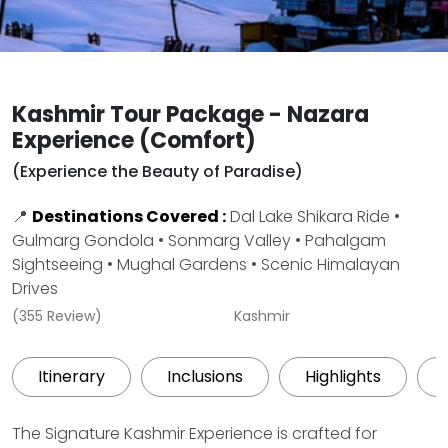
Kashmir Tour Package - Nazara
Experience (Comfort)
(Experience the Beauty of Paradise)
📍
Destinations Covered :
Dal Lake Shikara Ride •
Gulmarg Gondola • Sonmarg Valley • Pahalgam
Sightseeing • Mughal Gardens • Scenic Himalayan
Drives
(355 Review)
Kashmir
Itinerary
Inclusions
Highlights
The Signature Kashmir Experience is crafted for