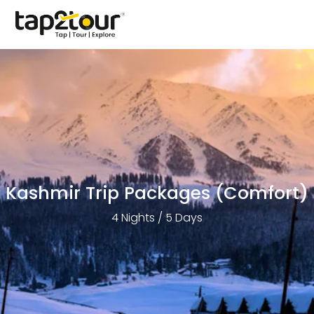
Kashmir Trip Packages (Comfort)
4 Nights / 5 Days