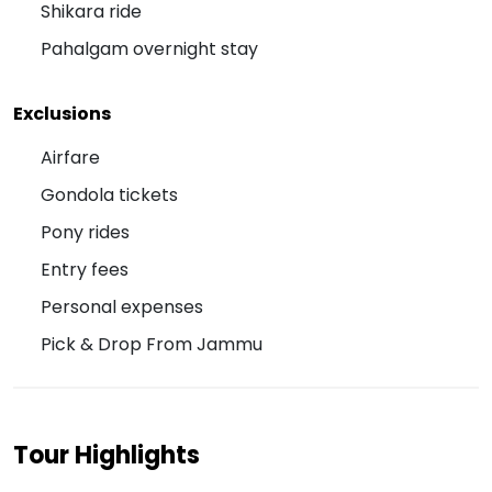
Shikara ride
Pahalgam overnight stay
Exclusions
Airfare
Gondola tickets
Pony rides
Entry fees
Personal expenses
Pick & Drop From Jammu
Tour Highlights