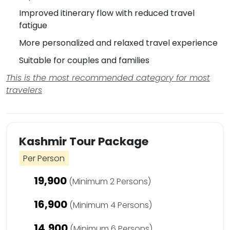
Improved itinerary flow with reduced travel
fatigue
More personalized and relaxed travel experience
Suitable for couples and families
This is the most recommended category for most
travelers
Kashmir Tour Package
Per Person
19,900
(Minimum 2 Persons)
16,900
(Minimum 4 Persons)
14,900
(Minimum 6 Persons)