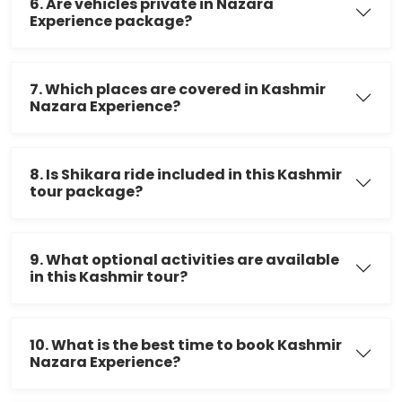
6. Are vehicles private in Nazara
Experience package?
7. Which places are covered in Kashmir
Nazara Experience?
8. Is Shikara ride included in this Kashmir
tour package?
9. What optional activities are available
in this Kashmir tour?
10. What is the best time to book Kashmir
Nazara Experience?