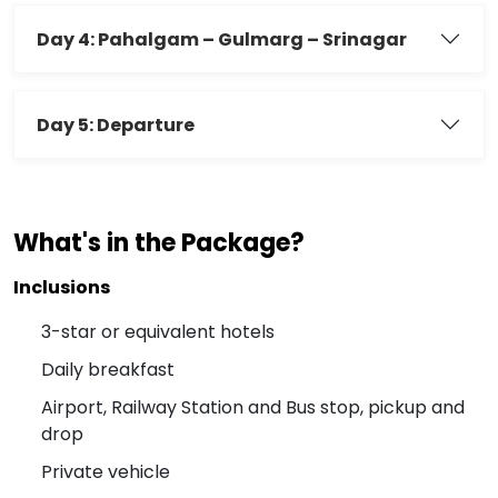
Day 4: Pahalgam – Gulmarg – Srinagar
Day 5: Departure
What's in the Package?
Inclusions
3-star or equivalent hotels
Daily breakfast
Airport, Railway Station and Bus stop, pickup and
drop
Private vehicle