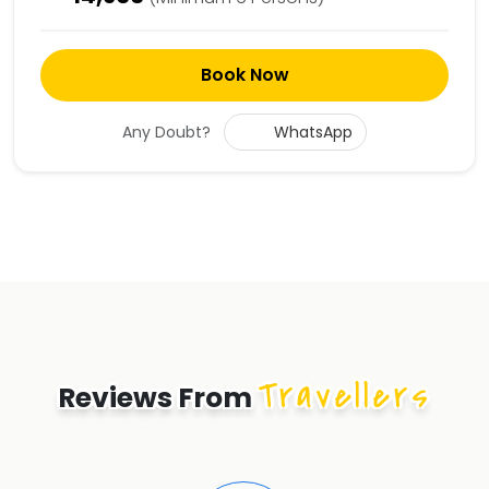
Book Now
Any Doubt?
WhatsApp
Travellers
Reviews From