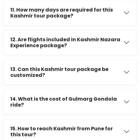
11. How many days are required for this
Kashmir tour package?
12. Are flights included in Kashmir Nazara
Experience package?
13. Can this Kashmir tour package be
customized?
14. What is the cost of Gulmarg Gondola
ride?
15. How to reach Kashmir from Pune for
this tour?