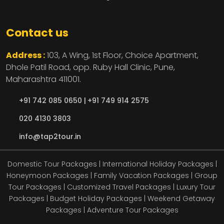
Contact us
Address :
103, A Wing, 1st Floor, Choice Apartment,
Dhole Patil Road, opp. Ruby Hall Clinic,
Pune,
Maharashtra
411001.
+91 742 085 0650 |
+91 749 914 2575
020 4130 3803
info@tap2tour.in
Domestic Tour Packages | International Holiday Packages |
Honeymoon Packages | Family Vacation Packages | Group
Tour Packages | Customized Travel Packages | Luxury Tour
Packages | Budget Holiday Packages | Weekend Getaway
Packages | Adventure Tour Packages