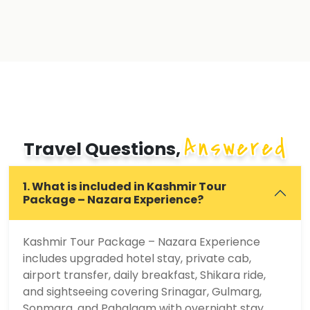
Answered
Travel Questions,
1. What is included in Kashmir Tour
Package – Nazara Experience?
Kashmir Tour Package – Nazara Experience
includes upgraded hotel stay, private cab,
airport transfer, daily breakfast, Shikara ride,
and sightseeing covering Srinagar, Gulmarg,
Sonmarg, and Pahalgam with overnight stay.