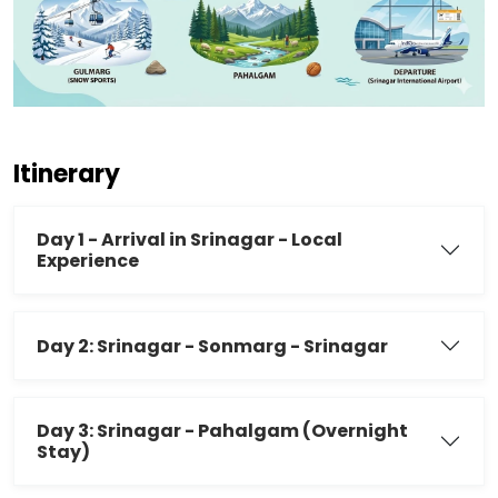
Itinerary
Day 1 - Arrival in Srinagar - Local
Experience
Day 2: Srinagar - Sonmarg - Srinagar
Day 3: Srinagar - Pahalgam (Overnight
Stay)