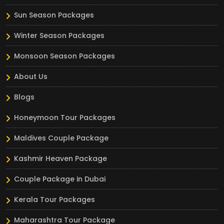
Sun Season Packages
Winter Season Packages
Monsoon Season Packages
About Us
Blogs
Honeymoon Tour Packages
Maldives Couple Package
Kashmir Heaven Package
Couple Package in Dubai
Kerala Tour Packages
Maharashtra Tour Package