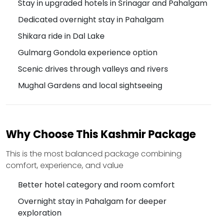
Stay in upgraded hotels in Srinagar and Pahalgam
Dedicated overnight stay in Pahalgam
Shikara ride in Dal Lake
Gulmarg Gondola experience option
Scenic drives through valleys and rivers
Mughal Gardens and local sightseeing
Why Choose This Kashmir Package
This is the most balanced package combining
comfort, experience, and value
Better hotel category and room comfort
Overnight stay in Pahalgam for deeper
exploration