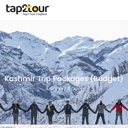
Kashmir Trip Packages (Budget)
4 Nights / 5 Days