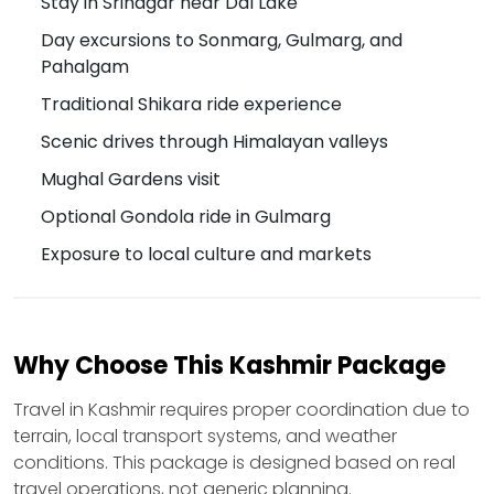
Stay in Srinagar near Dal Lake
Day excursions to Sonmarg, Gulmarg, and
Pahalgam
Traditional Shikara ride experience
Scenic drives through Himalayan valleys
Mughal Gardens visit
Optional Gondola ride in Gulmarg
Exposure to local culture and markets
Why Choose This Kashmir Package
Travel in Kashmir requires proper coordination due to
terrain, local transport systems, and weather
conditions. This package is designed based on real
travel operations, not generic planning.