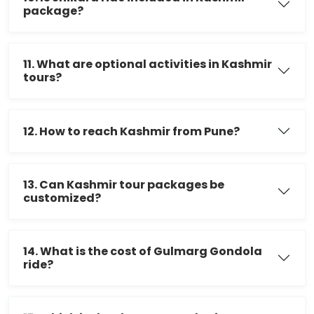
package?
11. What are optional activities in Kashmir
tours?
12. How to reach Kashmir from Pune?
13. Can Kashmir tour packages be
customized?
14. What is the cost of Gulmarg Gondola
ride?