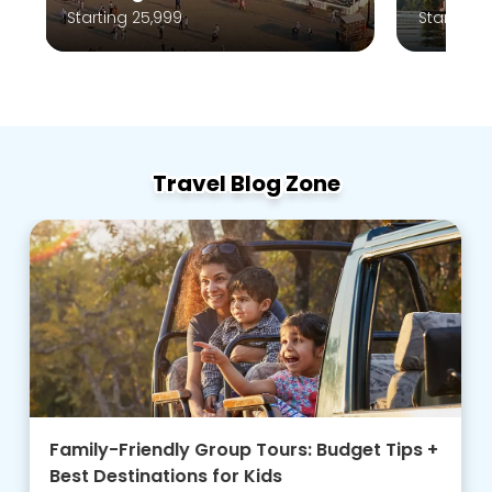
Starting 10,999
Travel Blog Zone
Family-Friendly Group Tours: Budget Tips +
Best Destinations for Kids