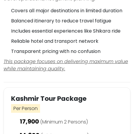
Covers all major destinations in limited duration
Balanced itinerary to reduce travel fatigue
Includes essential experiences like Shikara ride
Reliable hotel and transport network
Transparent pricing with no confusion
This package focuses on delivering maximum value
while maintaining quality.
Kashmir Tour Package
Per Person
17,900
(Minimum 2 Persons)