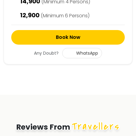
14,900
(Minimum 4 Persons)
12,900
(Minimum 6 Persons)
Book Now
Any Doubt?
WhatsApp
Travellers
Reviews From