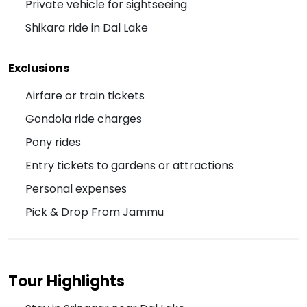
Private vehicle for sightseeing
Shikara ride in Dal Lake
Exclusions
Airfare or train tickets
Gondola ride charges
Pony rides
Entry tickets to gardens or attractions
Personal expenses
Pick & Drop From Jammu
Tour Highlights