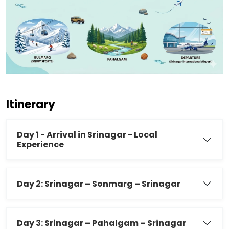
Itinerary
Day 1 - Arrival in Srinagar - Local
Experience
Day 2: Srinagar – Sonmarg – Srinagar
Day 3: Srinagar – Pahalgam – Srinagar