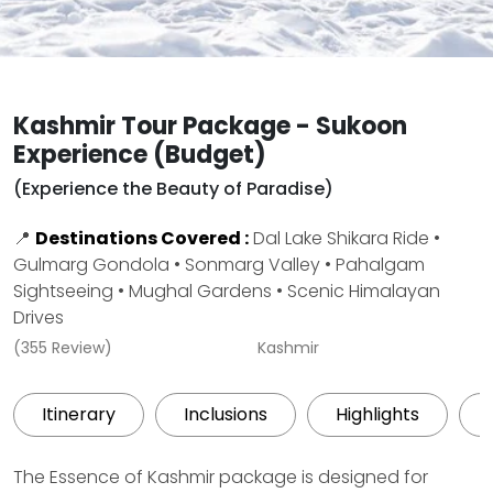
Kashmir Tour Package - Sukoon
Experience (Budget)
(Experience the Beauty of Paradise)
📍
Destinations Covered :
Dal Lake Shikara Ride •
Gulmarg Gondola • Sonmarg Valley • Pahalgam
Sightseeing • Mughal Gardens • Scenic Himalayan
Drives
(355 Review)
Kashmir
Itinerary
Inclusions
Highlights
The Essence of Kashmir package is designed for