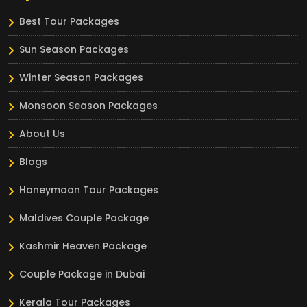
Best Tour Packages
Sun Season Packages
Winter Season Packages
Monsoon Season Packages
About Us
Blogs
Honeymoon Tour Packages
Maldives Couple Package
Kashmir Heaven Package
Couple Package in Dubai
Kerala Tour Packages