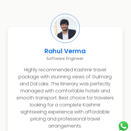
Rahul Verma
Software Engineer
Highly recommended Kashmir travel
package with stunning views of Gulmarg
and Dal Lake. The itinerary was perfectly
managed with comfortable hotels and
smooth transport. Best choice for travelers
looking for a complete Kashmir
sightseeing experience with affordable
pricing and professional travel
arrangements.