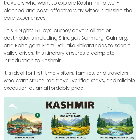
travelers who want to explore Kashmir in a well-
planned and cost-effective way without missing the
core experiences.
This 4 Nights 5 Days journey covers all major
destinations including Srinagar, Sonmarg, Gulmarg,
and Pahalgam. From Dal Lake Shikara rides to scenic
valley drives, this itinerary ensures a complete
introduction to Kashmir.
It is ideal for first-time visitors, families, and travelers
who want structured travel, verified stays, and reliable
execution at an affordable price.