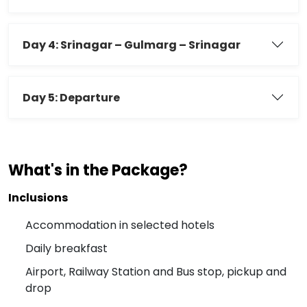
Day 4: Srinagar – Gulmarg – Srinagar
Day 5: Departure
What's in the Package?
Inclusions
Accommodation in selected hotels
Daily breakfast
Airport, Railway Station and Bus stop, pickup and
drop