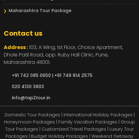
Maharashtra Tour Package
Contact us
Address :
103, A Wing, 1st Floor, Choice Apartment,
Dhole Patil Road, opp. Ruby Hall Clinic,
Pune,
Maharashtra
411001.
+91 742 085 0650 |
+91 749 914 2575
020 4130 3803
info@tap2tour.in
Domestic Tour Packages | International Holiday Packages |
Honeymoon Packages | Family Vacation Packages | Group
Tour Packages | Customized Travel Packages | Luxury Tour
Packages | Budget Holiday Packages | Weekend Getaway