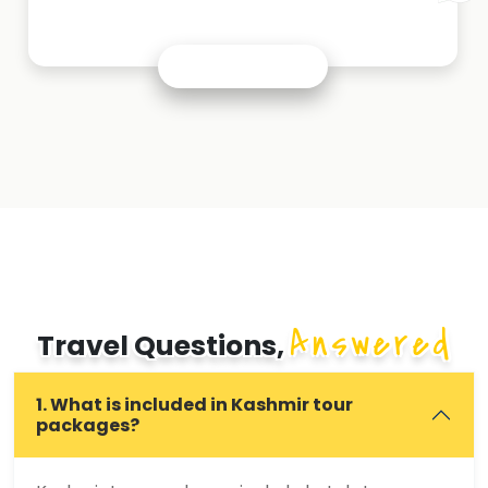
Answered
Travel Questions,
1. What is included in Kashmir tour
packages?