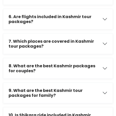
6. Are flights included in Kashmir tour
packages?
7. Which places are covered in Kashmir
tour packages?
8. What are the best Kashmir packages
for couples?
9. What are the best Kashmir tour
packages for family?
10. Is Shikara ride included in Kashmir