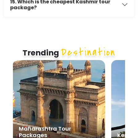
15. Which is the cheapest Kashmir tour
package?
Destination
Trending
Kerala Tour Packages