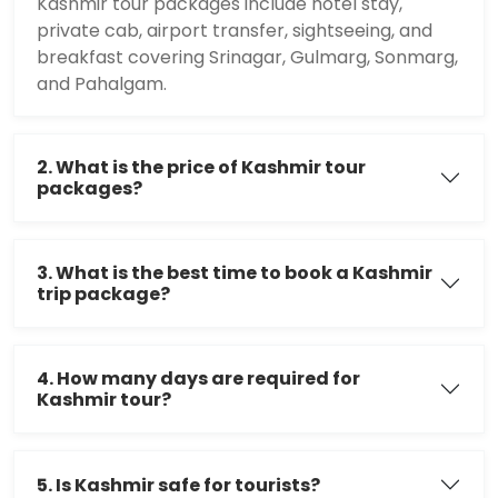
Kashmir tour packages include hotel stay,
private cab, airport transfer, sightseeing, and
breakfast covering Srinagar, Gulmarg, Sonmarg,
and Pahalgam.
2. What is the price of Kashmir tour
packages?
3. What is the best time to book a Kashmir
trip package?
4. How many days are required for
Kashmir tour?
5. Is Kashmir safe for tourists?