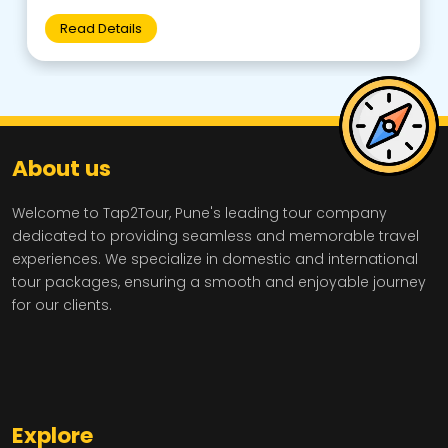
Read Details
About us
Welcome to Tap2Tour, Pune's leading tour company
dedicated to providing seamless and memorable travel
experiences. We specialize in domestic and international
tour packages, ensuring a smooth and enjoyable journey
for our clients.
Explore