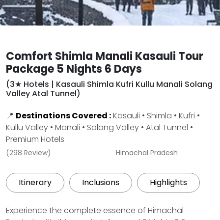
Comfort Shimla Manali Kasauli Tour
Package 5 Nights 6 Days
(3★ Hotels | Kasauli Shimla Kufri Kullu Manali Solang
Valley Atal Tunnel)
📍
Destinations Covered :
Kasauli • Shimla • Kufri •
Kullu Valley • Manali • Solang Valley • Atal Tunnel •
Premium Hotels
(298 Review)
Himachal Pradesh
Itinerary
Inclusions
Highlights
Experience the complete essence of Himachal