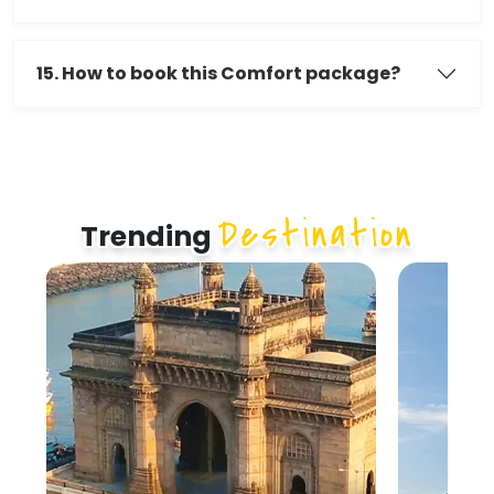
15. How to book this Comfort package?
Destination
Trending