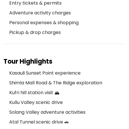
Entry tickets & permits
Adventure activity charges
Personal expenses & shopping
Pickup & drop charges
Tour Highlights
Kasauli Sunset Point experience
Shimla Mall Road & The Ridge exploration
Kufri hill station visit 🏔️
Kullu Valley scenic drive
Solang Valley adventure activities
Atal Tunnel scenic drive 🚗