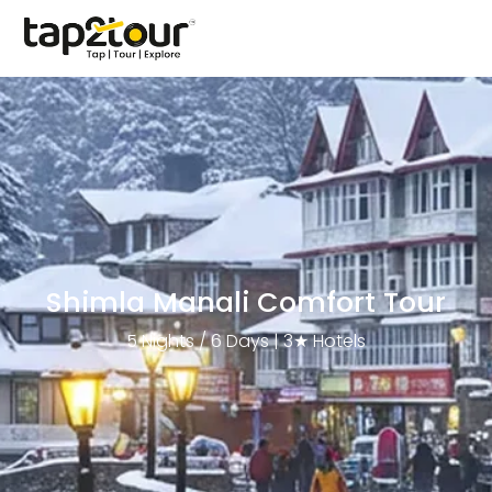
Shimla Manali Comfort Tour
5 Nights / 6 Days | 3★ Hotels