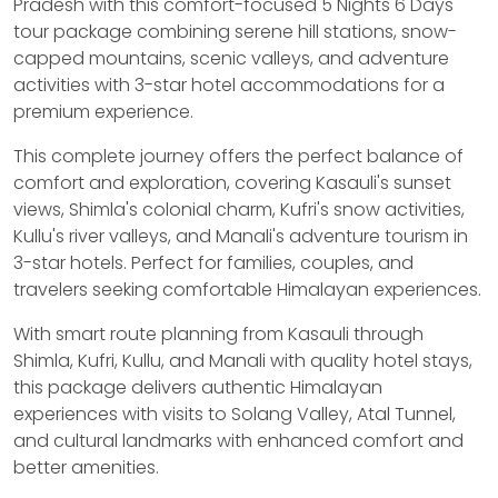
Pradesh with this comfort-focused 5 Nights 6 Days
tour package combining serene hill stations, snow-
capped mountains, scenic valleys, and adventure
activities with 3-star hotel accommodations for a
premium experience.
This complete journey offers the perfect balance of
comfort and exploration, covering Kasauli's sunset
views, Shimla's colonial charm, Kufri's snow activities,
Kullu's river valleys, and Manali's adventure tourism in
3-star hotels. Perfect for families, couples, and
travelers seeking comfortable Himalayan experiences.
With smart route planning from Kasauli through
Shimla, Kufri, Kullu, and Manali with quality hotel stays,
this package delivers authentic Himalayan
experiences with visits to Solang Valley, Atal Tunnel,
and cultural landmarks with enhanced comfort and
better amenities.