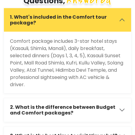
Answered
Questions,
1. What's included in the Comfort tour
package?
Comfort package includes 3-star hotel stays
(Kasauli, Shimla, Manali), daily breakfast,
selected dinners (Days 1, 3, 4, 5), Kasauli Sunset
Point, Mall Road Shimla, Kufri, Kullu Valley, Solang
Valley, Atal Tunnel, Hidimba Devi Temple, and
professional sightseeing with AC vehicle &
driver.
2. What is the difference between Budget
and Comfort packages?