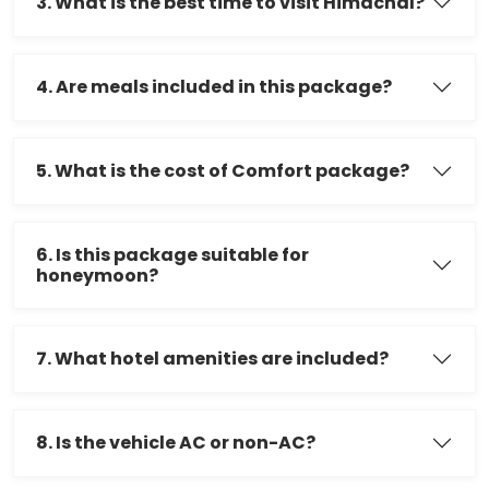
3. What is the best time to visit Himachal?
4. Are meals included in this package?
5. What is the cost of Comfort package?
6. Is this package suitable for
honeymoon?
7. What hotel amenities are included?
8. Is the vehicle AC or non-AC?