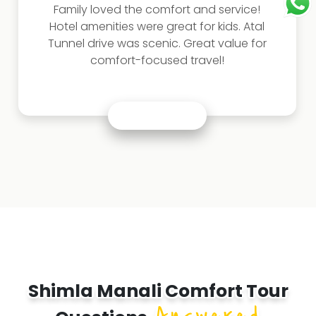
Family loved the comfort and service!
Hotel amenities were great for kids. Atal
Tunnel drive was scenic. Great value for
comfort-focused travel!
Shimla Manali Comfort Tour