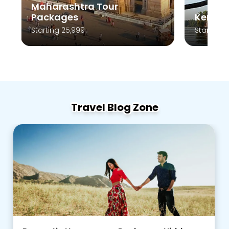
Kerala Tour Packages
A
Starting 10,999
St
Travel Blog Zone