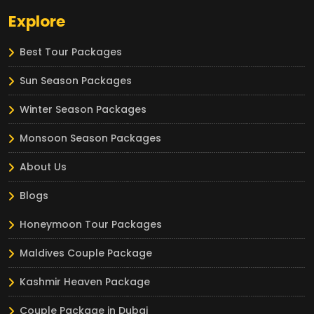
Explore
Best Tour Packages
Sun Season Packages
Winter Season Packages
Monsoon Season Packages
About Us
Blogs
Honeymoon Tour Packages
Maldives Couple Package
Kashmir Heaven Package
Couple Package in Dubai