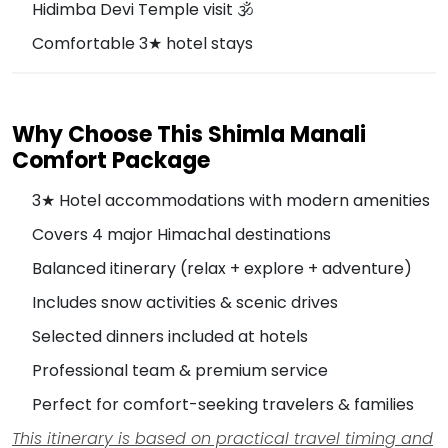
Hidimba Devi Temple visit 🕉️
Comfortable 3★ hotel stays
Why Choose This Shimla Manali
Comfort Package
3★ Hotel accommodations with modern amenities
Covers 4 major Himachal destinations
Balanced itinerary (relax + explore + adventure)
Includes snow activities & scenic drives
Selected dinners included at hotels
Professional team & premium service
Perfect for comfort-seeking travelers & families
This itinerary is based on practical travel timing and