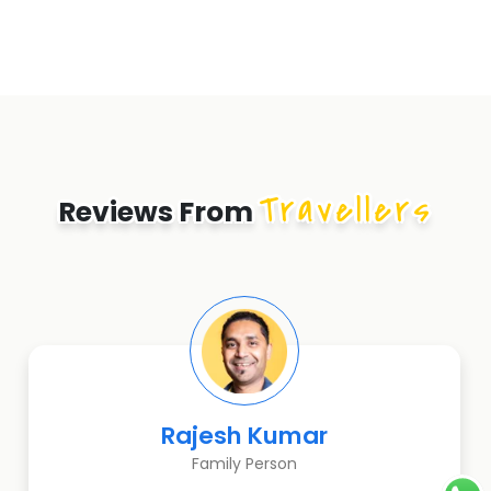
Travellers
Reviews From
Rajesh Kumar
Family Person