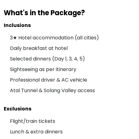
What's in the Package?
Inclusions
3★ Hotel accommodation (all cities)
Daily breakfast at hotel
Selected dinners (Day 1, 3, 4, 5)
Sightseeing as per itinerary
Professional driver & AC vehicle
Atal Tunnel & Solang Valley access
Exclusions
Flight/train tickets
Lunch & extra dinners