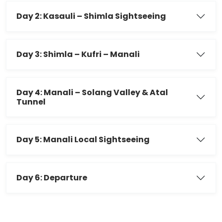
Day 2: Kasauli – Shimla Sightseeing
Day 3: Shimla – Kufri – Manali
Day 4: Manali – Solang Valley & Atal
Tunnel
Day 5: Manali Local Sightseeing
Day 6: Departure