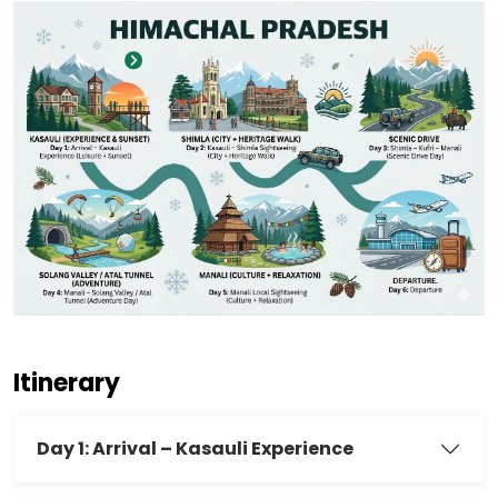
Itinerary
Day 1: Arrival – Kasauli Experience