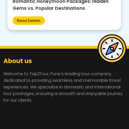
Family-Friendly Group Tours: Budget Tips +
Best Destinations for Kids
Read Details
About us
Welcome to Tap2Tour, Pune's leading tour company
dedicated to providing seamless and memorable travel
experiences. We specialize in domestic and international
tour packages, ensuring a smooth and enjoyable journey
for our clients.