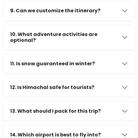
9. Can we customize the itinerary?
10. What adventure activities are
optional?
11. Is snow guaranteed in winter?
12. Is Himachal safe for tourists?
13. What should I pack for this trip?
14. Which airport is best to fly into?