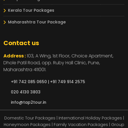
Kerala Tour Packages
Maharashtra Tour Package
Contact us
Address :
103, A Wing, 1st Floor, Choice Apartment,
Dhole Patil Road, opp. Ruby Hall Clinic,
Pune,
Maharashtra
411001.
+91 742 085 0650 |
+91 749 914 2575
020 4130 3803
info@tap2tour.in
Domestic Tour Packages | International Holiday Packages |
Honeymoon Packages | Family Vacation Packages | Group