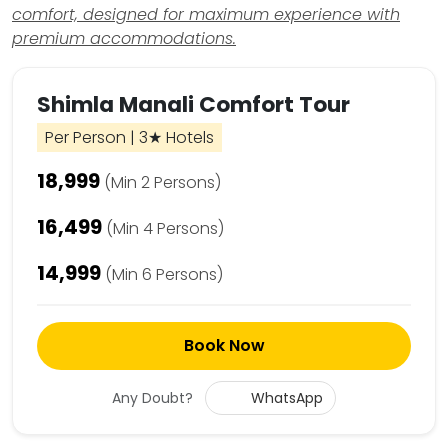
comfort, designed for maximum experience with
premium accommodations.
Shimla Manali Comfort Tour
Per Person | 3★ Hotels
₹18,999
(Min 2 Persons)
₹16,499
(Min 4 Persons)
₹14,999
(Min 6 Persons)
Book Now
Any Doubt?
WhatsApp