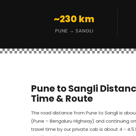
~230 km
PUNE → SANGLI
Pune to Sangli Distanc
Time & Route
The road distance from Pune to Sangli is abo
(Pune – Bengaluru Highway) and continuing on
travel time by our private cab is about 4 - 4.5