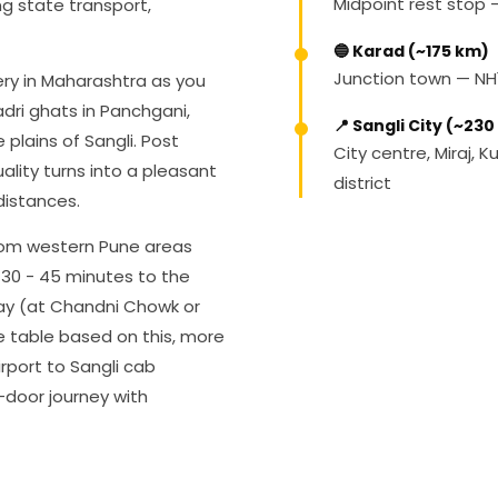
Midpoint rest stop
ng state transport,
🔵 Karad (~175 km)
Junction town — NH
ery in Maharashtra as you
dri ghats in Panchgani,
📍 Sangli City (~23
 plains of Sangli. Post
City centre, Miraj, 
ality turns into a pleasant
district
distances.
rom western Pune areas
 30 - 45 minutes to the
ay (at Chandni Chowk or
e table based on this, more
irport to Sangli cab
-door journey with