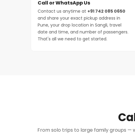
Call or WhatsApp Us
Contact us anytime at
+91 742 085 0650
and share your exact pickup address in
Pune, your drop location in Sangli, travel
date and time, and number of passengers.
That's all we need to get started.
Cab
From solo trips to large family groups — w