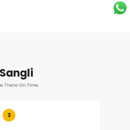
Sangli
 Be There On Time.
3