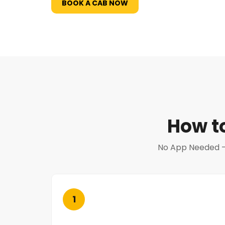
BOOK A CAB NOW
How t
No App Needed — N
1