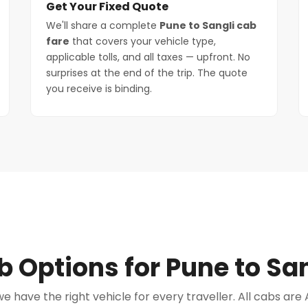
Get Your Fixed Quote
We'll share a complete
Pune to Sangli cab
fare
that covers your vehicle type,
applicable tolls, and all taxes — upfront. No
surprises at the end of the trip. The quote
you receive is binding.
 Options for Pune to San
e have the right vehicle for every traveller. All cabs ar