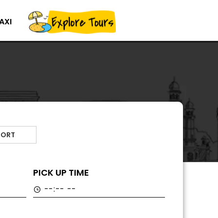
AXI
PORT
PICK UP TIME