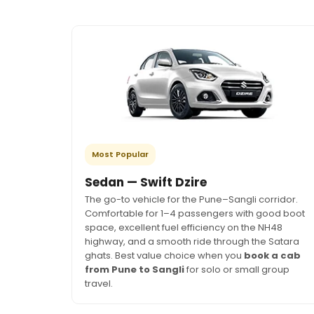
Most Popular
Sedan — Swift Dzire
The go-to vehicle for the Pune–Sangli corridor.
Comfortable for 1–4 passengers with good boot
space, excellent fuel efficiency on the NH48
highway, and a smooth ride through the Satara
ghats. Best value choice when you
book a cab
from Pune to Sangli
for solo or small group
travel.