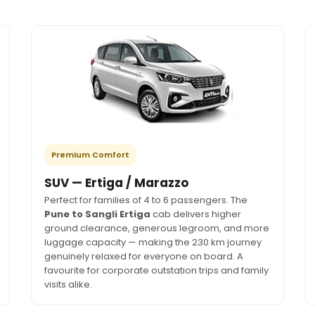
Premium Comfort
SUV — Ertiga / Marazzo
Perfect for families of 4 to 6 passengers. The
Pune to Sangli Ertiga
cab delivers higher
ground clearance, generous legroom, and more
luggage capacity — making the 230 km journey
genuinely relaxed for everyone on board. A
favourite for corporate outstation trips and family
visits alike.