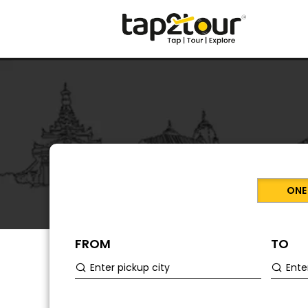
ONE
FROM
TO