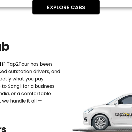
EXPLORE CABS
ab
li
? Tap2Tour has been
ced outstation drivers, and
actly what you pay.
 to Sangli
for a business
 India, or a comfortable
, we handle it all —
rs