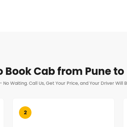
o Book Cab from Pune to 
o Waiting. Call Us, Get Your Price, and Your Driver Will
2