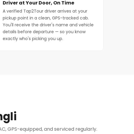
Driver at Your Door, On Time
A verified Tap2Tour driver arrives at your
pickup point in a clean, GPS-tracked cab.
You'll receive the driver's name and vehicle
details before departure — so you know
exactly who's picking you up.
gli
e AC, GPS-equipped, and serviced regularly.