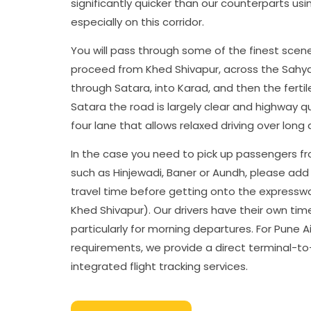
significantly quicker than our counterparts usi
especially on this corridor.
You will pass through some of the finest scen
proceed from Khed Shivapur, across the Sahya
through Satara, into Karad, and then the fertile
Satara the road is largely clear and highway qu
four lane that allows relaxed driving over long 
In the case you need to pick up passengers f
such as Hinjewadi, Baner or Aundh, please add
travel time before getting onto the expressw
Khed Shivapur). Our drivers have their own tim
particularly for morning departures. For Pune A
requirements, we provide a direct terminal-to
integrated flight tracking services.