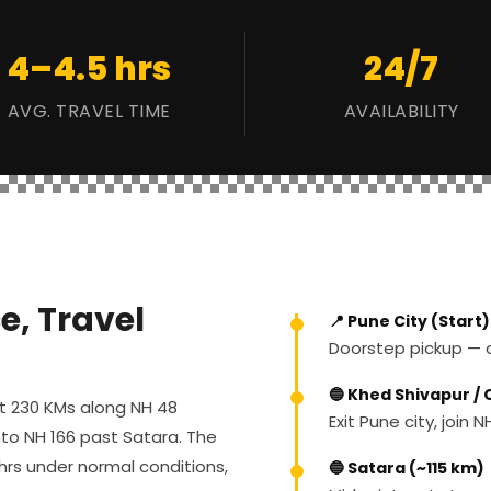
4–4.5 hrs
24/7
AVG. TRAVEL TIME
AVAILABILITY
e, Travel
📍 Pune City (Start)
Doorstep pickup — an
🔵 Khed Shivapur /
ut 230 KMs along NH 48
Exit Pune city, join
to NH 166 past Satara. The
 hrs under normal conditions,
🔵 Satara (~115 km)