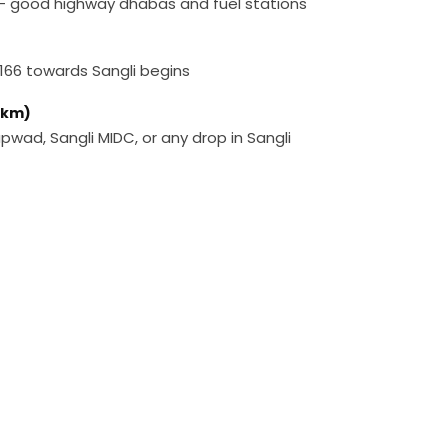
 — good highway dhabas and fuel stations
166 towards Sangli begins
0 km)
Kupwad, Sangli MIDC, or any drop in Sangli