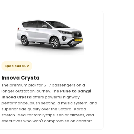
Spacious SUV
Innova Crysta
The premium pick for 5–7 passengers on a
longer outstation journey. The
Pune to Sangli
Innova Crysta
offers powerful highway
performance, plush seating, a music system, and
superior ride quality over the Satara–Karad
stretch. Ideal for family trips, senior citizens, and
executives who won't compromise on comfort.