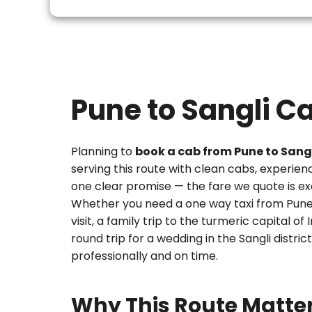
Pune to Sangli C
Planning to
book a cab from Pune to Sang
serving this route with clean cabs, experien
one clear promise — the fare we quote is ex
Whether you need a
one way taxi from Pune
visit, a family trip to the turmeric capital of
round trip for a wedding in the Sangli district
professionally and on time.
Why This Route Matte