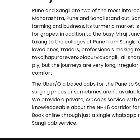
Pune and Sangli are two of the most interc
Maharashtra, Pune and Sangli stand out. Sang
farming and business, its turmeric market i
for grapes, in addition to the busy Miraj Jun
taking to the colleges of Pune from Sangli; 
loved ones; traders, professionals making re
toKolhapurorevenSolapurviaSangli- all share
ply, but the journeys are very long, irregula
comfort.
The Uber/Ola based cabs for the Pune to Sa
surging prices or sometimes aren't available
We provide a private, AC cabs service with 
knowledgeable about the NH48 corridor for y
Book online through just a single whatsapp 
Sangli cab service.