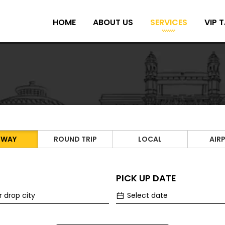
HOME
ABOUT US
SERVICES
VIP T
 WAY
ROUND TRIP
LOCAL
AIR
PICK UP DATE