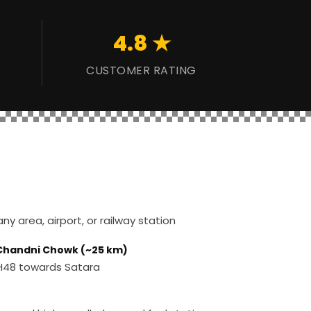
4.8 ★
CUSTOMER RATING
y area, airport, or railway station
 Chandni Chowk (~25 km)
 NH48 towards Satara