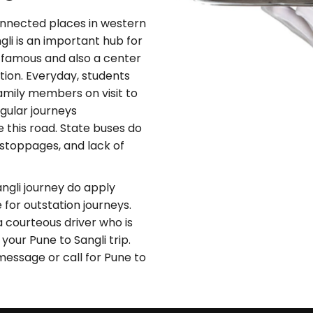
onnected places in western
li is an important hub for
s famous and also a center
ction. Everyday, students
family members on visit to
gular journeys
 this road. State buses do
r stoppages, and lack of
ngli journey do apply
 for outstation journeys.
a courteous driver who is
our Pune to Sangli trip.
message or call for Pune to