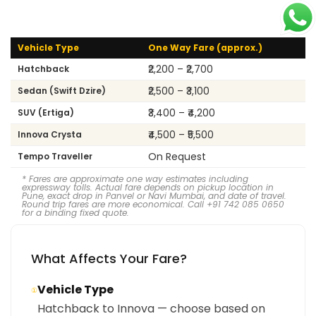
Vehicle Type
One Way Fare (approx.)
₹2,200 – ₹2,700
Hatchback
₹2,500 – ₹3,100
Sedan (Swift Dzire)
₹3,400 – ₹4,200
SUV (Ertiga)
₹4,500 – ₹5,500
Innova Crysta
On Request
Tempo Traveller
* Fares are approximate one way estimates including
expressway tolls. Actual fare depends on pickup location in
Pune, exact drop in Panvel or Navi Mumbai, and date of travel.
Round trip fares are more economical. Call +91 742 085 0650
for a binding fixed quote.
What Affects Your Fare?
Vehicle Type
①
Hatchback to Innova — choose based on