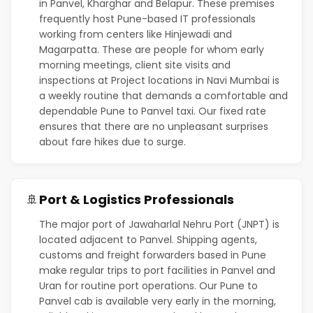
in Panvel, Kharghar and Belapur. These premises
frequently host Pune-based IT professionals
working from centers like Hinjewadi and
Magarpatta. These are people for whom early
morning meetings, client site visits and
inspections at Project locations in Navi Mumbai is
a weekly routine that demands a comfortable and
dependable Pune to Panvel taxi. Our fixed rate
ensures that there are no unpleasant surprises
about fare hikes due to surge.
Port & Logistics Professionals
🚢
The major port of Jawaharlal Nehru Port (JNPT) is
located adjacent to Panvel. Shipping agents,
customs and freight forwarders based in Pune
make regular trips to port facilities in Panvel and
Uran for routine port operations. Our Pune to
Panvel cab is available very early in the morning,