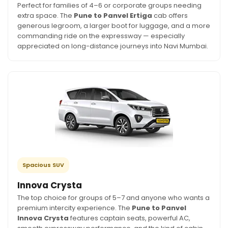
Perfect for families of 4–6 or corporate groups needing
extra space. The
Pune to Panvel Ertiga
cab offers
generous legroom, a larger boot for luggage, and a more
commanding ride on the expressway — especially
appreciated on long-distance journeys into Navi Mumbai.
Spacious SUV
Innova Crysta
The top choice for groups of 5–7 and anyone who wants a
premium intercity experience. The
Pune to Panvel
Innova Crysta
features captain seats, powerful AC,