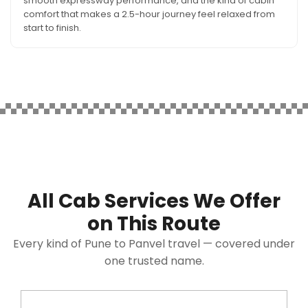
smooth expressway performance, and the kind of cabin
comfort that makes a 2.5-hour journey feel relaxed from
start to finish.
All Cab Services We Offer
on This Route
Every kind of Pune to Panvel travel — covered under
one trusted name.