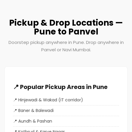
Pickup & Drop Locations —
Pune to Panvel
Doorstep pickup anywhere in Pune. Drop anywhere in
Panvel or Navi Mumbai.
📍 Popular Pickup Areas in Pune
Hinjewadi & Wakad (IT corridor)
Baner & Balewadi
Aundh & Pashan
Kothrud & Karve Nagar