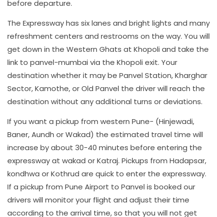
before departure.
The Expressway has six lanes and bright lights and many
refreshment centers and restrooms on the way. You will
get down in the Western Ghats at Khopoli and take the
link to panvel-mumbai via the Khopoli exit. Your
destination whether it may be Panvel Station, Kharghar
Sector, Kamothe, or Old Panvel the driver will reach the
destination without any additional turns or deviations.
If you want a pickup from western Pune- (Hinjewadi,
Baner, Aundh or Wakad) the estimated travel time will
increase by about 30-40 minutes before entering the
expressway at wakad or Katraj. Pickups from Hadapsar,
kondhwa or Kothrud are quick to enter the expressway.
If a pickup from Pune Airport to Panvel is booked our
drivers will monitor your flight and adjust their time
according to the arrival time, so that you will not get