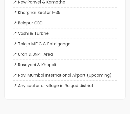
New Panvel & Kamothe
Kharghar Sector 1–35
Belapur CBD
Vashi & Turbhe
Taloja MIDC & Patalganga
Uran & JNPT Area
Rasayani & Khopoli
Navi Mumbai International Airport (upcoming)
Any sector or village in Raigad district