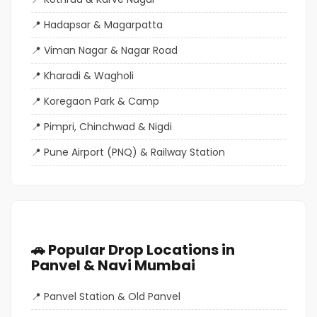
Hadapsar & Magarpatta
Viman Nagar & Nagar Road
Kharadi & Wagholi
Koregaon Park & Camp
Pimpri, Chinchwad & Nigdi
Pune Airport (PNQ) & Railway Station
🚗 Popular Drop Locations in
Panvel & Navi Mumbai
Panvel Station & Old Panvel