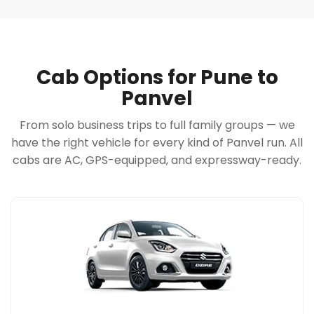
Cab Options for Pune to
Panvel
From solo business trips to full family groups — we
have the right vehicle for every kind of Panvel run. All
cabs are AC, GPS-equipped, and expressway-ready.