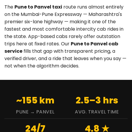
The
Pune to Panvel taxi
route runs almost entirely
on the Mumbai-Pune Expressway — Maharashtra's
premier six-lane highway — making it one of the
fastest and most comfortable intercity cab rides in
the state. App-based cabs rarely offer outstation
trips here at fixed rates. Our
Pune to Panvel cab
service
fills that gap with transparent pricing, a
verified driver, and a ride that leaves when you say —
not when the algorithm decides.
~155 km
2.5–3 hrs
PUNE → PANVEL
AVG. TRAVEL TIME
24/7
4.8 ★