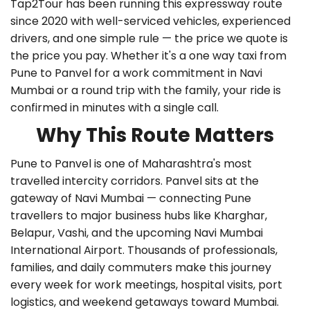
Tap2Tour has been running this expressway route
since 2020 with well-serviced vehicles, experienced
drivers, and one simple rule — the price we quote is
the price you pay. Whether it's a
one way taxi from
Pune to Panvel
for a work commitment in Navi
Mumbai or a round trip with the family, your ride is
confirmed in minutes with a single call.
Why This Route Matters
Pune to Panvel is one of Maharashtra's most
travelled intercity corridors. Panvel sits at the
gateway of Navi Mumbai — connecting Pune
travellers to major business hubs like Kharghar,
Belapur, Vashi, and the upcoming Navi Mumbai
International Airport. Thousands of professionals,
families, and daily commuters make this journey
every week for work meetings, hospital visits, port
logistics, and weekend getaways toward Mumbai.