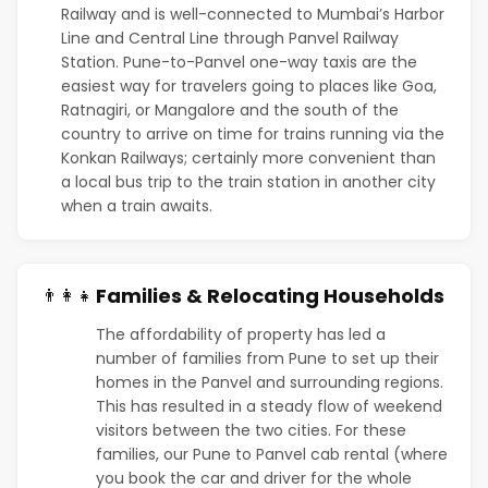
Railway and is well-connected to Mumbai’s Harbor
Line and Central Line through Panvel Railway
Station. Pune-to-Panvel one-way taxis are the
easiest way for travelers going to places like Goa,
Ratnagiri, or Mangalore and the south of the
country to arrive on time for trains running via the
Konkan Railways; certainly more convenient than
a local bus trip to the train station in another city
when a train awaits.
Families & Relocating Households
👨‍👩‍👧
The affordability of property has led a
number of families from Pune to set up their
homes in the Panvel and surrounding regions.
This has resulted in a steady flow of weekend
visitors between the two cities. For these
families, our Pune to Panvel cab rental (where
you book the car and driver for the whole