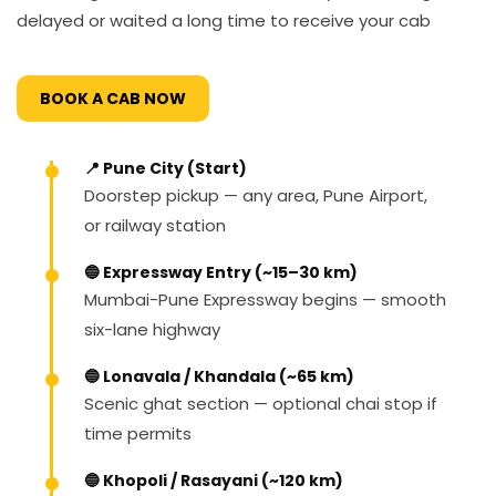
delayed or waited a long time to receive your cab
BOOK A CAB NOW
📍 Pune City (Start)
Doorstep pickup — any area, Pune Airport,
or railway station
🔵 Expressway Entry (~15–30 km)
Mumbai-Pune Expressway begins — smooth
six-lane highway
🔵 Lonavala / Khandala (~65 km)
Scenic ghat section — optional chai stop if
time permits
🔵 Khopoli / Rasayani (~120 km)