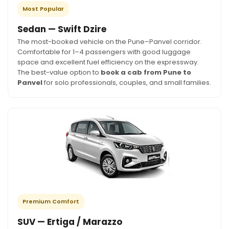
Most Popular
Sedan — Swift Dzire
The most-booked vehicle on the Pune–Panvel corridor.
Comfortable for 1–4 passengers with good luggage
space and excellent fuel efficiency on the expressway.
The best-value option to
book a cab from Pune to
Panvel
for solo professionals, couples, and small families.
Premium Comfort
SUV — Ertiga / Marazzo