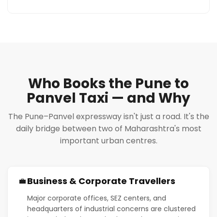
Who Books the Pune to
Panvel Taxi — and Why
The Pune–Panvel expressway isn't just a road. It's the
daily bridge between two of Maharashtra's most
important urban centres.
Business & Corporate Travellers
💼
Major corporate offices, SEZ centers, and
headquarters of industrial concerns are clustered