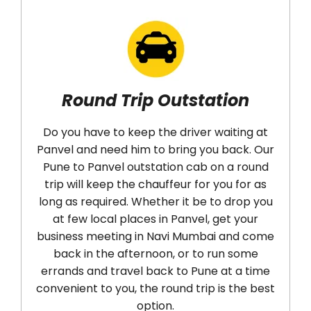
Round Trip Outstation
Do you have to keep the driver waiting at
Panvel and need him to bring you back. Our
Pune to Panvel outstation cab on a round
d
trip will keep the chauffeur for you for as
long as required. Whether it be to drop you
a
at few local places in Panvel, get your
ne
business meeting in Navi Mumbai and come
c
back in the afternoon, or to run some
r
errands and travel back to Pune at a time
convenient to you, the round trip is the best
option.