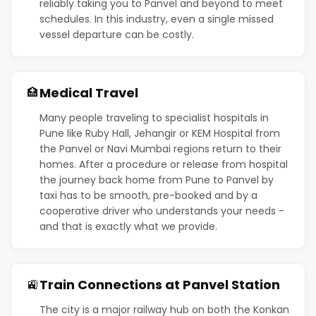
reliably taking you to Panvel and beyond to meet
schedules. In this industry, even a single missed
vessel departure can be costly.
Medical Travel
🏥
Many people traveling to specialist hospitals in
Pune like Ruby Hall, Jehangir or KEM Hospital from
the Panvel or Navi Mumbai regions return to their
homes. After a procedure or release from hospital
the journey back home from Pune to Panvel by
taxi has to be smooth, pre-booked and by a
cooperative driver who understands your needs -
and that is exactly what we provide.
Train Connections at Panvel Station
🚉
The city is a major railway hub on both the Konkan