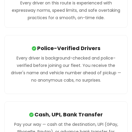
Every driver on this route is experienced with
expressway norms, speed limits, and safe overtaking
practices for a smooth, on-time ride.
Police-Verified Drivers
Every driver is background-checked and police-
verified before joining our fleet. You receive the
driver's name and vehicle number ahead of pickup —
no anonymous cabs, no surprises.
Cash, UPI, Bank Transfer
Pay your way — cash at the destination, UPI (GPay,
PhonePe, Paytm), or advance bank transfer for