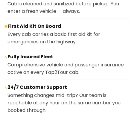
Cab is cleaned and sanitized before pickup. You
enter a fresh vehicle — always.
First Aid Kit On Board
🏥
Every cab carries a basic first aid kit for
emergencies on the highway.
Fully Insured Fleet
🔧
Comprehensive vehicle and passenger insurance
active on every Tap2Tour cab.
24/7 Customer Support
📞
Something changes mid-trip? Our team is
reachable at any hour on the same number you
booked through.