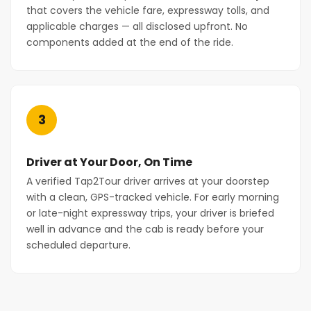
that covers the vehicle fare, expressway tolls, and
applicable charges — all disclosed upfront. No
components added at the end of the ride.
3
Driver at Your Door, On Time
A verified Tap2Tour driver arrives at your doorstep
with a clean, GPS-tracked vehicle. For early morning
or late-night expressway trips, your driver is briefed
well in advance and the cab is ready before your
scheduled departure.