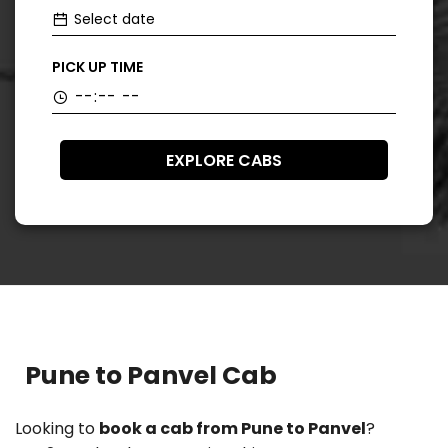
PICK UP TIME
EXPLORE CABS
Pune to Panvel Cab
Looking to
book a cab from Pune to Panvel
?