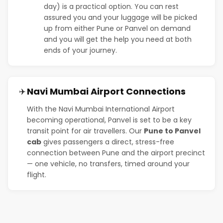
day) is a practical option. You can rest
assured you and your luggage will be picked
up from either Pune or Panvel on demand
and you will get the help you need at both
ends of your journey.
Navi Mumbai Airport Connections
✈️
With the Navi Mumbai International Airport
becoming operational, Panvel is set to be a key
transit point for air travellers. Our
Pune to Panvel
cab
gives passengers a direct, stress-free
connection between Pune and the airport precinct
— one vehicle, no transfers, timed around your
flight.