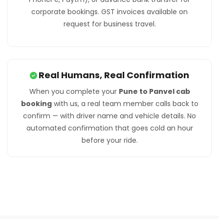
corporate bookings. GST invoices available on
request for business travel.
Real Humans, Real Confirmation
When you complete your
Pune to Panvel cab
booking
with us, a real team member calls back to
confirm — with driver name and vehicle details. No
automated confirmation that goes cold an hour
before your ride.