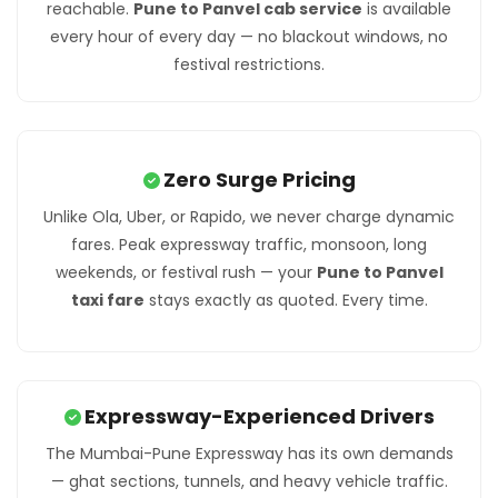
reachable.
Pune to Panvel cab service
is available
every hour of every day — no blackout windows, no
festival restrictions.
Zero Surge Pricing
Unlike Ola, Uber, or Rapido, we never charge dynamic
fares. Peak expressway traffic, monsoon, long
weekends, or festival rush — your
Pune to Panvel
taxi fare
stays exactly as quoted. Every time.
Expressway-Experienced Drivers
The Mumbai-Pune Expressway has its own demands
— ghat sections, tunnels, and heavy vehicle traffic.