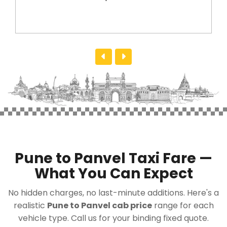
Pune to Panvel Taxi Fare —
What You Can Expect
No hidden charges, no last-minute additions. Here's a
realistic
Pune to Panvel cab price
range for each
vehicle type. Call us for your binding fixed quote.