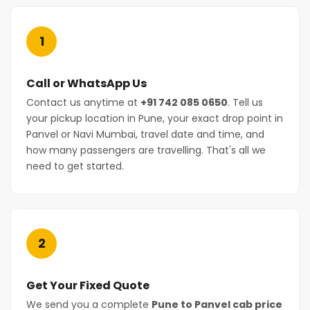
1
Call or WhatsApp Us
Contact us anytime at
+91 742 085 0650
. Tell us
your pickup location in Pune, your exact drop point in
Panvel or Navi Mumbai, travel date and time, and
how many passengers are travelling. That's all we
need to get started.
2
Get Your Fixed Quote
We send you a complete
Pune to Panvel cab price