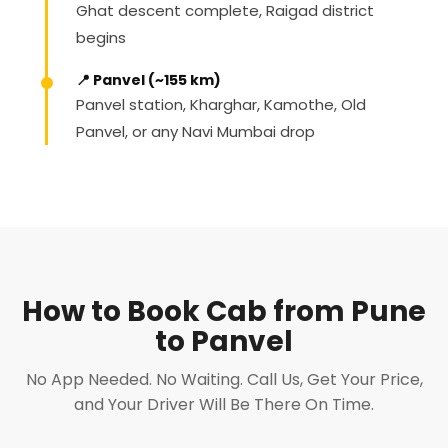
Ghat descent complete, Raigad district
begins
📍 Panvel (~155 km)
Panvel station, Kharghar, Kamothe, Old
Panvel, or any Navi Mumbai drop
How to Book Cab from Pune
to Panvel
No App Needed. No Waiting. Call Us, Get Your Price,
and Your Driver Will Be There On Time.