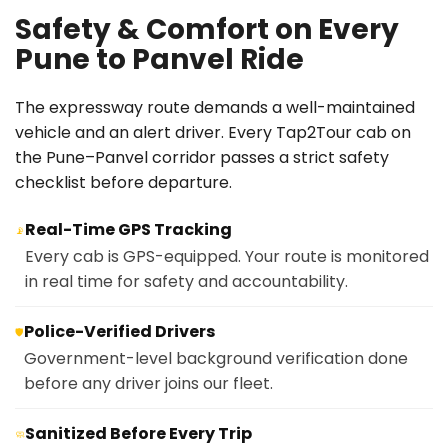
Safety & Comfort on Every
Pune to Panvel Ride
The expressway route demands a well-maintained
vehicle and an alert driver. Every Tap2Tour cab on
the Pune–Panvel corridor passes a strict safety
checklist before departure.
Real-Time GPS Tracking
📡
Every cab is GPS-equipped. Your route is monitored
in real time for safety and accountability.
Police-Verified Drivers
🛡️
Government-level background verification done
before any driver joins our fleet.
Sanitized Before Every Trip
🧼