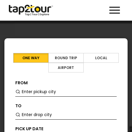
Toggle 
ONE WAY
ROUND TRIP
LOCAL
AIRPORT
FROM
TO
PICK UP DATE