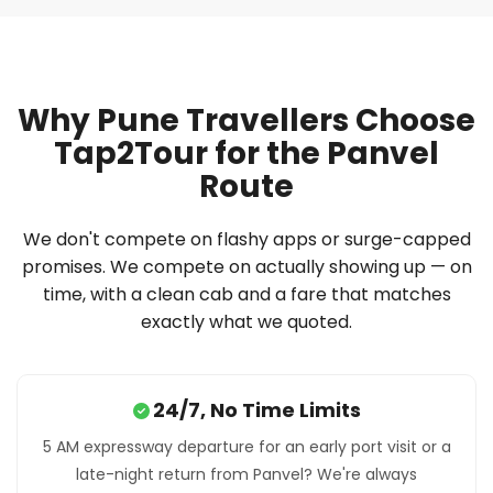
Why Pune Travellers Choose
Tap2Tour for the Panvel
Route
We don't compete on flashy apps or surge-capped
promises. We compete on actually showing up — on
time, with a clean cab and a fare that matches
exactly what we quoted.
24/7, No Time Limits
5 AM expressway departure for an early port visit or a
late-night return from Panvel? We're always