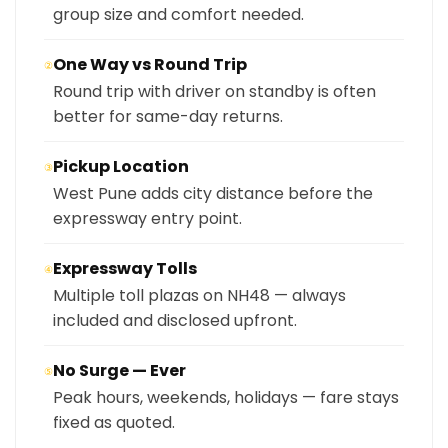
group size and comfort needed.
One Way vs Round Trip
②
Round trip with driver on standby is often
better for same-day returns.
Pickup Location
③
West Pune adds city distance before the
expressway entry point.
Expressway Tolls
④
Multiple toll plazas on NH48 — always
included and disclosed upfront.
No Surge — Ever
⑤
Peak hours, weekends, holidays — fare stays
fixed as quoted.