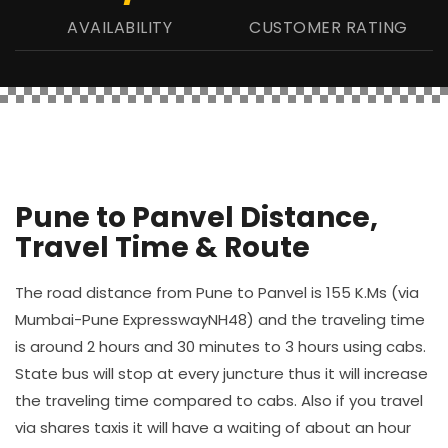
AVAILABILITY
CUSTOMER RATING
Pune to Panvel Distance,
Travel Time & Route
The road distance from Pune to Panvel is 155 K.Ms (via
Mumbai-Pune ExpresswayNH48) and the traveling time
is around 2 hours and 30 minutes to 3 hours using cabs.
State bus will stop at every juncture thus it will increase
the traveling time compared to cabs. Also if you travel
via shares taxis it will have a waiting of about an hour