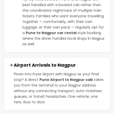
best handled with a booked cab rather than
the coordination nightmare of multiple train
tickets. Families who want everyone travelling
together — comfortably, with their own
luggage, at their own pace — regularly opt for
a
Pune to Nagpur car rental
style booking
where the driver handles local drops in Nagpur
as well.
Airport Arrivals to Nagpur
✈️
Flown into Pune Airport with Nagpur as your final
stop? A direct
Pune Airport to Nagpur cab
takes
you from the terminal to your Nagpur address
without any connecting transport, auto-rickshaw
queues, or transit headaches. One vehicle, one
fare, door to door.