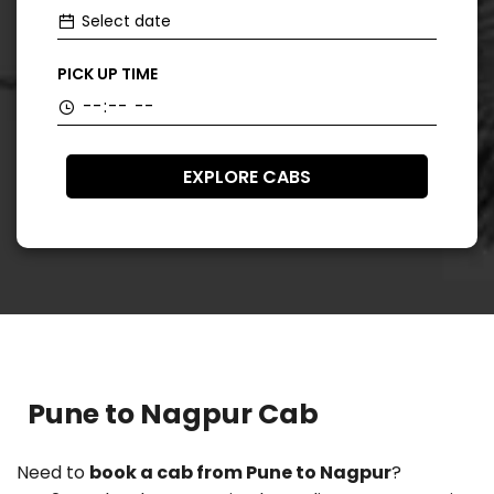
PICK UP TIME
EXPLORE CABS
Pune to Nagpur Cab
Need to
book a cab from Pune to Nagpur
?