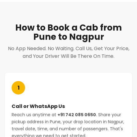
How to Book a Cab from
Pune to Nagpur
No App Needed. No Waiting. Call Us, Get Your Price,
and Your Driver Will Be There On Time.
1
Call or WhatsApp Us
Reach us anytime at
+91 742 085 0650
. Share your
pickup address in Pune, your drop location in Nagpur,
travel date, time, and number of passengers. That's
everything we need to get started.