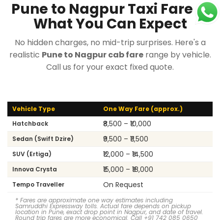
Pune to Nagpur Taxi Fare —
What You Can Expect
No hidden charges, no mid-trip surprises. Here's a
realistic
Pune to Nagpur cab fare
range by vehicle.
Call us for your exact fixed quote.
Vehicle Type
One Way Fare (approx.)
₹8,500 – ₹10,000
Hatchback
₹9,500 – ₹11,500
Sedan (Swift Dzire)
₹12,000 – ₹14,500
SUV (Ertiga)
₹15,000 – ₹18,000
Innova Crysta
On Request
Tempo Traveller
* Fares are approximate one way estimates including
Samruddhi Expressway tolls. Actual fare depends on pickup
location in Pune, exact drop point in Nagpur, and date of travel.
Round trip fares are more economical. Call +91 742 085 0650