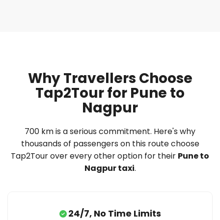
Why Travellers Choose
Tap2Tour for Pune to
Nagpur
700 km is a serious commitment. Here's why
thousands of passengers on this route choose
Tap2Tour over every other option for their
Pune to
Nagpur taxi
.
24/7, No Time Limits