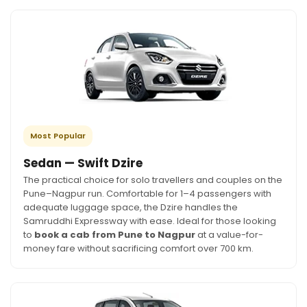
Most Popular
Sedan — Swift Dzire
The practical choice for solo travellers and couples on the
Pune–Nagpur run. Comfortable for 1–4 passengers with
adequate luggage space, the Dzire handles the
Samruddhi Expressway with ease. Ideal for those looking
to
book a cab from Pune to Nagpur
at a value-for-
money fare without sacrificing comfort over 700 km.