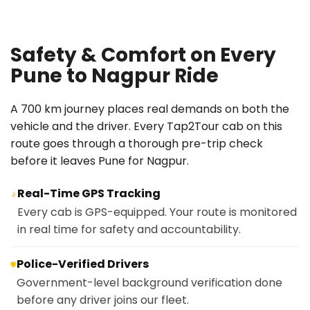
Safety & Comfort on Every
Pune to Nagpur Ride
A 700 km journey places real demands on both the
vehicle and the driver. Every Tap2Tour cab on this
route goes through a thorough pre-trip check
before it leaves Pune for Nagpur.
Real-Time GPS Tracking
📡
Every cab is GPS-equipped. Your route is monitored
in real time for safety and accountability.
Police-Verified Drivers
🛡️
Government-level background verification done
before any driver joins our fleet.