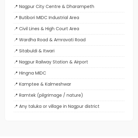
Nagpur City Centre & Dharampeth
Butibori MIDC Industrial Area
Civil Lines & High Court Area
Wardha Road & Amravati Road
Sitabuldi & Itwari
Nagpur Railway Station & Airport
Hingna MIDC
Kamptee & Kalmeshwar
Ramtek (pilgrimage / nature)
Any taluka or village in Nagpur district