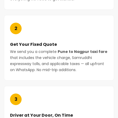
2
Get Your Fixed Quote
We send you a complete
Pune to Nagpur taxi fare
that includes the vehicle charge, Samruddhi
expressway tolls, and applicable taxes — all upfront
on WhatsApp. No mid-trip additions.
3
Driver at Your Door, On Time