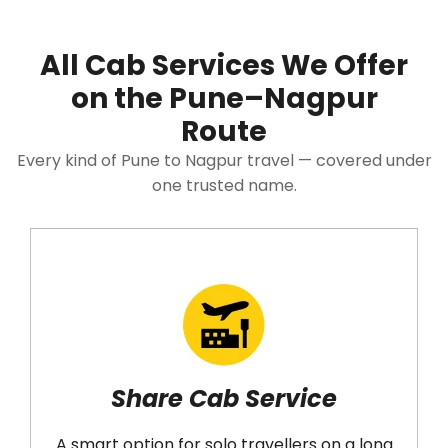
All Cab Services We Offer
on the Pune–Nagpur
Route
Every kind of Pune to Nagpur travel — covered under
one trusted name.
Share Cab Service
A smart option for solo travellers on a long
N