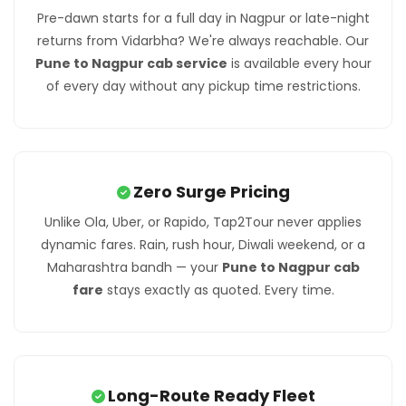
Pre-dawn starts for a full day in Nagpur or late-night
returns from Vidarbha? We're always reachable. Our
Pune to Nagpur cab service
is available every hour
of every day without any pickup time restrictions.
Zero Surge Pricing
Unlike Ola, Uber, or Rapido, Tap2Tour never applies
dynamic fares. Rain, rush hour, Diwali weekend, or a
Maharashtra bandh — your
Pune to Nagpur cab
fare
stays exactly as quoted. Every time.
Long-Route Ready Fleet