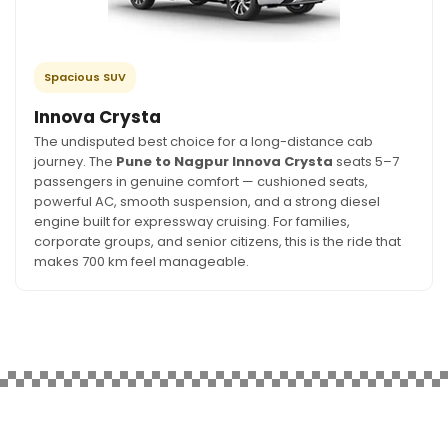
Spacious SUV
Innova Crysta
The undisputed best choice for a long-distance cab
journey. The
Pune to Nagpur Innova Crysta
seats 5–7
passengers in genuine comfort — cushioned seats,
powerful AC, smooth suspension, and a strong diesel
engine built for expressway cruising. For families,
corporate groups, and senior citizens, this is the ride that
makes 700 km feel manageable.