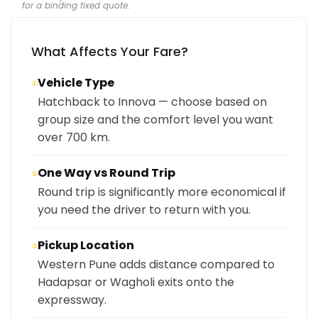
for a binding fixed quote.
What Affects Your Fare?
Vehicle Type
①
Hatchback to Innova — choose based on
group size and the comfort level you want
over 700 km.
One Way vs Round Trip
②
Round trip is significantly more economical if
you need the driver to return with you.
Pickup Location
③
Western Pune adds distance compared to
Hadapsar or Wagholi exits onto the
expressway.