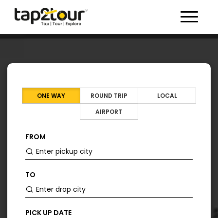
Toggle 
ONE WAY
ROUND TRIP
LOCAL
AIRPORT
FROM
TO
PICK UP DATE