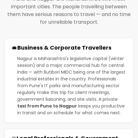
important cities. The people travelling between
them have serious reasons to travel — and no time
for unreliable transport.
Business & Corporate Travellers
💼
Nagpur is Maharashtra's legislative capital (winter
session) and a major commercial hub for central
India — with Butibori MIDC being one of the largest
industrial estates in the country. Professionals
from Pune's IT parks and manufacturing sector
regularly make this trip for client meetings,
government liaisoning, and site visits. A private
taxi from Pune to Nagpur
keeps you productive
in transit and on schedule for what comes next.