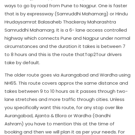
ways to go by road from Pune to Nagpur. One is faster
that is by expressway (Samruddhi Mahamarg) or Hindu
Hrudaysamrat Balasaheb Thackeray Maharashtra
Samruddhi Mahamarg. It is a 6- lane access controlled
highway which connects Pune and Nagpur under normal
circumstances and the duration it takes is between 7
to 8 hours and this is the route thatTap2Tour drivers
take by default.
The older route goes via Aurangabad and Wardha using
NH65. This route covers approx the same distance and
takes between 9 to 10 hours as it passes through two-
lane stretches and more traffic through cities. Unless
you specifically want this route, for any stop over like
Aurangabad, Ajanta & Ellora or Wardha (Gandhi
Ashram) you have to mention this at the time of
booking and then we will plan it as per your needs. For