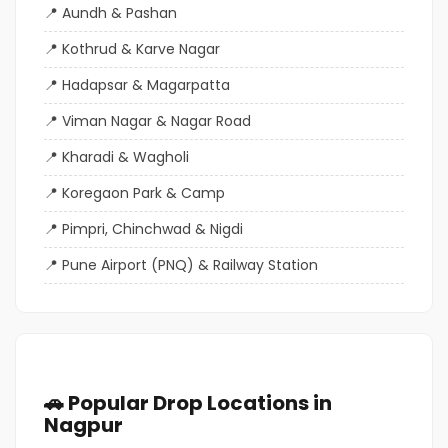
Aundh & Pashan
Kothrud & Karve Nagar
Hadapsar & Magarpatta
Viman Nagar & Nagar Road
Kharadi & Wagholi
Koregaon Park & Camp
Pimpri, Chinchwad & Nigdi
Pune Airport (PNQ) & Railway Station
🚗 Popular Drop Locations in
Nagpur