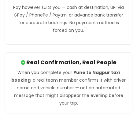
Pay however suits you — cash at destination, UPI via
GPay / PhonePe / Paytm, or advance bank transfer
for corporate bookings. No payment method is
forced on you.
Real Confirmation, Real People
When you complete your
Pune to Nagpur taxi
booking
, a real team member confirms it with driver
name and vehicle number — not an automated
message that might disappear the evening before
your trip.