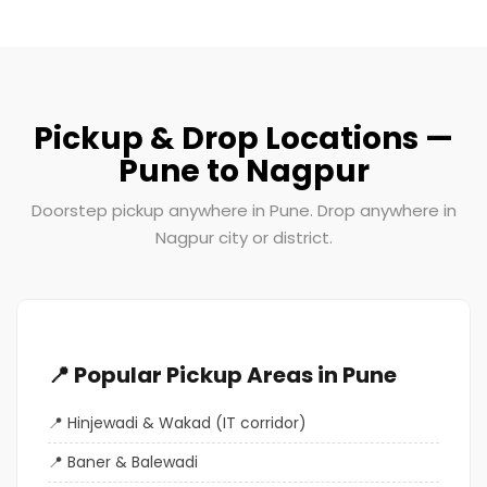
Pickup & Drop Locations —
Pune to Nagpur
Doorstep pickup anywhere in Pune. Drop anywhere in
Nagpur city or district.
📍 Popular Pickup Areas in Pune
Hinjewadi & Wakad (IT corridor)
Baner & Balewadi