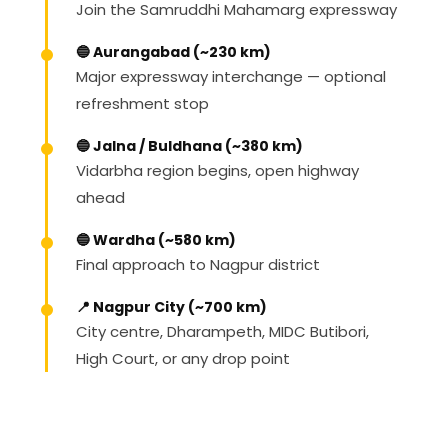
Join the Samruddhi Mahamarg expressway
🔵 Aurangabad (~230 km)
Major expressway interchange — optional
refreshment stop
🔵 Jalna / Buldhana (~380 km)
Vidarbha region begins, open highway
ahead
🔵 Wardha (~580 km)
Final approach to Nagpur district
📍 Nagpur City (~700 km)
City centre, Dharampeth, MIDC Butibori,
High Court, or any drop point