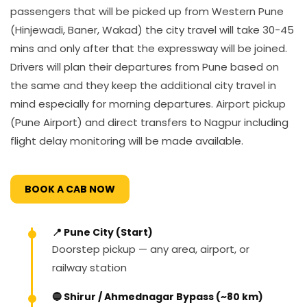
passengers that will be picked up from Western Pune
(Hinjewadi, Baner, Wakad) the city travel will take 30-45
mins and only after that the expressway will be joined.
Drivers will plan their departures from Pune based on
the same and they keep the additional city travel in
mind especially for morning departures. Airport pickup
(Pune Airport) and direct transfers to Nagpur including
flight delay monitoring will be made available.
BOOK A CAB NOW
📍 Pune City (Start)
Doorstep pickup — any area, airport, or
railway station
🔵 Shirur / Ahmednagar Bypass (~80 km)