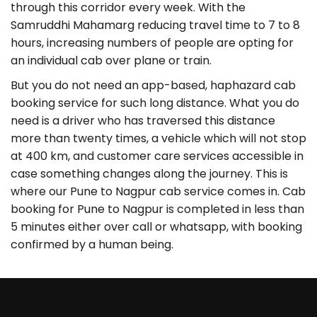
through this corridor every week. With the
Samruddhi Mahamarg reducing travel time to 7 to 8
hours, increasing numbers of people are opting for
an individual cab over plane or train.
But you do not need an app-based, haphazard cab
booking service for such long distance. What you do
need is a driver who has traversed this distance
more than twenty times, a vehicle which will not stop
at 400 km, and customer care services accessible in
case something changes along the journey. This is
where our Pune to Nagpur cab service comes in. Cab
booking for Pune to Nagpur is completed in less than
5 minutes either over call or whatsapp, with booking
confirmed by a human being.