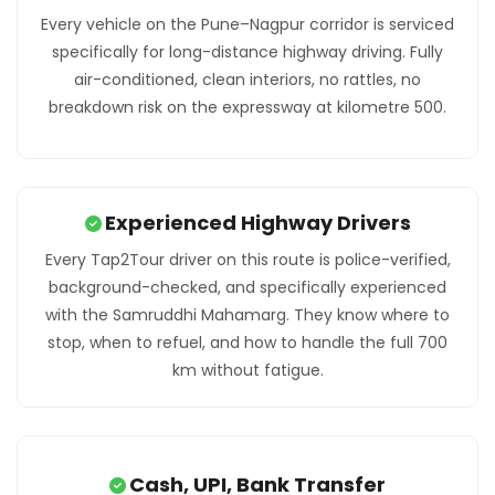
Every vehicle on the Pune–Nagpur corridor is serviced
specifically for long-distance highway driving. Fully
air-conditioned, clean interiors, no rattles, no
breakdown risk on the expressway at kilometre 500.
Experienced Highway Drivers
Every Tap2Tour driver on this route is police-verified,
background-checked, and specifically experienced
with the Samruddhi Mahamarg. They know where to
stop, when to refuel, and how to handle the full 700
km without fatigue.
Cash, UPI, Bank Transfer