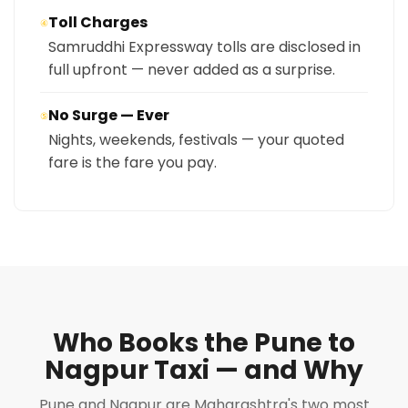
Toll Charges
④
Samruddhi Expressway tolls are disclosed in
full upfront — never added as a surprise.
No Surge — Ever
⑤
Nights, weekends, festivals — your quoted
fare is the fare you pay.
Who Books the Pune to
Nagpur Taxi — and Why
Pune and Nagpur are Maharashtra's two most