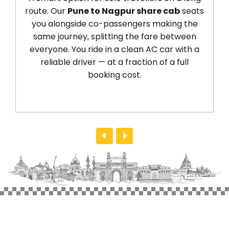
route. Our
Pune to Nagpur share cab
seats
y
you alongside co-passengers making the
fr
same journey, splitting the fare between
dr
everyone. You ride in a clean AC car with a
reliable driver — at a fraction of a full
a
booking cost.