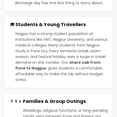
discharge day has one less thing to worry about.
Students & Young Travellers
🎓
Nagpur has a strong student population at
institutions like VNIT, Nagpur University, and various
medical colleges. Many students from Nagpur
study in Pune too. Every semester break, exam
season, and festival holiday sees a surge in travel
demand on this corridor. Our
share cab from
Pune to Nagpur
gives students a comfortable,
affordable way to make the trip without budget
stress.
Families & Group Outings
👨‍👩‍👧
Weddings, religious functions, or long-pending
family visits between Pune and Nagpur are