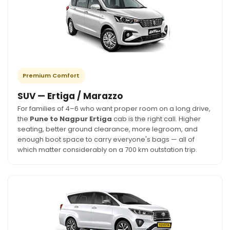
Premium Comfort
SUV — Ertiga / Marazzo
For families of 4–6 who want proper room on a long drive,
the
Pune to Nagpur Ertiga
cab is the right call. Higher
seating, better ground clearance, more legroom, and
enough boot space to carry everyone's bags — all of
which matter considerably on a 700 km outstation trip.