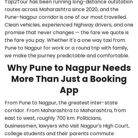
Tap2Tour has been running long-distance outstation
routes across Maharashtra since 2020, and the
Pune–Nagpur corridor is one of our most travelled.
Clean vehicles, experienced highway drivers, and one
promise that never changes — the fare we quote is
the fare you pay. Whether it's a
one way taxi from
Pune to Nagpur
for work or a round trip with family,
we make the journey predictable and comfortable.
Why Pune to Nagpur Needs
More Than Just a Booking
App
From Pune to Nagpur, the greatest inter-state
corridor. From Maharashtra to Maharashtra, from
east to west, roughly 700 km. Politicians,
businessmen, lawyers who visit Nagpur's High Court,
college students and their parents commute