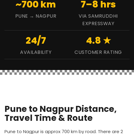
~700 km
7–8 hrs
PUNE → NAGPUR
VIA SAMRUDDHI
EXPRESSWAY
24/7
4.8 ★
AVAILABILITY
CUSTOMER RATING
Pune to Nagpur Distance,
Travel Time & Route
Pune to Nagpur is approx 700 km by road. There are 2