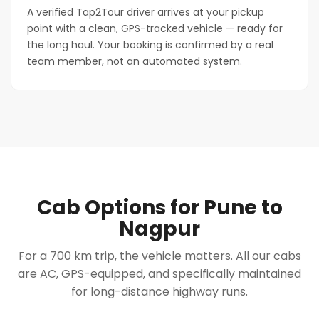
A verified Tap2Tour driver arrives at your pickup
point with a clean, GPS-tracked vehicle — ready for
the long haul. Your booking is confirmed by a real
team member, not an automated system.
Cab Options for Pune to
Nagpur
For a 700 km trip, the vehicle matters. All our cabs
are AC, GPS-equipped, and specifically maintained
for long-distance highway runs.