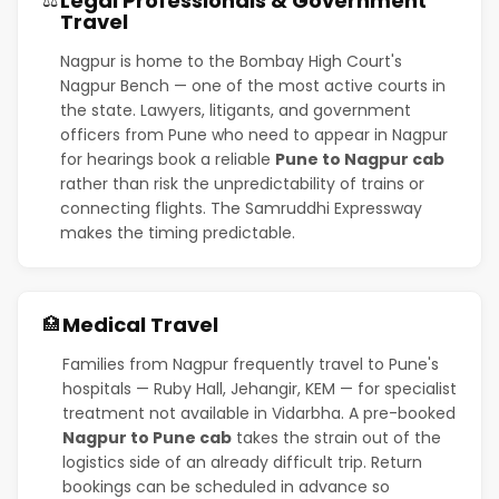
Legal Professionals & Government
⚖️
Travel
Nagpur is home to the Bombay High Court's
Nagpur Bench — one of the most active courts in
the state. Lawyers, litigants, and government
officers from Pune who need to appear in Nagpur
for hearings book a reliable
Pune to Nagpur cab
rather than risk the unpredictability of trains or
connecting flights. The Samruddhi Expressway
makes the timing predictable.
Medical Travel
🏥
Families from Nagpur frequently travel to Pune's
hospitals — Ruby Hall, Jehangir, KEM — for specialist
treatment not available in Vidarbha. A pre-booked
Nagpur to Pune cab
takes the strain out of the
logistics side of an already difficult trip. Return
bookings can be scheduled in advance so