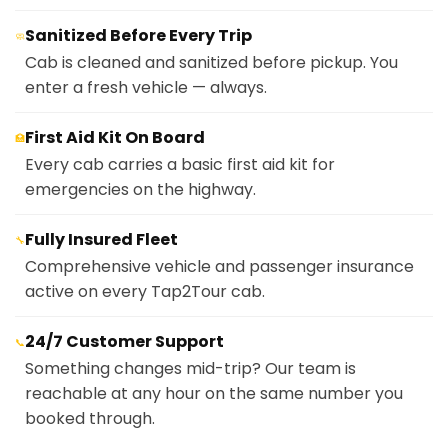
Sanitized Before Every Trip
🧼
Cab is cleaned and sanitized before pickup. You
enter a fresh vehicle — always.
First Aid Kit On Board
🏥
Every cab carries a basic first aid kit for
emergencies on the highway.
Fully Insured Fleet
🔧
Comprehensive vehicle and passenger insurance
active on every Tap2Tour cab.
24/7 Customer Support
📞
Something changes mid-trip? Our team is
reachable at any hour on the same number you
booked through.