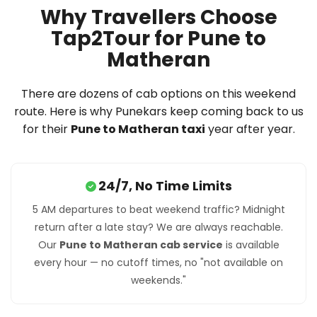
Why Travellers Choose
Tap2Tour for Pune to
Matheran
There are dozens of cab options on this weekend
route. Here is why Punekars keep coming back to us
for their
Pune to Matheran taxi
year after year.
24/7, No Time Limits
5 AM departures to beat weekend traffic? Midnight
return after a late stay? We are always reachable.
Our
Pune to Matheran cab service
is available
every hour — no cutoff times, no "not available on
weekends."