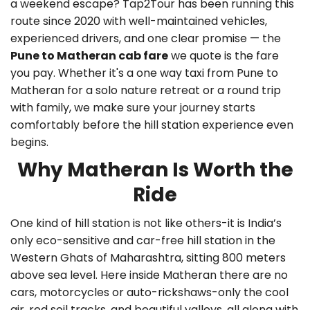
a weekend escape? Tap2Tour has been running this
route since 2020 with well-maintained vehicles,
experienced drivers, and one clear promise — the
Pune to Matheran cab fare
we quote is the fare
you pay. Whether it's a
one way taxi from Pune to
Matheran
for a solo nature retreat or a round trip
with family, we make sure your journey starts
comfortably before the hill station experience even
begins.
Why Matheran Is Worth the
Ride
One kind of hill station is not like others-it is India’s
only eco-sensitive and car-free hill station in the
Western Ghats of Maharashtra, sitting 800 meters
above sea level. Here inside Matheran there are no
cars, motorcycles or auto-rickshaws-only the cool
air, red soil tracks, and beautiful valleys, all along with