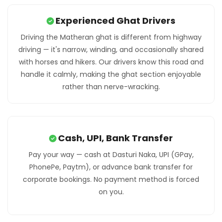
Experienced Ghat Drivers
Driving the Matheran ghat is different from highway
driving — it's narrow, winding, and occasionally shared
with horses and hikers. Our drivers know this road and
handle it calmly, making the ghat section enjoyable
rather than nerve-wracking.
Cash, UPI, Bank Transfer
Pay your way — cash at Dasturi Naka, UPI (GPay,
PhonePe, Paytm), or advance bank transfer for
corporate bookings. No payment method is forced
on you.