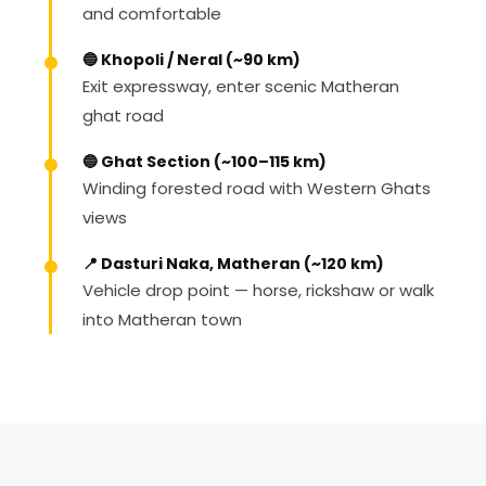
and comfortable
🔵 Khopoli / Neral (~90 km)
Exit expressway, enter scenic Matheran
ghat road
🔵 Ghat Section (~100–115 km)
Winding forested road with Western Ghats
views
📍 Dasturi Naka, Matheran (~120 km)
Vehicle drop point — horse, rickshaw or walk
into Matheran town