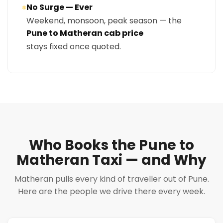
No Surge — Ever
⑤
Weekend, monsoon, peak season — the
Pune to Matheran cab price
stays fixed once quoted.
Who Books the Pune to
Matheran Taxi — and Why
Matheran pulls every kind of traveller out of Pune.
Here are the people we drive there every week.