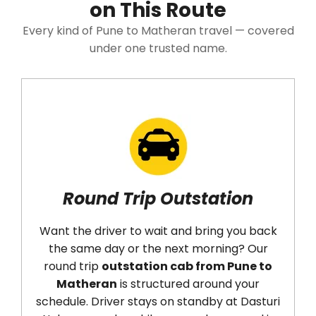
on This Route
Every kind of Pune to Matheran travel — covered
under one trusted name.
Round Trip Outstation
Want the driver to wait and bring you back
the same day or the next morning? Our
round trip
outstation cab from Pune to
Matheran
is structured around your
t
schedule. Driver stays on standby at Dasturi
D