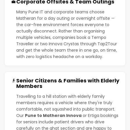
Corporate Offsites & Team Outings
💼
Many Pune IT and corporate teams choose
Matheran for a day outing or overnight offsite —
the car-free environment forces everyone to
actually disconnect. Rather than organising
multiple vehicles, companies book a Tempo
Traveller or two Innova Crystas through Tap2Tour
and get the whole team there in one go, on time,
with zero logistics headache on a workday.
Senior Citizens & Families with Elderly
👴
Members
Travelling to a hill station with elderly family
members requires a vehicle where they're truly
comfortable, not squashed into public transport.
Our
Pune to Matheran Innova
or Ertiga bookings
for seniors include patient drivers who drive
carefully on the ghat section and are happy to