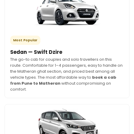
Most Popular
Sedan — Swift Dzire
The go-to cab for couples and solo travellers on this
route. Comfortable for 1–4 passengers, easy to handle on
the Matheran ghat section, and priced best among all
vehicle types. The most affordable way to
book a cab
from Pune to Matheran
without compromising on
comfort.