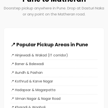
Doorstep pickup anywhere in Pune. Drop at Dasturi Naka
or any point on the Matheran road.
📍 Popular Pickup Areas in Pune
Hinjewadi & Wakad (IT corridor)
Baner & Balewadi
Aundh & Pashan
Kothrud & Karve Nagar
Hadapsar & Magarpatta
Viman Nagar & Nagar Road
Kharadi & Wagholi