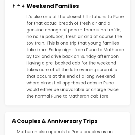
Weekend Families
👨‍👩‍👧
It’s also one of the closest hill stations to Pune
for that actual breath of fresh air and a
genuine change of pace - there is no traffic,
no noise pollution, fresh air and of course the
toy train. This is one trip that young families
take from Friday night from Pune to Matheran
by taxi and drive back on Sunday afternoon.
Having a pre-booked cab for the weekend
takes care of all the late evening scramble
that occurs at the end of a long weekend
where almost all app-based cabs in Pune
would either be unavailable or charge twice
the normal Pune to Matheran cab fare.
Couples & Anniversary Trips
💑
Matheran also appeals to Pune couples as an