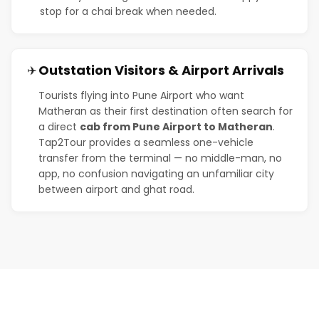
stop for a chai break when needed.
Outstation Visitors & Airport Arrivals
✈️
Tourists flying into Pune Airport who want
Matheran as their first destination often search for
a direct
cab from Pune Airport to Matheran
.
Tap2Tour provides a seamless one-vehicle
transfer from the terminal — no middle-man, no
app, no confusion navigating an unfamiliar city
between airport and ghat road.