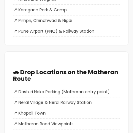
Koregaon Park & Camp
Pimpri, Chinchwad & Nigdi
Pune Airport (PNQ) & Railway Station
🚗 Drop Locations on the Matheran
Route
Dasturi Naka Parking (Matheran entry point)
Neral Village & Neral Railway Station
Khopoli Town
Matheran Road Viewpoints