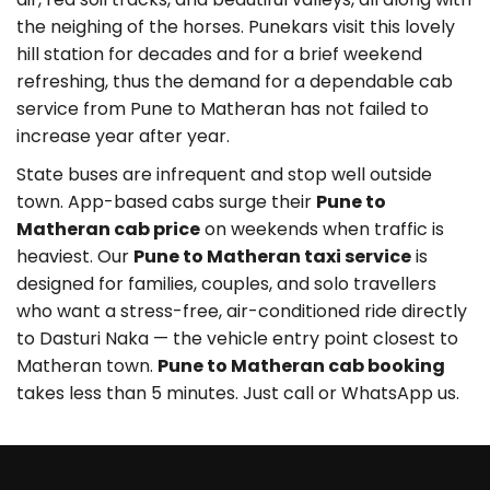
the neighing of the horses. Punekars visit this lovely
hill station for decades and for a brief weekend
refreshing, thus the demand for a dependable cab
service from Pune to Matheran has not failed to
increase year after year.
State buses are infrequent and stop well outside
town. App-based cabs surge their
Pune to
Matheran cab price
on weekends when traffic is
heaviest. Our
Pune to Matheran taxi service
is
designed for families, couples, and solo travellers
who want a stress-free, air-conditioned ride directly
to Dasturi Naka — the vehicle entry point closest to
Matheran town.
Pune to Matheran cab booking
takes less than 5 minutes. Just call or WhatsApp us.