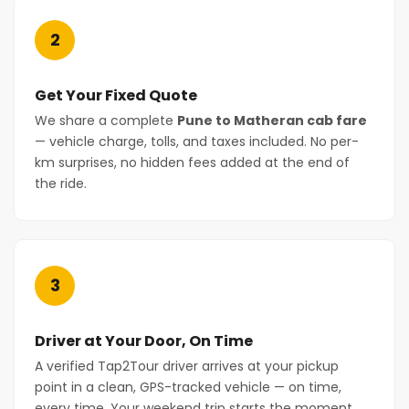
2
Get Your Fixed Quote
We share a complete
Pune to Matheran cab fare
— vehicle charge, tolls, and taxes included. No per-
km surprises, no hidden fees added at the end of
the ride.
3
Driver at Your Door, On Time
A verified Tap2Tour driver arrives at your pickup
point in a clean, GPS-tracked vehicle — on time,
every time. Your weekend trip starts the moment