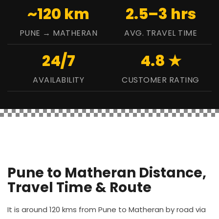
~120 km
2.5–3 hrs
PUNE → MATHERAN
AVG. TRAVEL TIME
24/7
4.8 ★
AVAILABILITY
CUSTOMER RATING
Pune to Matheran Distance,
Travel Time & Route
It is around 120 kms from Pune to Matheran by road via