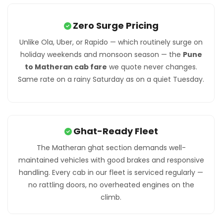
Zero Surge Pricing
Unlike Ola, Uber, or Rapido — which routinely surge on
holiday weekends and monsoon season — the
Pune
to Matheran cab fare
we quote never changes.
Same rate on a rainy Saturday as on a quiet Tuesday.
Ghat-Ready Fleet
The Matheran ghat section demands well-
maintained vehicles with good brakes and responsive
handling. Every cab in our fleet is serviced regularly —
no rattling doors, no overheated engines on the
climb.