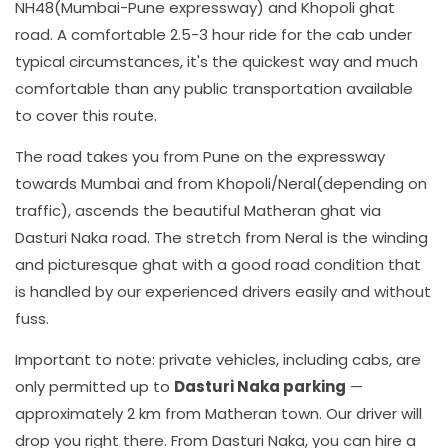
NH48(Mumbai-Pune expressway) and Khopoli ghat
road. A comfortable 2.5-3 hour ride for the cab under
typical circumstances, it's the quickest way and much
comfortable than any public transportation available
to cover this route.
The road takes you from Pune on the expressway
towards Mumbai and from Khopoli/Neral(depending on
traffic), ascends the beautiful Matheran ghat via
Dasturi Naka road. The stretch from Neral is the winding
and picturesque ghat with a good road condition that
is handled by our experienced drivers easily and without
fuss.
Important to note: private vehicles, including cabs, are
only permitted up to
Dasturi Naka parking
—
approximately 2 km from Matheran town. Our driver will
drop you right there. From Dasturi Naka, you can hire a