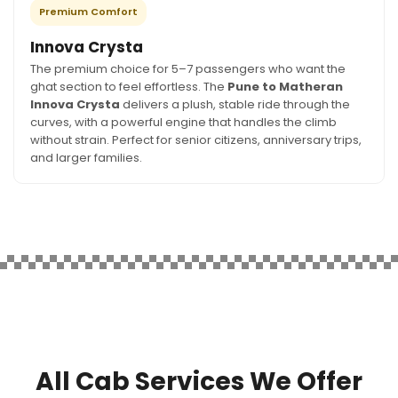
Premium Comfort
Innova Crysta
The premium choice for 5–7 passengers who want the
ghat section to feel effortless. The
Pune to Matheran
Innova Crysta
delivers a plush, stable ride through the
curves, with a powerful engine that handles the climb
without strain. Perfect for senior citizens, anniversary trips,
and larger families.
All Cab Services We Offer