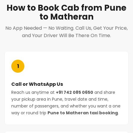
How to Book Cab from Pune
to Matheran
No App Needed — No Waiting. Call Us, Get Your Price,
and Your Driver Will Be There On Time.
1
Call or WhatsApp Us
Reach us anytime at
+91 742 085 0650
and share
your pickup area in Pune, travel date and time,
number of passengers, and whether you want a one
way or round trip
Pune to Matheran taxi booking
.