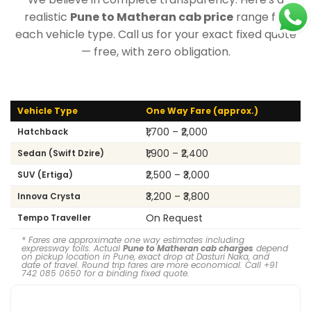
realistic
Pune to Matheran cab price
range for
each vehicle type. Call us for your exact fixed quote
— free, with zero obligation.
Vehicle Type
One Way Fare (approx.)
₹1,700 – ₹2,000
Hatchback
₹1,900 – ₹2,400
Sedan (Swift Dzire)
₹2,500 – ₹3,000
SUV (Ertiga)
₹3,200 – ₹3,800
Innova Crysta
On Request
Tempo Traveller
* Fares are approximate one way estimates including
expressway tolls. Actual
Pune to Matheran cab charges
depend
on pickup location in Pune, exact drop at Dasturi Naka, and
date of travel. Round trip fares are more economical. Call +91
742 085 0650 for a binding fixed quote.