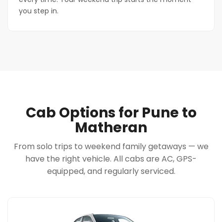
you step in.
Cab Options for Pune to
Matheran
From solo trips to weekend family getaways — we
have the right vehicle. All cabs are AC, GPS-
equipped, and regularly serviced.