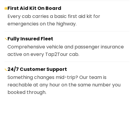
First Aid Kit On Board
🏥
Every cab carries a basic first aid kit for
emergencies on the highway.
Fully Insured Fleet
🔧
Comprehensive vehicle and passenger insurance
active on every Tap2Tour cab.
24/7 Customer Support
📞
Something changes mid-trip? Our team is
reachable at any hour on the same number you
booked through.
Cash
💵
Pay the driver directly at the end