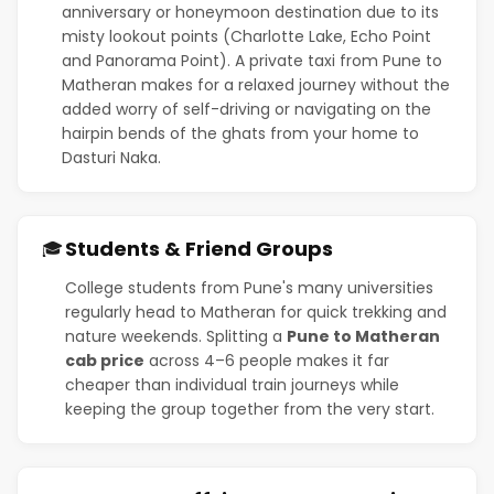
anniversary or honeymoon destination due to its
misty lookout points (Charlotte Lake, Echo Point
and Panorama Point). A private taxi from Pune to
Matheran makes for a relaxed journey without the
added worry of self-driving or navigating on the
hairpin bends of the ghats from your home to
Dasturi Naka.
Students & Friend Groups
🎓
College students from Pune's many universities
regularly head to Matheran for quick trekking and
nature weekends. Splitting a
Pune to Matheran
cab price
across 4–6 people makes it far
cheaper than individual train journeys while
keeping the group together from the very start.