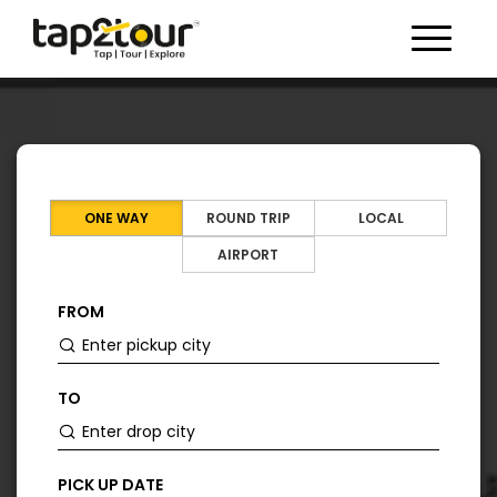
Toggle 
ONE WAY
ROUND TRIP
LOCAL
AIRPORT
FROM
TO
PICK UP DATE