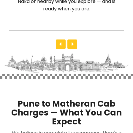
Naka or nearby while you explore — and is
ready when you are.
Pune to Matheran Cab
Charges — What You Can
Expect
We believe in complete transparency. Here's a