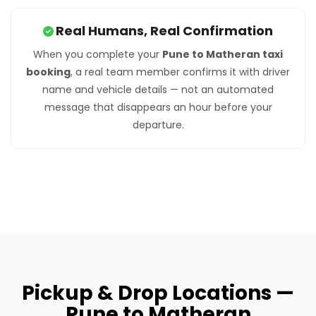
Real Humans, Real Confirmation
When you complete your
Pune to Matheran taxi
booking
, a real team member confirms it with driver
name and vehicle details — not an automated
message that disappears an hour before your
departure.
Pickup & Drop Locations —
Pune to Matheran