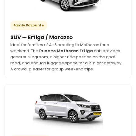
Family Favourite
SUV — Ertiga / Marazzo
Ideal for families of 4–6 heading to Matheran for a
weekend. The
Pune to Matheran Ertiga
cab provides
generous legroom, a higher ride position on the ghat
road, and enough luggage space for a 2-night getaway.
A crowd-pleaser for group weekend trips.