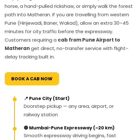
horse, a hand-pulled rickshaw, or simply walk the forest
path into Matheran. If you are travelling from western
Pune (Hinjewadi, Baner, Wakad), allow an extra 30–45
minutes for city traffic before the expressway.
Customers requiring a
cab from Pune Airport to
Matheran
get direct, no-transfer service with flight-
delay tracking built in.
BOOK A CAB NOW
📍 Pune City (Start)
Doorstep pickup — any area, airport, or
railway station
🔵 Mumbai-Pune Expressway (~20 km)
Smooth expressway driving begins, fast