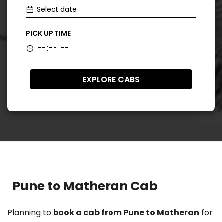
PICK UP TIME
EXPLORE CABS
Pune to Matheran Cab
Planning to
book a cab from Pune to Matheran
for