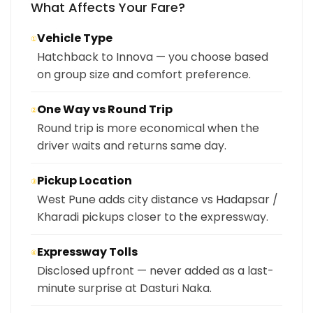
What Affects Your Fare?
Vehicle Type
①
Hatchback to Innova — you choose based
on group size and comfort preference.
One Way vs Round Trip
②
Round trip is more economical when the
driver waits and returns same day.
Pickup Location
③
West Pune adds city distance vs Hadapsar /
Kharadi pickups closer to the expressway.
Expressway Tolls
④
Disclosed upfront — never added as a last-
minute surprise at Dasturi Naka.