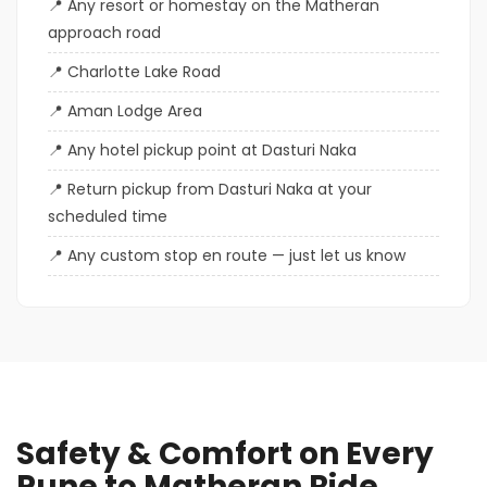
Any resort or homestay on the Matheran
approach road
Charlotte Lake Road
Aman Lodge Area
Any hotel pickup point at Dasturi Naka
Return pickup from Dasturi Naka at your
scheduled time
Any custom stop en route — just let us know
Safety & Comfort on Every
Pune to Matheran Ride