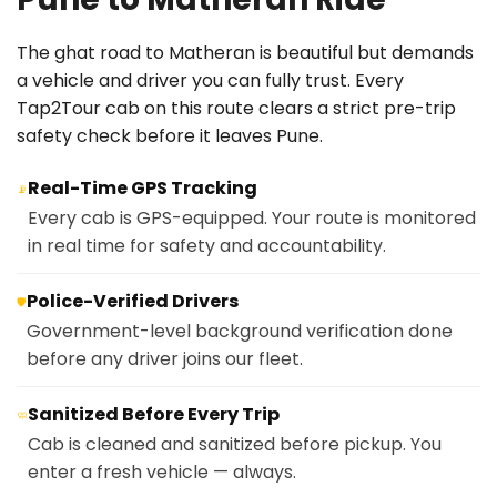
The ghat road to Matheran is beautiful but demands
a vehicle and driver you can fully trust. Every
Tap2Tour cab on this route clears a strict pre-trip
safety check before it leaves Pune.
Real-Time GPS Tracking
📡
Every cab is GPS-equipped. Your route is monitored
in real time for safety and accountability.
Police-Verified Drivers
🛡️
Government-level background verification done
before any driver joins our fleet.
Sanitized Before Every Trip
🧼
Cab is cleaned and sanitized before pickup. You
enter a fresh vehicle — always.