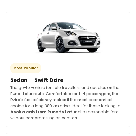
Most Popular
Sedan — Swift Dzire
The go-to vehicle for solo travellers and couples on the
Pune–Latur route. Comfortable for 1–4 passengers, the
Dzire's fuel efficiency makes it the most economical
choice for a long 380 km drive. Ideal for those looking to
book a cab from Pune to Latur
at a reasonable fare
without compromising on comfort.