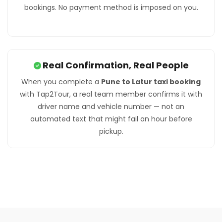
bookings. No payment method is imposed on you.
Real Confirmation, Real People
When you complete a
Pune to Latur taxi booking
with Tap2Tour, a real team member confirms it with
driver name and vehicle number — not an
automated text that might fail an hour before
pickup.