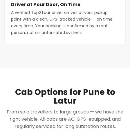
Driver at Your Door, On Time
A verified Tap2Tour driver arrives at your pickup
point with a clean, GPS-tracked vehicle — on time,
every time. Your booking is confirmed by a real
person, not an automated system.
Cab Options for Pune to
Latur
From solo travellers to large groups — we have the
right vehicle. All cabs are AC, GPS-equipped, and
regularly serviced for long outstation routes.