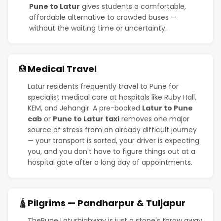
Pune to Latur
gives students a comfortable,
affordable alternative to crowded buses —
without the waiting time or uncertainty.
Medical Travel
🏥
Latur residents frequently travel to Pune for
specialist medical care at hospitals like Ruby Hall,
KEM, and Jehangir. A pre-booked
Latur to Pune
cab
or
Pune to Latur taxi
removes one major
source of stress from an already difficult journey
— your transport is sorted, your driver is expecting
you, and you don't have to figure things out at a
hospital gate after a long day of appointments.
Pilgrims — Pandharpur & Tuljapur
🛕
ThePune Laturhighway is just a stone's throw away