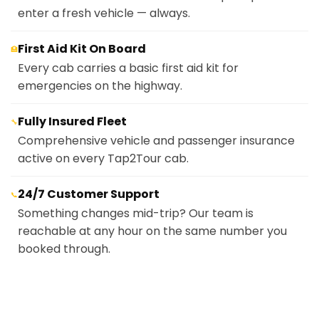
enter a fresh vehicle — always.
First Aid Kit On Board
🏥
Every cab carries a basic first aid kit for
emergencies on the highway.
Fully Insured Fleet
🔧
Comprehensive vehicle and passenger insurance
active on every Tap2Tour cab.
24/7 Customer Support
📞
Something changes mid-trip? Our team is
reachable at any hour on the same number you
booked through.