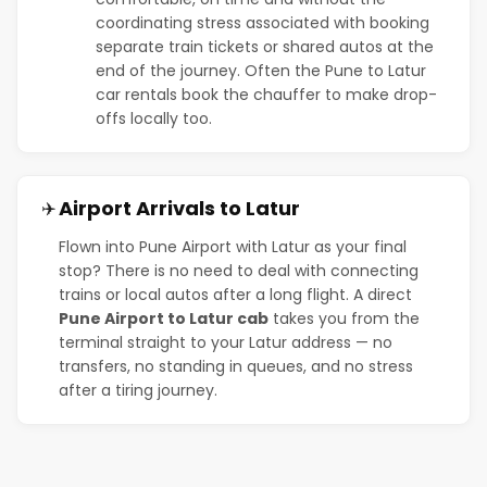
coordinating stress associated with booking
separate train tickets or shared autos at the
end of the journey. Often the Pune to Latur
car rentals book the chauffer to make drop-
offs locally too.
Airport Arrivals to Latur
✈️
Flown into Pune Airport with Latur as your final
stop? There is no need to deal with connecting
trains or local autos after a long flight. A direct
Pune Airport to Latur cab
takes you from the
terminal straight to your Latur address — no
transfers, no standing in queues, and no stress
after a tiring journey.