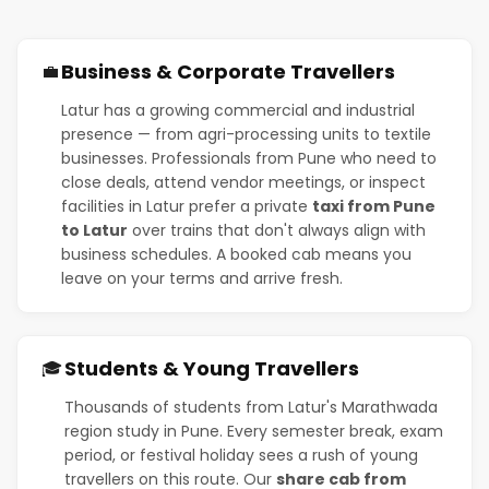
Business & Corporate Travellers
💼
Latur has a growing commercial and industrial
presence — from agri-processing units to textile
businesses. Professionals from Pune who need to
close deals, attend vendor meetings, or inspect
facilities in Latur prefer a private
taxi from Pune
to Latur
over trains that don't always align with
business schedules. A booked cab means you
leave on your terms and arrive fresh.
Students & Young Travellers
🎓
Thousands of students from Latur's Marathwada
region study in Pune. Every semester break, exam
period, or festival holiday sees a rush of young
travellers on this route. Our
share cab from