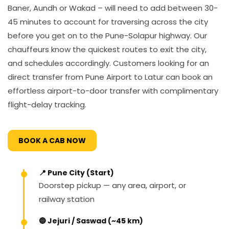
Baner, Aundh or Wakad – will need to add between 30-
45 minutes to account for traversing across the city
before you get on to the Pune-Solapur highway. Our
chauffeurs know the quickest routes to exit the city,
and schedules accordingly. Customers looking for an
direct transfer from Pune Airport to Latur can book an
effortless airport-to-door transfer with complimentary
flight-delay tracking.
BOOK A CAB NOW
📍 Pune City (Start)
Doorstep pickup — any area, airport, or
railway station
🔵 Jejuri / Saswad (~45 km)