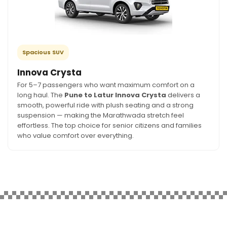
Spacious SUV
Innova Crysta
For 5–7 passengers who want maximum comfort on a
long haul. The
Pune to Latur Innova Crysta
delivers a
smooth, powerful ride with plush seating and a strong
suspension — making the Marathwada stretch feel
effortless. The top choice for senior citizens and families
who value comfort over everything.