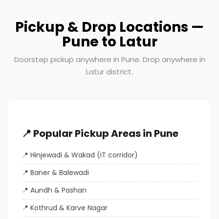
Pickup & Drop Locations —
Pune to Latur
Doorstep pickup anywhere in Pune. Drop anywhere in
Latur district.
📍 Popular Pickup Areas in Pune
Hinjewadi & Wakad (IT corridor)
Baner & Balewadi
Aundh & Pashan
Kothrud & Karve Nagar