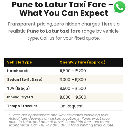
Pune to Latur Taxi Fare —
What You Can Expect
Transparent pricing, zero hidden charges. Here's a
realistic
Pune to Latur taxi fare
range by vehicle
type. Call us for your fixed quote.
Vehicle Type
One Way Fare (approx.)
₹4,500 – ₹5,200
Hatchback
₹5,000 – ₹5,800
Sedan (Swift Dzire)
₹6,500 – ₹7,500
SUV (Ertiga)
₹8,000 – ₹9,500
Innova Crysta
On Request
Tempo Traveller
* Fares are approximate one way estimates including tolls.
Actual fare depends on pickup location in Pune, exact drop
point in Latur, and date of travel. Round trip fares are more
economical. Call +91 742 085 0650 for a binding fixed quote.