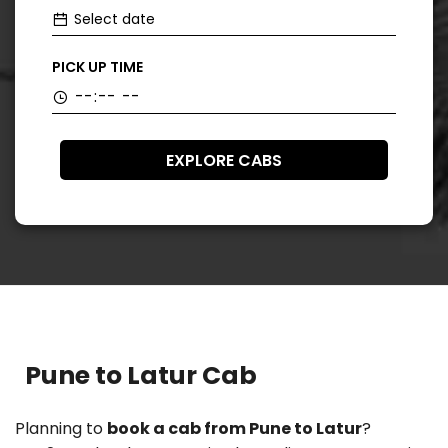
PICK UP TIME
EXPLORE CABS
Pune to Latur Cab
Planning to
book a cab from Pune to Latur
?