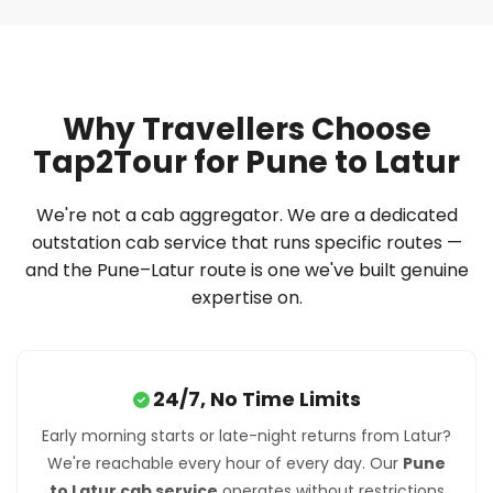
Why Travellers Choose
Tap2Tour for Pune to Latur
We're not a cab aggregator. We are a dedicated
outstation cab service that runs specific routes —
and the Pune–Latur route is one we've built genuine
expertise on.
24/7, No Time Limits
Early morning starts or late-night returns from Latur?
We're reachable every hour of every day. Our
Pune
to Latur cab service
operates without restrictions