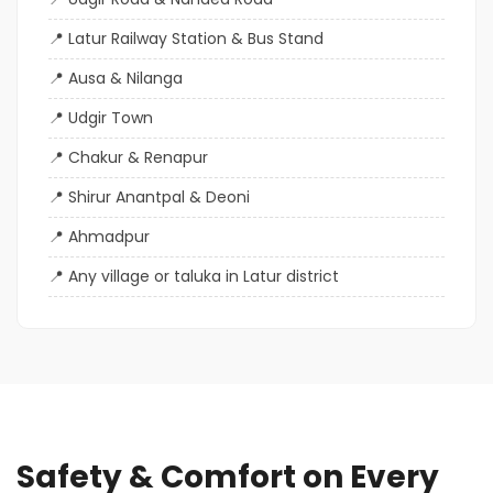
Latur Railway Station & Bus Stand
Ausa & Nilanga
Udgir Town
Chakur & Renapur
Shirur Anantpal & Deoni
Ahmadpur
Any village or taluka in Latur district
Safety & Comfort on Every