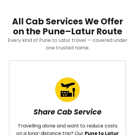
All Cab Services We Offer
on the Pune–Latur Route
Every kind of Pune to Latur travel — covered under
one trusted name.
Share Cab Service
Travelling alone and want to reduce costs
on a long-distance trip? Our
Pune to Latur