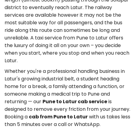
district to eventually reach Latur. The railway
services are available however it may not be the
most suitable way for all passengers, and the bus
ride along this route can sometimes be long and
unreliable. A taxi service from Pune to Latur offers
the luxury of doing it all on your own – you decide
when you start, where you stop and when you reach
Latur.
Whether you're a professional handling business in
Latur's growing industrial belt, a student heading
home for a break, a family attending a function, or
someone making a medical trip to Pune and
returning — our
Pune to Latur cab service
is
designed to remove every friction from your journey.
Booking a
cab from Pune to Latur
with us takes less
than 5 minutes over a call or WhatsApp.