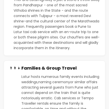
from Pandharpur - one of the most sacred
Vithoba shrines in the State - and the route
connects with Tuljapur - a most revered Devi
shrine-and the cultural center of the Marathwada
region. Frequently passengers book a Pune to
Latur taxi cab service with an en-route trip to one
or both these pilgrim sites. Our chauffers are well-
acquainted with these destinations and will gladly
incorporate them in the itinerary.
Families & Group Travel
👨‍👩‍👧
Latur hosts numerous family events including
weddings,naming ceremonyor similar affairs
attracting several guests from Pune who just
cannot depend on the train that is quite
notoriously erratic. Cab services or Tempo
Traveller rentals ensure the family is
comfortable, on time and without the