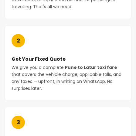
travelling. That's all we need.
2
Get Your Fixed Quote
We give you a complete
Pune to Latur taxi fare
that covers the vehicle charge, applicable tolls, and
any taxes — upfront, in writing on WhatsApp. No
surprises later.
3