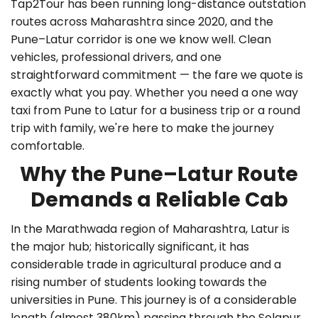
Tap2Tour has been running long-distance outstation
routes across Maharashtra since 2020, and the
Pune–Latur corridor is one we know well. Clean
vehicles, professional drivers, and one
straightforward commitment — the fare we quote is
exactly what you pay. Whether you need a
one way
taxi from Pune to Latur
for a business trip or a round
trip with family, we're here to make the journey
comfortable.
Why the Pune–Latur Route
Demands a Reliable Cab
In the Marathwada region of Maharashtra, Latur is
the major hub; historically significant, it has
considerable trade in agricultural produce and a
rising number of students looking towards the
universities in Pune. This journey is of a considerable
length (almost 380km) passing through the Solapur