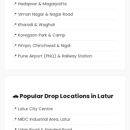
Hadapsar & Magarpatta
Viman Nagar & Nagar Road
Kharadi & Wagholi
Koregaon Park & Camp
Pimpri, Chinchwad & Nigdi
Pune Airport (PNQ) & Railway Station
🚗 Popular Drop Locations in Latur
Latur City Centre
MIDC Industrial Area, Latur
Udgir Road & Nanded Road