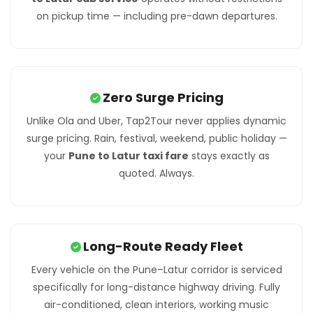
on pickup time — including pre-dawn departures.
Zero Surge Pricing
Unlike Ola and Uber, Tap2Tour never applies dynamic
surge pricing. Rain, festival, weekend, public holiday —
your
Pune to Latur taxi fare
stays exactly as
quoted. Always.
Long-Route Ready Fleet
Every vehicle on the Pune–Latur corridor is serviced
specifically for long-distance highway driving. Fully
air-conditioned, clean interiors, working music