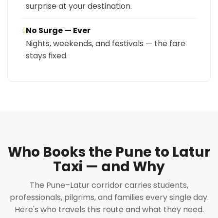
surprise at your destination.
No Surge — Ever
⑤
Nights, weekends, and festivals — the fare
stays fixed.
Who Books the Pune to Latur
Taxi — and Why
The Pune–Latur corridor carries students,
professionals, pilgrims, and families every single day.
Here's who travels this route and what they need.