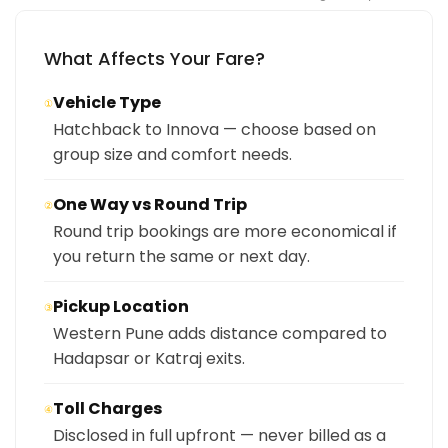
What Affects Your Fare?
Vehicle Type
①
Hatchback to Innova — choose based on
group size and comfort needs.
One Way vs Round Trip
②
Round trip bookings are more economical if
you return the same or next day.
Pickup Location
③
Western Pune adds distance compared to
Hadapsar or Katraj exits.
Toll Charges
④
Disclosed in full upfront — never billed as a