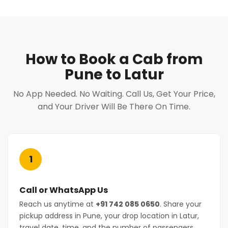
How to Book a Cab from
Pune to Latur
No App Needed. No Waiting. Call Us, Get Your Price,
and Your Driver Will Be There On Time.
1
Call or WhatsApp Us
Reach us anytime at
+91 742 085 0650
. Share your
pickup address in Pune, your drop location in Latur,
travel date, time, and the number of passengers