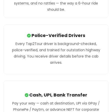
systems, and no rattles — the way a 6-hour ride
should be.
Police-Verified Drivers
Every Tap2Tour driver is background-checked,
police-verified, and trained for outstation highway
driving. You receive driver details before the cab
arrives.
Cash, UPI, Bank Transfer
Pay your way — cash at destination, UPI via GPay /
PhonePe / Paytm, or advance NEFT for corporate