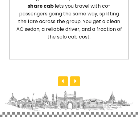
share cab
lets you travel with co-
passengers going the same way, splitting
the fare across the group. You get a clean
AC sedan, a reliable driver, and a fraction of
the solo cab cost.