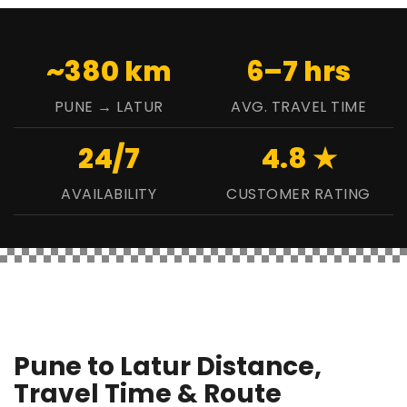
~380 km
6–7 hrs
PUNE → LATUR
AVG. TRAVEL TIME
24/7
4.8 ★
AVAILABILITY
CUSTOMER RATING
Pune to Latur Distance,
Travel Time & Route