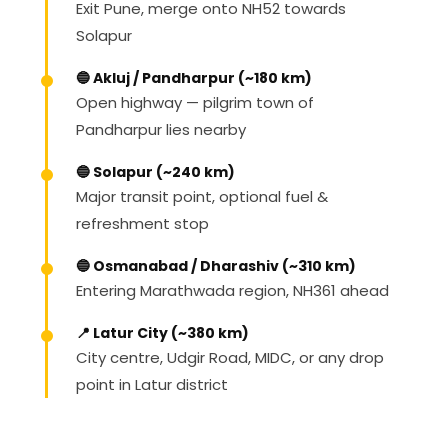
Exit Pune, merge onto NH52 towards
Solapur
🔵 Akluj / Pandharpur (~180 km)
Open highway — pilgrim town of
Pandharpur lies nearby
🔵 Solapur (~240 km)
Major transit point, optional fuel &
refreshment stop
🔵 Osmanabad / Dharashiv (~310 km)
Entering Marathwada region, NH361 ahead
📍 Latur City (~380 km)
City centre, Udgir Road, MIDC, or any drop
point in Latur district