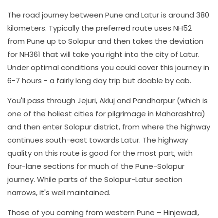
The road journey between Pune and Latur is around 380
kilometers. Typically the preferred route uses NH52
from Pune up to Solapur and then takes the deviation
for NH361 that will take you right into the city of Latur.
Under optimal conditions you could cover this journey in
6-7 hours - a fairly long day trip but doable by cab.
You'll pass through Jejuri, Akluj and Pandharpur (which is
one of the holiest cities for pilgrimage in Maharashtra)
and then enter Solapur district, from where the highway
continues south-east towards Latur. The highway
quality on this route is good for the most part, with
four-lane sections for much of the Pune-Solapur
journey. While parts of the Solapur-Latur section
narrows, it's well maintained.
Those of you coming from western Pune – Hinjewadi,