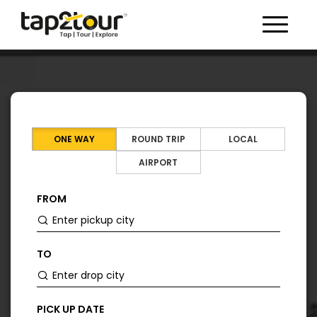
Toggle 
ONE WAY
ROUND TRIP
LOCAL
AIRPORT
FROM
TO
PICK UP DATE