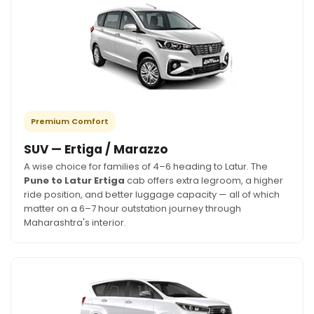
Premium Comfort
SUV — Ertiga / Marazzo
A wise choice for families of 4–6 heading to Latur. The
Pune to Latur Ertiga
cab offers extra legroom, a higher
ride position, and better luggage capacity — all of which
matter on a 6–7 hour outstation journey through
Maharashtra's interior.