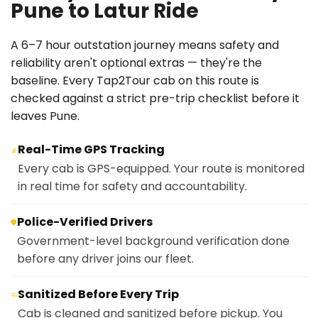
Pune to Latur Ride
A 6–7 hour outstation journey means safety and
reliability aren't optional extras — they're the
baseline. Every Tap2Tour cab on this route is
checked against a strict pre-trip checklist before it
leaves Pune.
Real-Time GPS Tracking
📡
Every cab is GPS-equipped. Your route is monitored
in real time for safety and accountability.
Police-Verified Drivers
🛡️
Government-level background verification done
before any driver joins our fleet.
Sanitized Before Every Trip
🧼
Cab is cleaned and sanitized before pickup. You