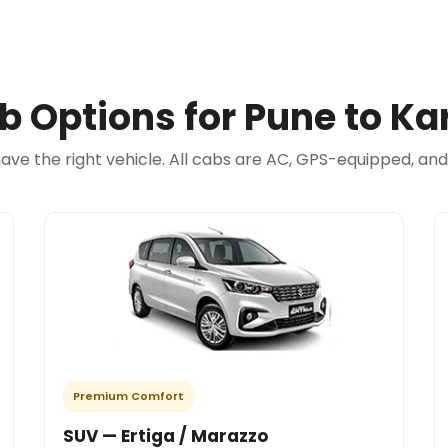
b Options for Pune to Ka
have the right vehicle. All cabs are AC, GPS-equipped, an
Premium Comfort
SUV — Ertiga / Marazzo