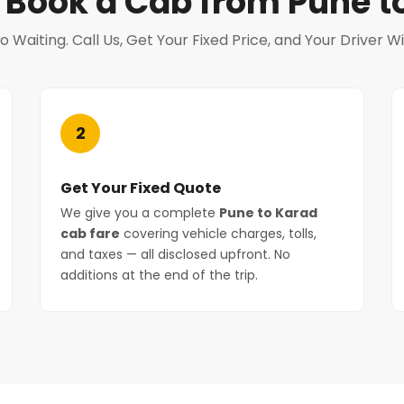
 Book a Cab from Pune t
Waiting. Call Us, Get Your Fixed Price, and Your Driver Wi
2
Get Your Fixed Quote
We give you a complete
Pune to Karad
cab fare
covering vehicle charges, tolls,
and taxes — all disclosed upfront. No
additions at the end of the trip.