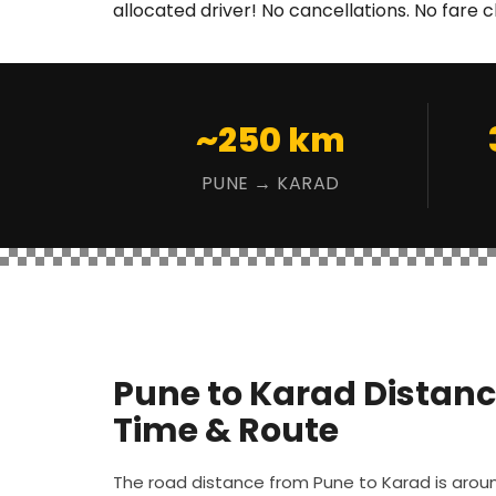
allocated driver! No cancellations. No fare 
~250 km
PUNE → KARAD
Pune to Karad Distanc
Time & Route
The road distance from Pune to Karad is aro