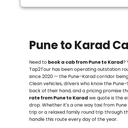
Pune to Karad C
Need to
book a cab from Pune to Karad
? 
Tap2Tour has been operating outstation ro
since 2020 — the Pune–Karad corridor being 
Clean vehicles, drivers who know the Pune–
back of their hand, and a pricing promise t
rate from Pune to Karad
we quote is the 
drop. Whether it's a
one way taxi from Pune
trip or a relaxed family round trip through
handle this route every day of the year.