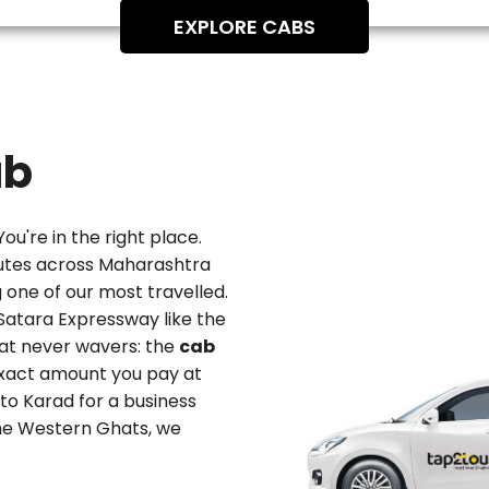
EXPLORE CABS
ab
You're in the right place.
utes across Maharashtra
one of our most travelled.
Satara Expressway like the
hat never wavers: the
cab
exact amount you pay at
 to Karad
for a business
 the Western Ghats, we