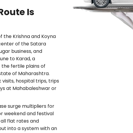
oute Is
of the Krishna and Koyna
center of the Satara
sugar business, and
Pune to Karad, a
the fertile plains of
e state of Maharashtra.
sits, hospital trips, trips
days at Mahabaleshwar or
e surge multipliers for
 for weekend and festival
all flat rates and
ut into a system with an