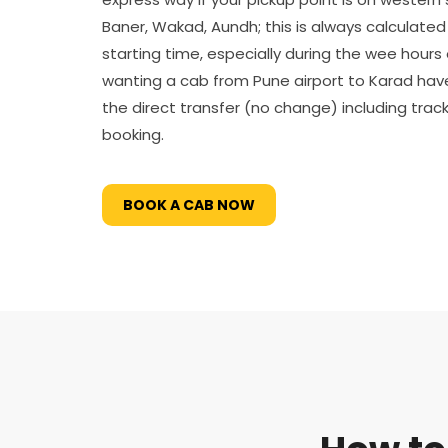
Baner, Wakad, Aundh; this is always calculated i
starting time, especially during the wee hours 
wanting a cab from Pune airport to Karad ha
the direct transfer (no change) including tracki
booking.
BOOK A CAB NOW