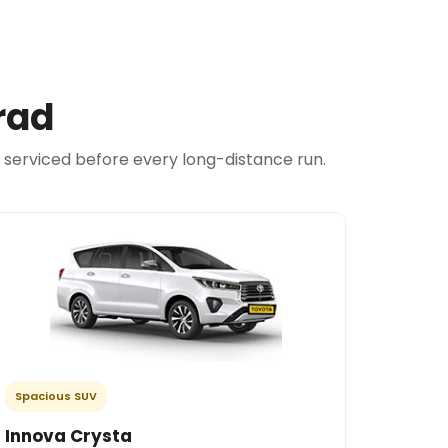
rad
d serviced before every long-distance run.
Spacious SUV
Innova Crysta