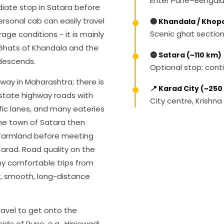
Enter Pune–Bengalu
iate stop in Satara before
ersonal cab can easily travel
🔵 Khandala / Khop
Scenic ghat sectio
age conditions - it is mainly
 Ghats of Khandala and the
🔵 Satara (~110 km)
descends.
Optional stop; con
way in Maharashtra; there is
📍 Karad City (~250
 state highway roads with
City centre, Krishna
fic lanes, and many eateries
the town of Satara then
 farmland before meeting
Karad. Road quality on the
y comfortable trips from
r, smooth, long-distance
ravel to get onto the
ide of Pune, e.g., Hinjewadi,