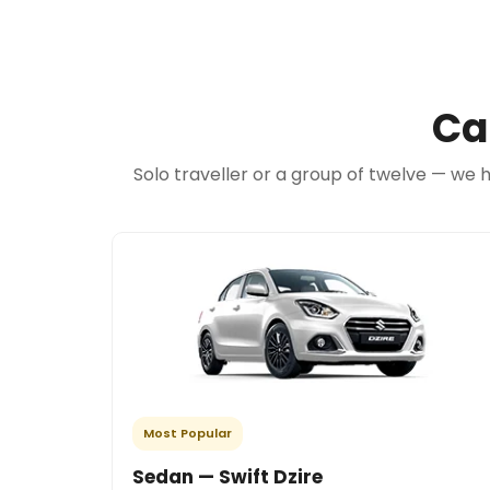
Ca
Solo traveller or a group of twelve — we 
Most Popular
Sedan — Swift Dzire