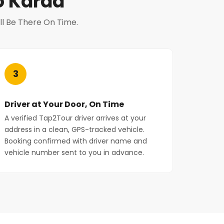
o Karad
ll Be There On Time.
3
Driver at Your Door, On Time
A verified Tap2Tour driver arrives at your
address in a clean, GPS-tracked vehicle.
Booking confirmed with driver name and
vehicle number sent to you in advance.