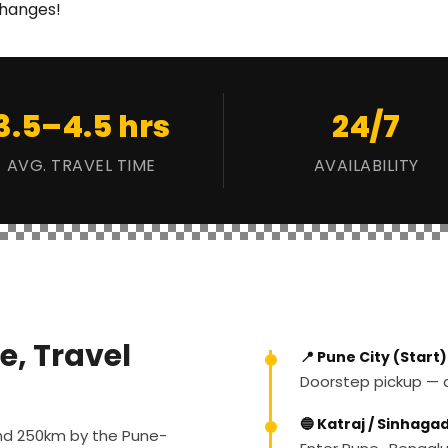
changes!
3.5–4.5 hrs
24/7
AVG. TRAVEL TIME
AVAILABILITY
e, Travel
📍 Pune City (Start)
Doorstep pickup — an
🔵 Katraj / Sinhaga
und 250km by the Pune-