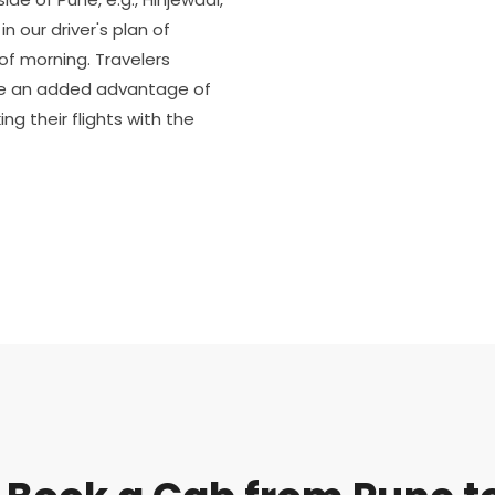
n our driver's plan of
of morning. Travelers
ve an added advantage of
ng their flights with the