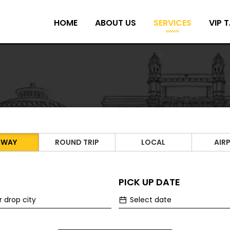
HOME
ABOUT US
SERVICES
VIP T
 WAY
ROUND TRIP
LOCAL
AIR
PICK UP DATE