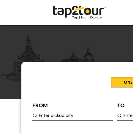
ONE
FROM
TO