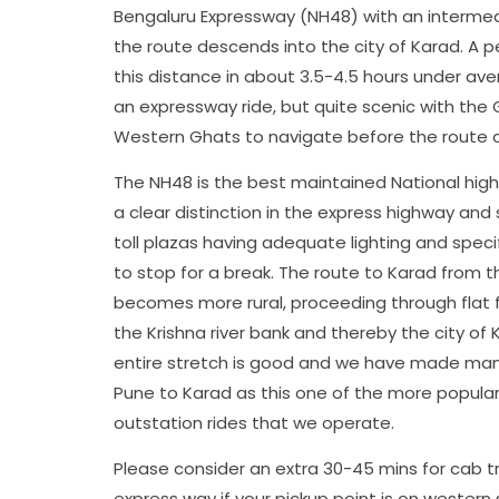
Bengaluru Expressway (NH48) with an intermed
the route descends into the city of Karad. A p
this distance in about 3.5-4.5 hours under aver
an expressway ride, but quite scenic with the
Western Ghats to navigate before the route 
The NH48 is the best maintained National high
a clear distinction in the express highway and
toll plazas having adequate lighting and speci
to stop for a break. The route to Karad from 
becomes more rural, proceeding through flat
the Krishna river bank and thereby the city of 
entire stretch is good and we have made man
Pune to Karad as this one of the more popula
outstation rides that we operate.
Please consider an extra 30-45 mins for cab t
express way if your pickup point is on western s