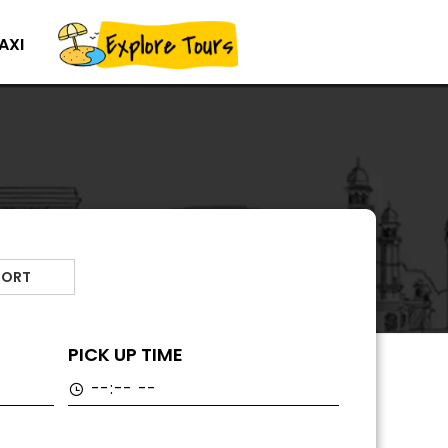
AXI
PORT
PICK UP TIME