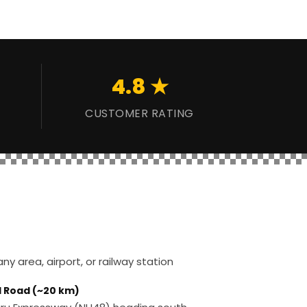
4.8 ★
CUSTOMER RATING
y area, airport, or railway station
d Road (~20 km)