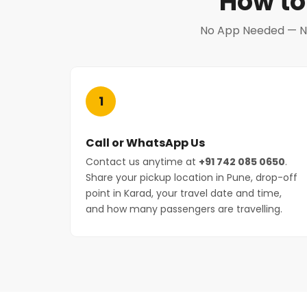
How to
No App Needed — No 
1
Call or WhatsApp Us
Contact us anytime at
+91 742 085 0650
.
Share your pickup location in Pune, drop-off
point in Karad, your travel date and time,
and how many passengers are travelling.