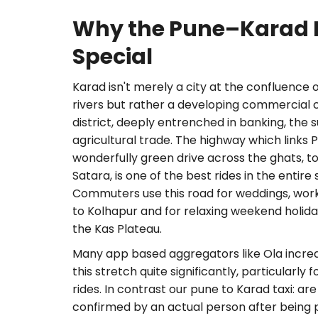
Why the Pune–Karad R
Special
Karad isn't merely a city at the confluence 
rivers but rather a developing commercial 
district, deeply entrenched in banking, the 
agricultural trade. The highway which links 
wonderfully green drive across the ghats, to 
Satara, is one of the best rides in the entir
Commuters use this road for weddings, work vi
to Kolhapur and for relaxing weekend holi
the Kas Plateau.
Many app based aggregators like Ola increas
this stretch quite significantly, particularly
rides. In contrast our pune to Karad taxi: are 
confirmed by an actual person after being p