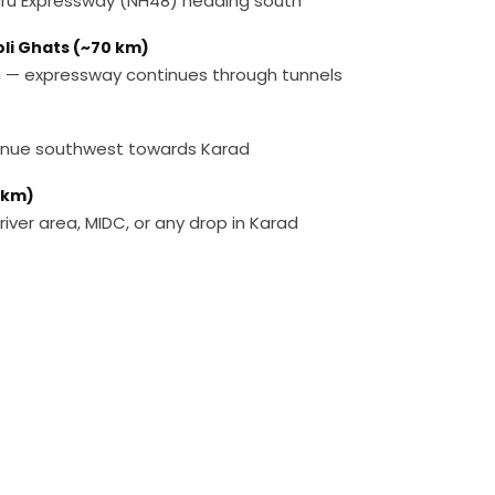
ru Expressway (NH48) heading south
oli Ghats (~70 km)
n — expressway continues through tunnels
tinue southwest towards Karad
 km)
 river area, MIDC, or any drop in Karad