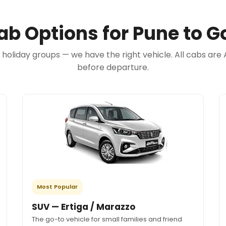
ab Options for Pune to G
e holiday groups — we have the right vehicle. All cabs 
before departure.
Most Popular
SUV — Ertiga / Marazzo
The go-to vehicle for small families and friend