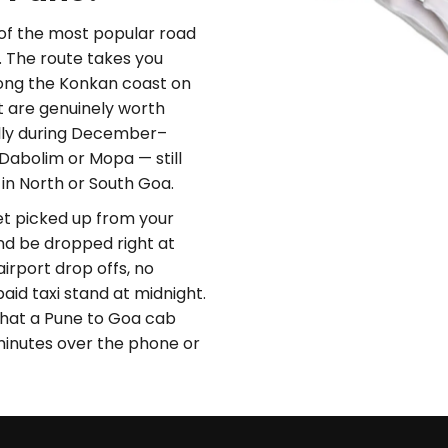
of the most popular road
. The route takes you
long the Konkan coast on
t are genuinely worth
ally during December–
Dabolim or Mopa — still
 in North or South Goa.
Get picked up from your
nd be dropped right at
airport drop offs, no
paid taxi stand at midnight.
l that a Pune to Goa cab
minutes over the phone or