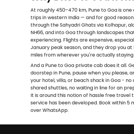
At roughly 450–470 km, Pune to Goa is one 
trips in western India — and for good reason
through the Sahyadri Ghats via Kolhapur, a
NH66, and into Goa through landscapes tha
experiencing. Flights are expensive, especi
January peak season, and they drop you at 
miles from wherever you're actually staying
And a Pune to Goa private cab does it all. 
doorstep in Pune, pause when you please, a
your hotel, villa, or beach shack in Goa - no 
shared shuttles, no waiting in line for an pre
It is around this notion of hassle free trave
service has been developed. Book within 5 
over WhatsApp.