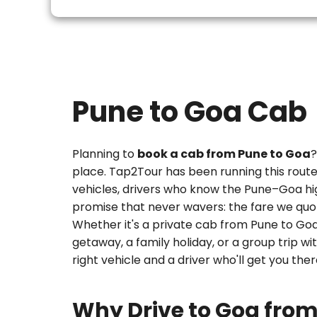
Pune to Goa Cab
Planning to
book a cab from Pune to Goa
?
place. Tap2Tour has been running this rout
vehicles, drivers who know the Pune–Goa hi
promise that never wavers: the fare we quot
Whether it's a
private cab from Pune to Go
getaway, a family holiday, or a group trip wi
right vehicle and a driver who'll get you the
Why Drive to Goa fro