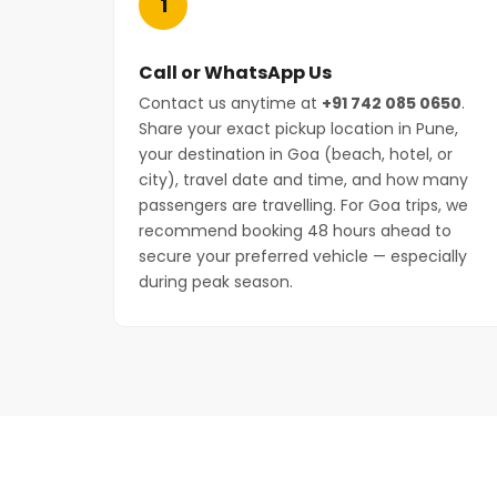
1
Call or WhatsApp Us
Contact us anytime at
+91 742 085 0650
.
Share your exact pickup location in Pune,
your destination in Goa (beach, hotel, or
city), travel date and time, and how many
passengers are travelling. For Goa trips, we
recommend booking 48 hours ahead to
secure your preferred vehicle — especially
during peak season.