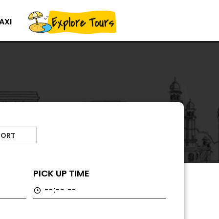
AXI
PORT
PICK UP TIME