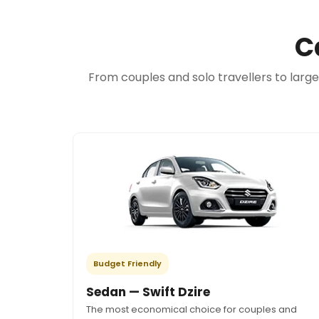
C
From couples and solo travellers to larg
Budget Friendly
Sedan — Swift Dzire
The most economical choice for couples and