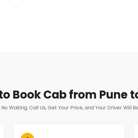
to Book Cab from Pune t
o Waiting. Call Us, Get Your Price, and Your Driver Will 