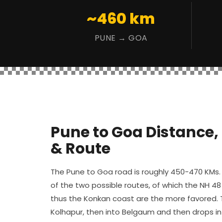
~460 km
PUNE → GOA
Pune to Goa Distance,
& Route
The Pune to Goa road is roughly 450-470 KMs. 
of the two possible routes, of which the NH 48
thus the Konkan coast are the more favored. 
Kolhapur, then into Belgaum and then drops i