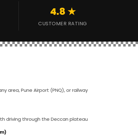
4.8 ★
CUSTOMER RATING
ny area, Pune Airport (PNQ), or railway
th driving through the Deccan plateau
km)