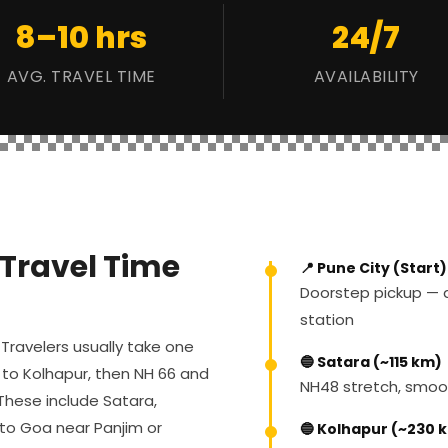
8–10 hrs
24/7
AVG. TRAVEL TIME
AVAILABILITY
 Travel Time
📍 Pune City (Start)
Doorstep pickup — a
station
Travelers usually take one
🔵 Satara (~115 km)
 to Kolhapur, then NH 66 and
NH48 stretch, smoo
These include Satara,
nto Goa near Panjim or
🔵 Kolhapur (~230 