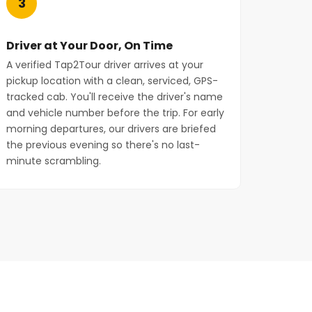
3
Driver at Your Door, On Time
A verified Tap2Tour driver arrives at your
pickup location with a clean, serviced, GPS-
tracked cab. You'll receive the driver's name
and vehicle number before the trip. For early
morning departures, our drivers are briefed
the previous evening so there's no last-
minute scrambling.