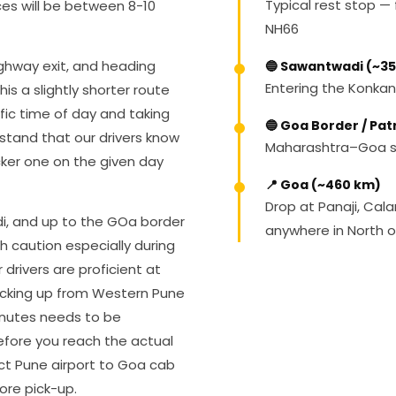
Typical rest stop — f
es will be between 8-10
NH66
ghway exit, and heading
🔵 Sawantwadi (~3
Entering the Konkan
s a slightly shorter route
ific time of day and taking
🔵 Goa Border / Pa
stand that our drivers know
Maharashtra–Goa st
cker one on the given day
📍 Goa (~460 km)
Drop at Panaji, Cal
i, and up to the GOa border
anywhere in North 
ith caution especially during
rivers are proficient at
picking up from Western Pune
inutes needs to be
before you reach the actual
ect Pune airport to Goa cab
ore pick-up.