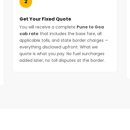
2
Get Your Fixed Quote
You will receive a complete
Pune to Goa
cab rate
that includes the base fare, all
applicable tolls, and state border charges —
everything disclosed upfront. What we
quote is what you pay. No fuel surcharges
added later, no toll disputes at the border.