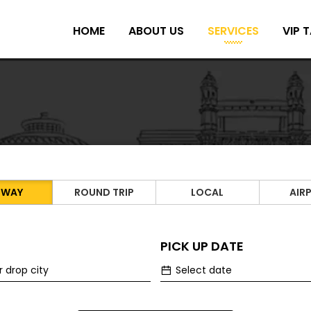
HOME
ABOUT US
SERVICES
VIP T
 WAY
ROUND TRIP
LOCAL
AIR
PICK UP DATE