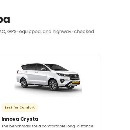
oa
are AC, GPS-equipped, and highway-checked
Best for Comfort
Innova Crysta
The benchmark for a comfortable long-distance