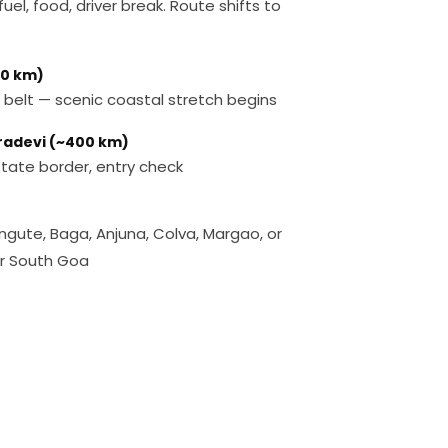
uel, food, driver break. Route shifts to
50 km)
 belt — scenic coastal stretch begins
tradevi (~400 km)
ate border, entry check
angute, Baga, Anjuna, Colva, Margao, or
or South Goa