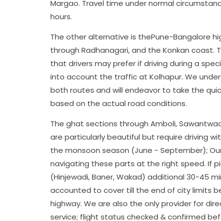
Margao. Travel time under normal circumstanc
hours.
The other alternative is thePune-Bangalore hi
through Radhanagari, and the Konkan coast. Thi
that drivers may prefer if driving during a spec
into account the traffic at Kolhapur. We under
both routes and will endeavor to take the qui
based on the actual road conditions.
The ghat sections through Amboli, Sawantwad
are particularly beautiful but require driving w
the monsoon season (June - September); Our d
navigating these parts at the right speed. If 
(Hinjewadi, Baner, Wakad) additional 30-45 m
accounted to cover till the end of city limits 
highway. We are also the only provider for dir
service; flight status checked & confirmed bef