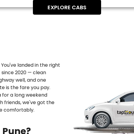
EXPLORE CABS
 You've landed in the right
e since 2020 — clean
ghway well, and one
e is the fare you pay.
a
for a long weekend
th friends, we've got the
re comfortably.
m Pune?