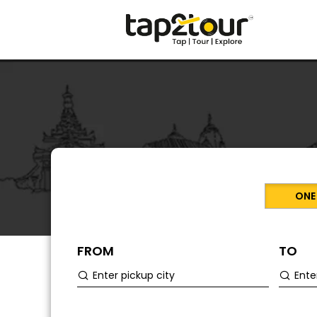
ONE
FROM
TO