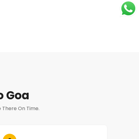
o Goa
Be There On Time.