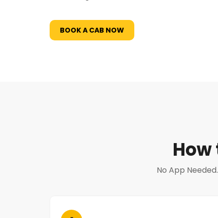
BOOK A CAB NOW
How 
No App Needed. N