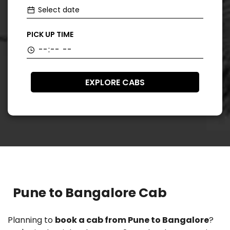
PICK UP TIME
EXPLORE CABS
Pune to Bangalore Cab
Planning to
book a cab from Pune to Bangalore
?