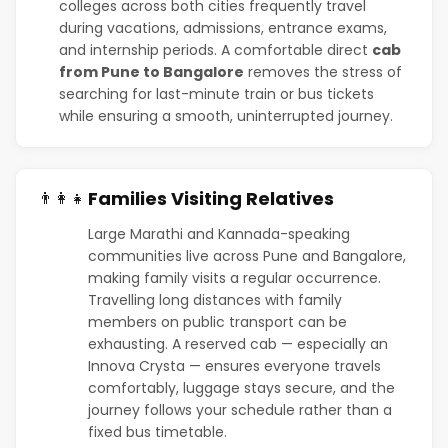
colleges across both cities frequently travel
during vacations, admissions, entrance exams,
and internship periods. A comfortable direct
cab
from Pune to Bangalore
removes the stress of
searching for last-minute train or bus tickets
while ensuring a smooth, uninterrupted journey.
Families Visiting Relatives
👨‍👩‍👧
Large Marathi and Kannada-speaking
communities live across Pune and Bangalore,
making family visits a regular occurrence.
Travelling long distances with family
members on public transport can be
exhausting. A reserved cab — especially an
Innova Crysta — ensures everyone travels
comfortably, luggage stays secure, and the
journey follows your schedule rather than a
fixed bus timetable.