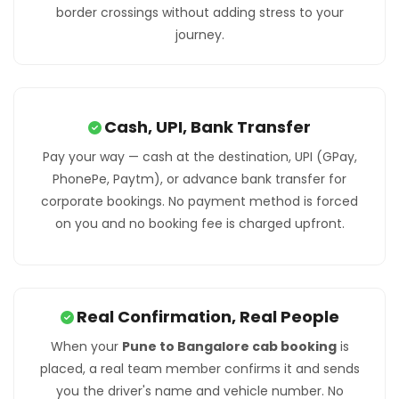
border crossings without adding stress to your
journey.
Cash, UPI, Bank Transfer
Pay your way — cash at the destination, UPI (GPay,
PhonePe, Paytm), or advance bank transfer for
corporate bookings. No payment method is forced
on you and no booking fee is charged upfront.
Real Confirmation, Real People
When your
Pune to Bangalore cab booking
is
placed, a real team member confirms it and sends
you the driver's name and vehicle number. No