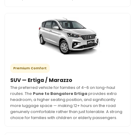
Premium Comfort
SUV — Ertiga / Marazzo
The preferred vehicle for families of 4–6 on long-haul
routes. The
Pune to Bangalore Ertiga
provides extra
headroom, a higher seating position, and significantly
more luggage space — making 12+ hours on the road
genuinely comfortable rather than just tolerable. A strong
choice for families with children or elderly passengers.