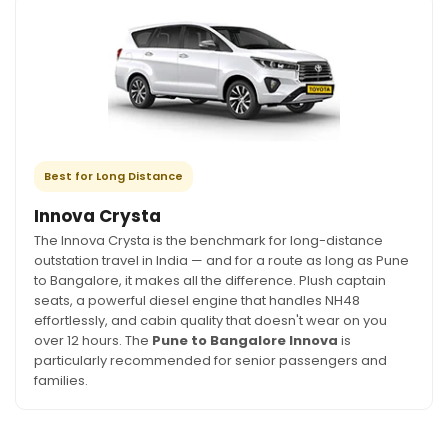
Best for Long Distance
Innova Crysta
The Innova Crysta is the benchmark for long-distance
outstation travel in India — and for a route as long as Pune
to Bangalore, it makes all the difference. Plush captain
seats, a powerful diesel engine that handles NH48
effortlessly, and cabin quality that doesn't wear on you
over 12 hours. The
Pune to Bangalore Innova
is
particularly recommended for senior passengers and
families.