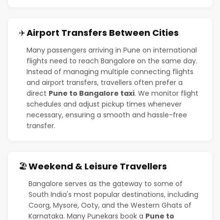
Airport Transfers Between Cities
✈️
Many passengers arriving in Pune on international
flights need to reach Bangalore on the same day.
Instead of managing multiple connecting flights
and airport transfers, travellers often prefer a
direct
Pune to Bangalore taxi
. We monitor flight
schedules and adjust pickup times whenever
necessary, ensuring a smooth and hassle-free
transfer.
Weekend & Leisure Travellers
🏖️
Bangalore serves as the gateway to some of
South India's most popular destinations, including
Coorg, Mysore, Ooty, and the Western Ghats of
Karnataka. Many Punekars book a
Pune to