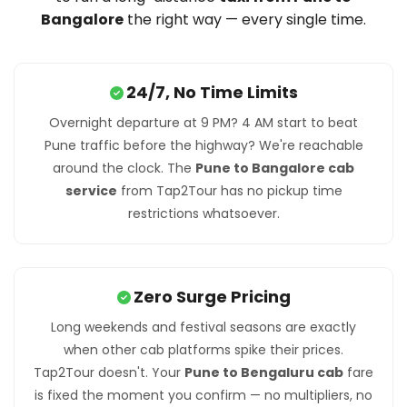
Bangalore
the right way — every single time.
24/7, No Time Limits
Overnight departure at 9 PM? 4 AM start to beat
Pune traffic before the highway? We're reachable
around the clock. The
Pune to Bangalore cab
service
from Tap2Tour has no pickup time
restrictions whatsoever.
Zero Surge Pricing
Long weekends and festival seasons are exactly
when other cab platforms spike their prices.
Tap2Tour doesn't. Your
Pune to Bengaluru cab
fare
is fixed the moment you confirm — no multipliers, no