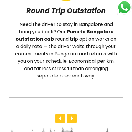
Round Trip Outstation
A
Need the driver to stay in Bangalore and
A
bring you back? Our
Pune to Bangalore
(P
outstation cab
round trip option works on
d
a daily rate — the driver waits through your
(
commitments in Bengaluru and returns with
W
you on your schedule. Economical per km,
ti
and far less stressful than arranging
No
separate rides each way.