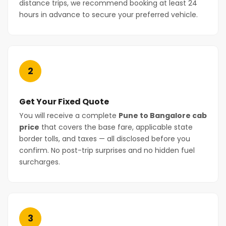
distance trips, we recommend booking at least 24
hours in advance to secure your preferred vehicle.
2
Get Your Fixed Quote
You will receive a complete
Pune to Bangalore cab
price
that covers the base fare, applicable state
border tolls, and taxes — all disclosed before you
confirm. No post-trip surprises and no hidden fuel
surcharges.
3