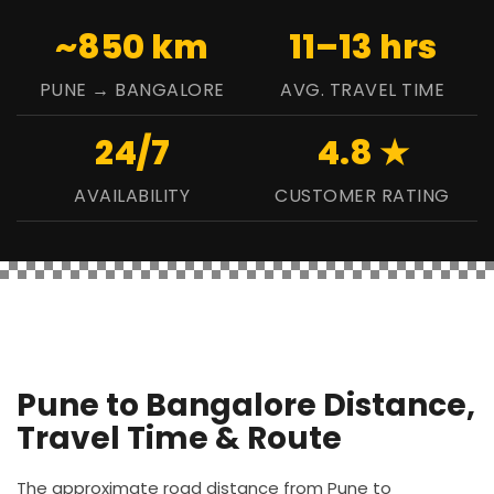
~850 km
11–13 hrs
PUNE → BANGALORE
AVG. TRAVEL TIME
24/7
4.8 ★
AVAILABILITY
CUSTOMER RATING
Pune to Bangalore Distance,
Travel Time & Route
The approximate road distance from Pune to