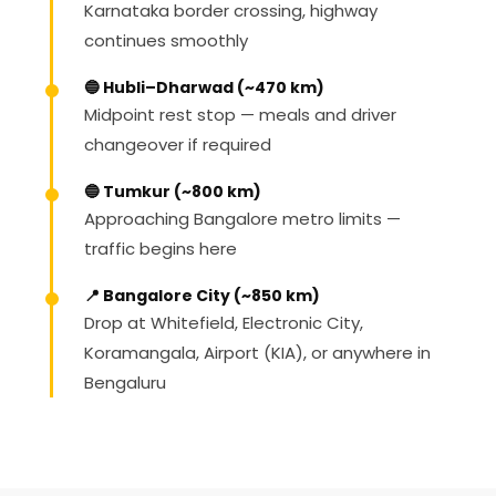
Karnataka border crossing, highway
continues smoothly
🔵 Hubli–Dharwad (~470 km)
Midpoint rest stop — meals and driver
changeover if required
🔵 Tumkur (~800 km)
Approaching Bangalore metro limits —
traffic begins here
📍 Bangalore City (~850 km)
Drop at Whitefield, Electronic City,
Koramangala, Airport (KIA), or anywhere in
Bengaluru