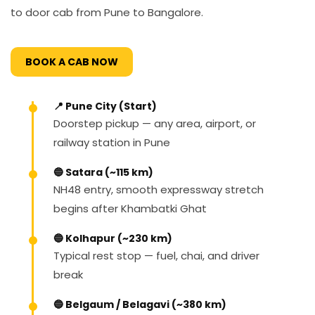
to door cab from Pune to Bangalore.
BOOK A CAB NOW
📍 Pune City (Start)
Doorstep pickup — any area, airport, or
railway station in Pune
🔵 Satara (~115 km)
NH48 entry, smooth expressway stretch
begins after Khambatki Ghat
🔵 Kolhapur (~230 km)
Typical rest stop — fuel, chai, and driver
break
🔵 Belgaum / Belagavi (~380 km)