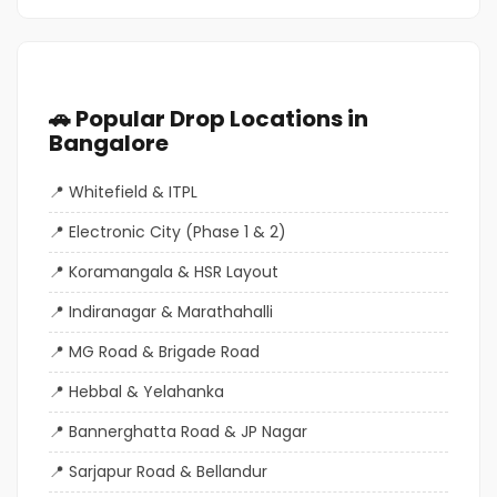
🚗 Popular Drop Locations in
Bangalore
Whitefield & ITPL
Electronic City (Phase 1 & 2)
Koramangala & HSR Layout
Indiranagar & Marathahalli
MG Road & Brigade Road
Hebbal & Yelahanka
Bannerghatta Road & JP Nagar
Sarjapur Road & Bellandur