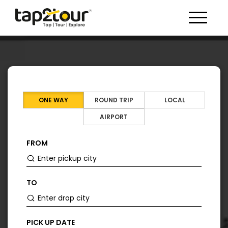
Toggle 
ONE WAY
ROUND TRIP
LOCAL
AIRPORT
FROM
TO
PICK UP DATE