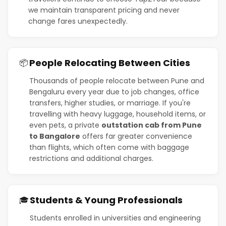
we maintain transparent pricing and never
change fares unexpectedly.
People Relocating Between Cities
📦
Thousands of people relocate between Pune and
Bengaluru every year due to job changes, office
transfers, higher studies, or marriage. If you're
travelling with heavy luggage, household items, or
even pets, a private
outstation cab from Pune
to Bangalore
offers far greater convenience
than flights, which often come with baggage
restrictions and additional charges.
Students & Young Professionals
🎓
Students enrolled in universities and engineering