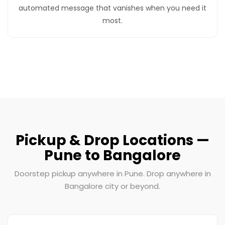
automated message that vanishes when you need it
most.
Pickup & Drop Locations —
Pune to Bangalore
Doorstep pickup anywhere in Pune. Drop anywhere in
Bangalore city or beyond.