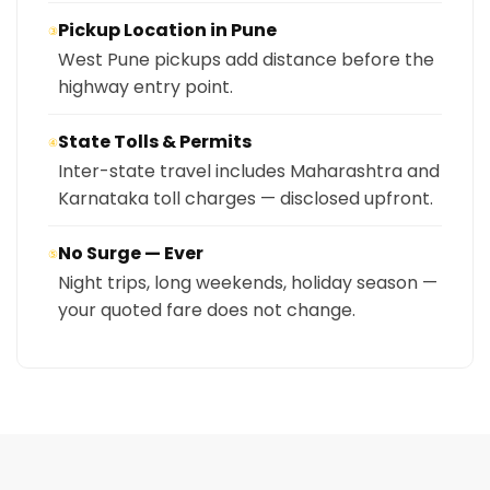
Pickup Location in Pune
③
West Pune pickups add distance before the
highway entry point.
State Tolls & Permits
④
Inter-state travel includes Maharashtra and
Karnataka toll charges — disclosed upfront.
No Surge — Ever
⑤
Night trips, long weekends, holiday season —
your quoted fare does not change.