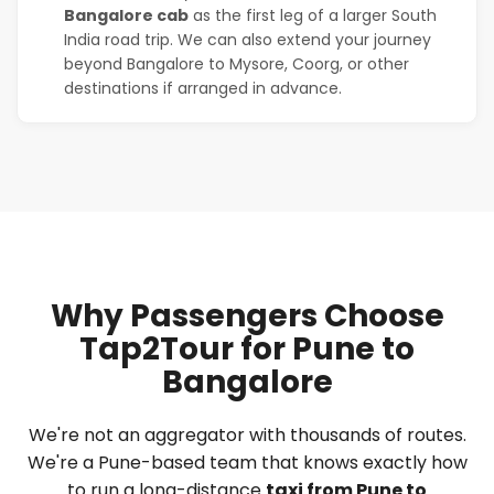
Bangalore cab
as the first leg of a larger South
India road trip. We can also extend your journey
beyond Bangalore to Mysore, Coorg, or other
destinations if arranged in advance.
Why Passengers Choose
Tap2Tour for Pune to
Bangalore
We're not an aggregator with thousands of routes.
We're a Pune-based team that knows exactly how
to run a long-distance
taxi from Pune to