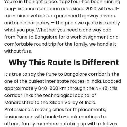
You're in the right place. Tap2Tour has been running
long-distance outstation rides since 2020 with well-
maintained vehicles, experienced highway drivers,
and one clear policy — the price we quote is exactly
what you pay. Whether you need a
one way cab
from Pune to Bangalore
for a work assignment or a
comfortable round trip for the family, we handle it
without fuss.
Why This Route Is Different
It’s true to say the Pune to Bangalore corridor is the
one of the busiest inter state routes in India. Located
approximately 840-860 km through the NH48, this
corridor links the technological capital of
Maharashtra to the Silicon Valley of India.
Professionals moving cities for IT placements,
businessmen with back-to-back meetings to
attend, family members catching up with relatives