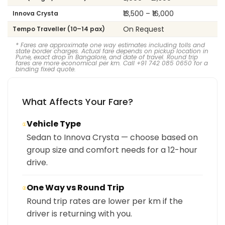
₹13,500 – ₹16,000
Innova Crysta
On Request
Tempo Traveller (10–14 pax)
* Fares are approximate one way estimates including tolls and
state border charges. Actual fare depends on pickup location in
Pune, exact drop in Bangalore, and date of travel. Round trip
fares are more economical per km. Call +91 742 085 0650 for a
binding fixed quote.
What Affects Your Fare?
Vehicle Type
①
Sedan to Innova Crysta — choose based on
group size and comfort needs for a 12-hour
drive.
One Way vs Round Trip
②
Round trip rates are lower per km if the
driver is returning with you.