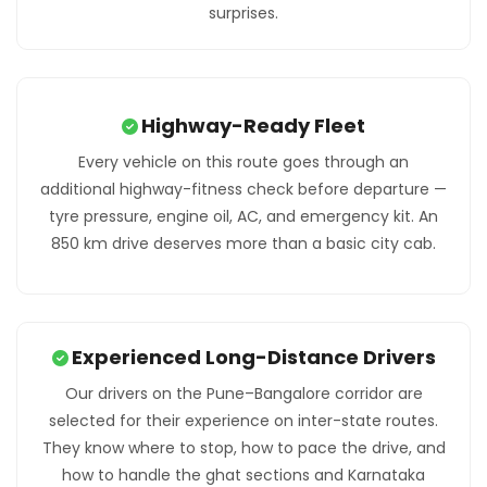
surprises.
Highway-Ready Fleet
Every vehicle on this route goes through an
additional highway-fitness check before departure —
tyre pressure, engine oil, AC, and emergency kit. An
850 km drive deserves more than a basic city cab.
Experienced Long-Distance Drivers
Our drivers on the Pune–Bangalore corridor are
selected for their experience on inter-state routes.
They know where to stop, how to pace the drive, and
how to handle the ghat sections and Karnataka