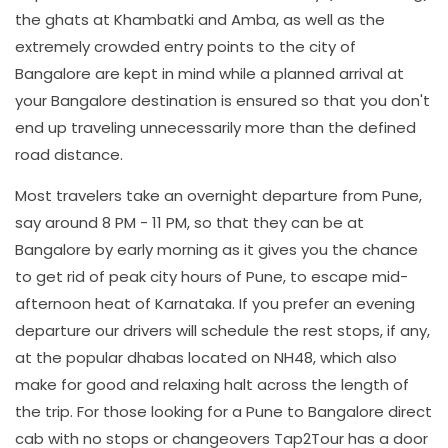
the ghats at Khambatki and Amba, as well as the
extremely crowded entry points to the city of
Bangalore are kept in mind while a planned arrival at
your Bangalore destination is ensured so that you don't
end up traveling unnecessarily more than the defined
road distance.
Most travelers take an overnight departure from Pune,
say around 8 PM - 11 PM, so that they can be at
Bangalore by early morning as it gives you the chance
to get rid of peak city hours of Pune, to escape mid-
afternoon heat of Karnataka. If you prefer an evening
departure our drivers will schedule the rest stops, if any,
at the popular dhabas located on NH48, which also
make for good and relaxing halt across the length of
the trip. For those looking for a Pune to Bangalore direct
cab with no stops or changeovers Tap2Tour has a door