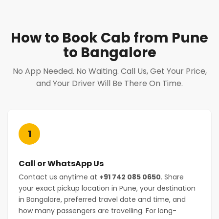
How to Book Cab from Pune
to Bangalore
No App Needed. No Waiting. Call Us, Get Your Price,
and Your Driver Will Be There On Time.
1
Call or WhatsApp Us
Contact us anytime at
+91 742 085 0650
. Share
your exact pickup location in Pune, your destination
in Bangalore, preferred travel date and time, and
how many passengers are travelling. For long-