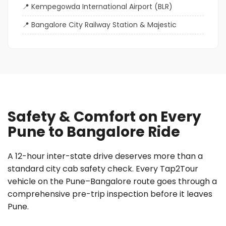
Kempegowda International Airport (BLR)
Bangalore City Railway Station & Majestic
Safety & Comfort on Every
Pune to Bangalore Ride
A 12-hour inter-state drive deserves more than a
standard city cab safety check. Every Tap2Tour
vehicle on the Pune–Bangalore route goes through a
comprehensive pre-trip inspection before it leaves
Pune.