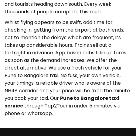
and tourists heading down south. Every week
thousands of people complete this route.
Whilst flying appears to be swift, add time for
checking in, getting from the airport at both ends,
not to mention the delays which are frequent, its
takes up considerable hours. Trains sell out a
fortnight in advance. App based cabs hike up fares
as soon as the demand increases. We offer the
direct alternative. We use a fresh vehicle for your
Pune to Bangalore taxi. No fuss, your own vehicle,
your timings, a reliable driver who is aware of the
NH48 corridor and your price will be fixed the minute
you book your taxi. Our
Pune to Bangalore taxi
service
through Tap2Tour in under 5 minutes via
phone or whatsapp.