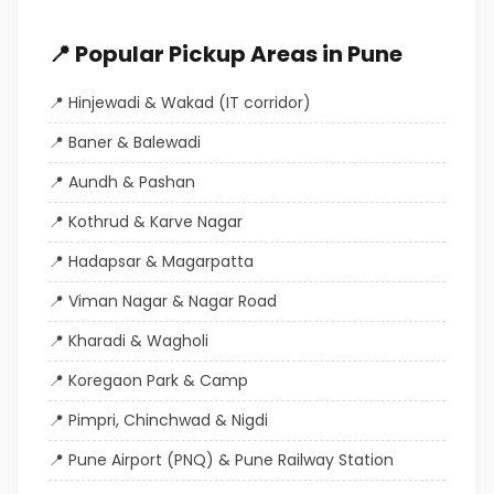
📍 Popular Pickup Areas in Pune
Hinjewadi & Wakad (IT corridor)
Baner & Balewadi
Aundh & Pashan
Kothrud & Karve Nagar
Hadapsar & Magarpatta
Viman Nagar & Nagar Road
Kharadi & Wagholi
Koregaon Park & Camp
Pimpri, Chinchwad & Nigdi
Pune Airport (PNQ) & Pune Railway Station