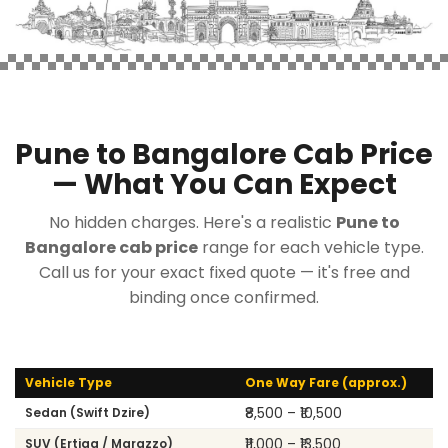
Pune to Bangalore Cab Price
— What You Can Expect
No hidden charges. Here's a realistic
Pune to
Bangalore cab price
range for each vehicle type.
Call us for your exact fixed quote — it's free and
binding once confirmed.
Vehicle Type
One Way Fare (approx.)
₹8,500 – ₹10,500
Sedan (Swift Dzire)
₹11,000 – ₹13,500
SUV (Ertiga / Marazzo)