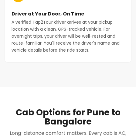
Driver at Your Door, On Time
A verified Tap2Tour driver arrives at your pickup
location with a clean, GPS-tracked vehicle. For
overnight trips, your driver will be well-rested and
route-familiar. You'll receive the driver's name and
vehicle details before the ride starts.
Cab Options for Pune to
Bangalore
Long-distance comfort matters. Every cab is AC,