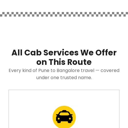
All Cab Services We Offer
on This Route
Every kind of Pune to Bangalore travel — covered
under one trusted name.