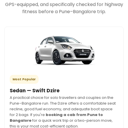
GPS-equipped, and specifically checked for highway
fitness before a Pune–Bangalore trip.
Most Popular
Sedan — Swift Dzire
A practical choice for solo travellers and couples on the
Pune–Bangalore run. The Dzire offers a comfortable seat
recline, good fuel economy, and adequate boot space
for 2 bags. If you're
booking a cab from Pune to
Bangalore
for a quick work trip or a two-person move,
this is your most cost-efficient option.