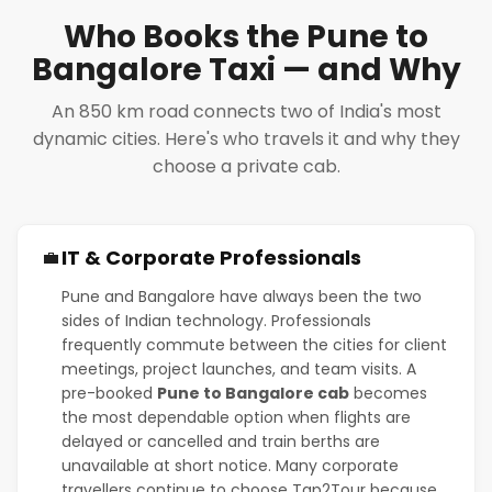
Who Books the Pune to
Bangalore Taxi — and Why
An 850 km road connects two of India's most
dynamic cities. Here's who travels it and why they
choose a private cab.
IT & Corporate Professionals
💼
Pune and Bangalore have always been the two
sides of Indian technology. Professionals
frequently commute between the cities for client
meetings, project launches, and team visits. A
pre-booked
Pune to Bangalore cab
becomes
the most dependable option when flights are
delayed or cancelled and train berths are
unavailable at short notice. Many corporate
travellers continue to choose Tap2Tour because