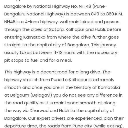
Bangalore by National Highway No. NH 48 (Pune-
Bengaluru National Highway) is between 840 to 860 K.M.
NH48 is a 4-lane highway, well maintained and passes
through the cities of Satara, Kolhapur and Hubli, before
entering Karnataka from where the drive further goes
straight to the capital city of Bangalore. This journey
usually takes between 11-13 hours with the necessary
pit stops to fuel and for a meal.
This highway is a decent road for a long drive. The
highway stretch from Pune to Kolhapur is extremely
smooth and once you are in the territory of Karnataka
at Belgaum (Belagavi) you do not see any difference in
the road quality as it is maintained smooth all along
the way via Dharwad and Hubli to the capital city of
Bangalore. Our expert drivers are experienced, plan their
departure time, the roads from Pune city (while exiting),