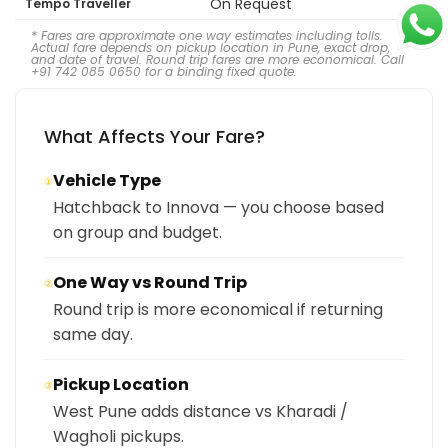
On Request
Tempo Traveller
* Fares are approximate one way estimates including tolls.
Actual fare depends on pickup location in Pune, exact drop,
and date of travel. Round trip fares are more economical. Call
+91 742 085 0650 for a binding fixed quote.
What Affects Your Fare?
Vehicle Type
①
Hatchback to Innova — you choose based
on group and budget.
One Way vs Round Trip
②
Round trip is more economical if returning
same day.
Pickup Location
③
West Pune adds distance vs Kharadi /
Wagholi pickups.