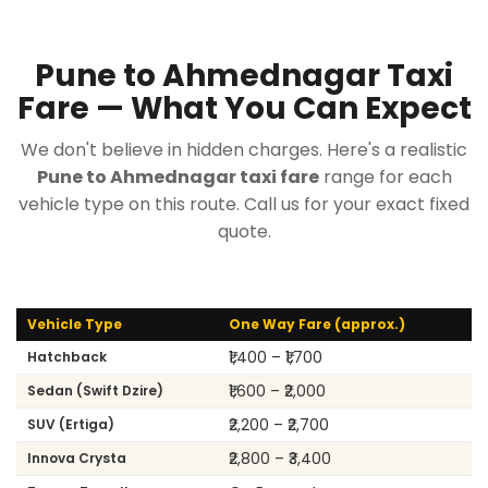
Pune to Ahmednagar Taxi
Fare — What You Can Expect
We don't believe in hidden charges. Here's a realistic
Pune to Ahmednagar taxi fare
range for each
vehicle type on this route. Call us for your exact fixed
quote.
Vehicle Type
One Way Fare (approx.)
₹1,400 – ₹1,700
Hatchback
₹1,600 – ₹2,000
Sedan (Swift Dzire)
₹2,200 – ₹2,700
SUV (Ertiga)
₹2,800 – ₹3,400
Innova Crysta