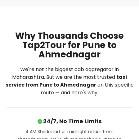
Why Thousands Choose
Tap2Tour for Pune to
Ahmednagar
We're not the biggest cab aggregator in
Maharashtra. But we are the most trusted
taxi
service from Pune to Ahmednagar
on this specific
route — and here's why.
24/7, No Time Limits
4 AM Shirdi start or midnight return from