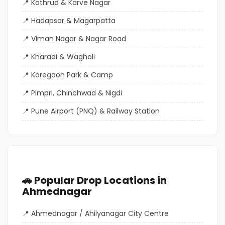
Kothrud & Karve Nagar
Hadapsar & Magarpatta
Viman Nagar & Nagar Road
Kharadi & Wagholi
Koregaon Park & Camp
Pimpri, Chinchwad & Nigdi
Pune Airport (PNQ) & Railway Station
🚗 Popular Drop Locations in
Ahmednagar
Ahmednagar / Ahilyanagar City Centre