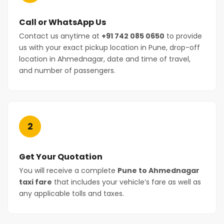
Call or WhatsApp Us
Contact us anytime at
+91 742 085 0650
to provide
us with your exact pickup location in Pune, drop-off
location in Ahmednagar, date and time of travel,
and number of passengers.
2
Get Your Quotation
You will receive a complete
Pune to Ahmednagar
taxi fare
that includes your vehicle’s fare as well as
any applicable tolls and taxes.