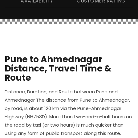
AVAILABILITY
CUSTOMER RATING
Pune to Ahmednagar
Distance, Travel Time &
Route
Distance, Duration, and Route between Pune and
Ahmednagar The distance from Pune to Ahmednagar,
by road, is about 120 km via the Pune-Ahmednagar
Highway (NH753D). More than two-and-a-half hours on
the road by taxi (or two hours) is much quicker than
using any form of public transport along this route.