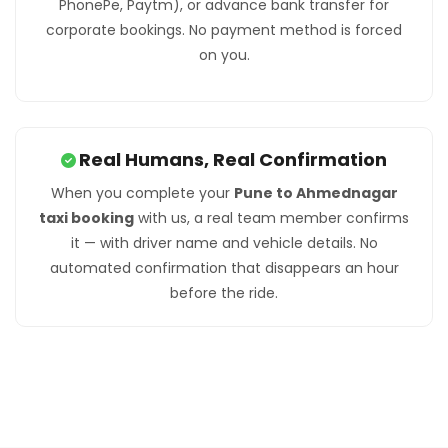
PhonePe, Paytm), or advance bank transfer for
corporate bookings. No payment method is forced
on you.
Real Humans, Real Confirmation
When you complete your
Pune to Ahmednagar
taxi booking
with us, a real team member confirms
it — with driver name and vehicle details. No
automated confirmation that disappears an hour
before the ride.