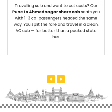
Travelling solo and want to cut costs? Our
Pune to Ahmednagar share cab
seats you
with 1–3 co-passengers headed the same
way. You split the fare and travel in a clean,
AC cab — far better than a packed state
bus.