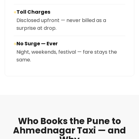
Toll Charges
④
Disclosed upfront — never billed as a
surprise at drop.
No Surge — Ever
⑤
Night, weekends, festival — fare stays the
same.
Who Books the Pune to
Ahmednagar Taxi — and