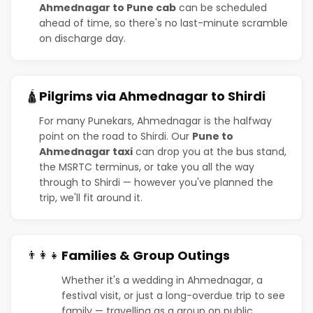
Ahmednagar to Pune cab
can be scheduled
ahead of time, so there's no last-minute scramble
on discharge day.
Pilgrims via Ahmednagar to Shirdi
🛕
For many Punekars, Ahmednagar is the halfway
point on the road to Shirdi. Our
Pune to
Ahmednagar taxi
can drop you at the bus stand,
the MSRTC terminus, or take you all the way
through to Shirdi — however you've planned the
trip, we'll fit around it.
Families & Group Outings
👨‍👩‍👧
Whether it's a wedding in Ahmednagar, a
festival visit, or just a long-overdue trip to see
family — travelling as a group on public