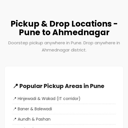
Pickup & Drop Locations -
Pune to Ahmednagar
Doorstep pickup anywhere in Pune. Drop anywhere in
Ahmednagar district.
📍 Popular Pickup Areas in Pune
Hinjewadi & Wakad (IT corridor)
Baner & Balewadi
Aundh & Pashan