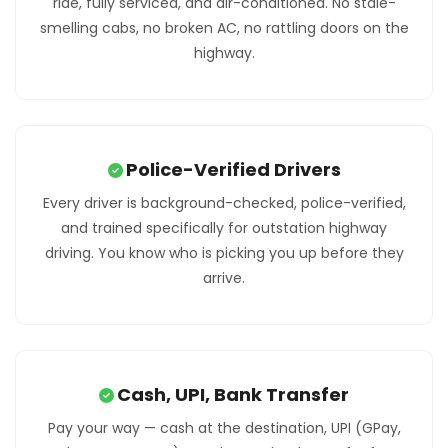
ride, fully serviced, and air-conditioned. No stale-
smelling cabs, no broken AC, no rattling doors on the
highway.
Police-Verified Drivers
Every driver is background-checked, police-verified,
and trained specifically for outstation highway
driving. You know who is picking you up before they
arrive.
Cash, UPI, Bank Transfer
Pay your way — cash at the destination, UPI (GPay,