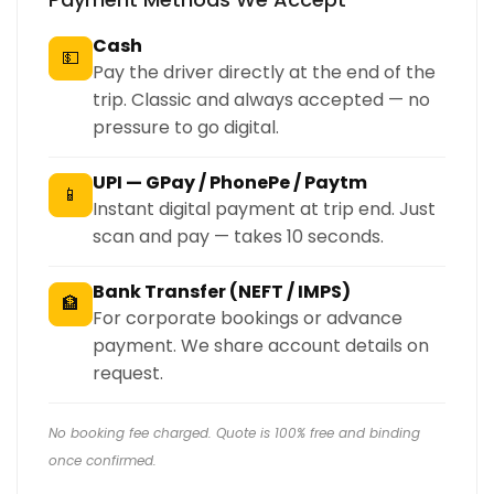
Cash
💵
Pay the driver directly at the end of the
trip. Classic and always accepted — no
pressure to go digital.
UPI — GPay / PhonePe / Paytm
📱
Instant digital payment at trip end. Just
scan and pay — takes 10 seconds.
Bank Transfer (NEFT / IMPS)
🏦
For corporate bookings or advance
payment. We share account details on
request.
No booking fee charged. Quote is 100% free and binding
once confirmed.