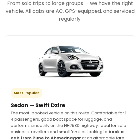
From solo trips to large groups — we have the right
vehicle. All cabs are AC, GPS-equipped, and serviced
regularly.
Most Popular
Sedan — Swift Dzire
The most-booked vehicle on this route. Comfortable for 1–
4 passengers, good boot space for luggage, and
performs smoothly on the NH753D highway. Ideal for solo
business travellers and small families looking to
book a
cab from Pune to Ahmednagar
at an affordable fare.