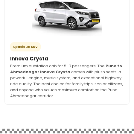
Spacious SUV
Innova Crysta
Premium outstation cab for 5–7 passengers. The
Pune to
Ahmednagar Innova Crysta
comes with plush seats, a
powerful engine, music system, and exceptional highway
ride quality. The best choice for family trips, senior citizens,
and anyone who values maximum comfort on the Pune–
Ahmednagar corridor.