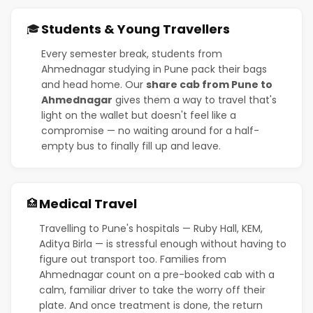
Students & Young Travellers
🎓
Every semester break, students from
Ahmednagar studying in Pune pack their bags
and head home. Our
share cab from Pune to
Ahmednagar
gives them a way to travel that's
light on the wallet but doesn't feel like a
compromise — no waiting around for a half-
empty bus to finally fill up and leave.
Medical Travel
🏥
Travelling to Pune's hospitals — Ruby Hall, KEM,
Aditya Birla — is stressful enough without having to
figure out transport too. Families from
Ahmednagar count on a pre-booked cab with a
calm, familiar driver to take the worry off their
plate. And once treatment is done, the return