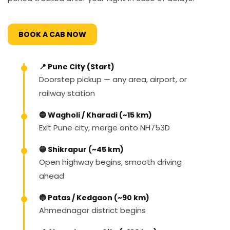
BOOK A CAB NOW
📍 Pune City (Start)
Doorstep pickup — any area, airport, or
railway station
🔵 Wagholi / Kharadi (~15 km)
Exit Pune city, merge onto NH753D
🔵 Shikrapur (~45 km)
Open highway begins, smooth driving
ahead
🔵 Patas / Kedgaon (~90 km)
Ahmednagar district begins