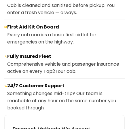
Cab is cleaned and sanitized before pickup. You
enter a fresh vehicle — always.
First Aid Kit On Board
🏥
Every cab carries a basic first aid kit for
emergencies on the highway.
Fully Insured Fleet
🔧
Comprehensive vehicle and passenger insurance
active on every Tap2Tour cab.
24/7 Customer Support
📞
Something changes mid-trip? Our team is
reachable at any hour on the same number you
booked through.
Payment Methods We Accept