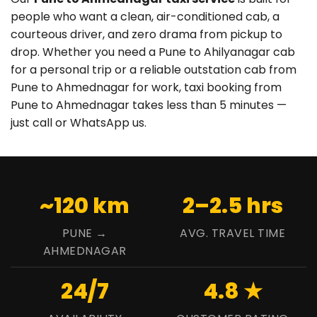
people who want a clean, air-conditioned cab, a
courteous driver, and zero drama from pickup to
drop. Whether you need a Pune to Ahilyanagar cab
for a personal trip or a reliable outstation cab from
Pune to Ahmednagar for work, taxi booking from
Pune to Ahmednagar takes less than 5 minutes —
just call or WhatsApp us.
~120 km
2–2.5 hrs
PUNE →
AVG. TRAVEL TIME
AHMEDNAGAR
24/7
4.8 ★