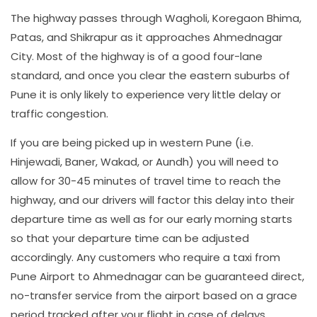
The highway passes through Wagholi, Koregaon Bhima,
Patas, and Shikrapur as it approaches Ahmednagar
City. Most of the highway is of a good four-lane
standard, and once you clear the eastern suburbs of
Pune it is only likely to experience very little delay or
traffic congestion.
If you are being picked up in western Pune (i.e.
Hinjewadi, Baner, Wakad, or Aundh) you will need to
allow for 30-45 minutes of travel time to reach the
highway, and our drivers will factor this delay into their
departure time as well as for our early morning starts
so that your departure time can be adjusted
accordingly. Any customers who require a taxi from
Pune Airport to Ahmednagar can be guaranteed direct,
no-transfer service from the airport based on a grace
period tracked after your flight in case of delays.