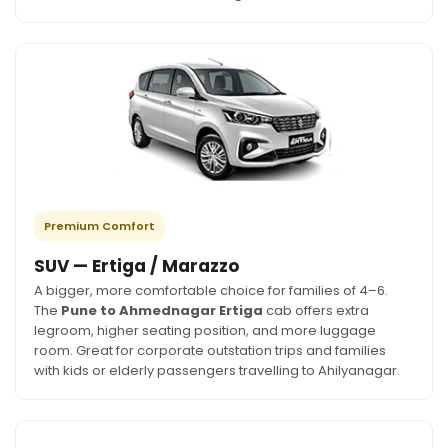
Premium Comfort
SUV — Ertiga / Marazzo
A bigger, more comfortable choice for families of 4–6.
The
Pune to Ahmednagar Ertiga
cab offers extra
legroom, higher seating position, and more luggage
room. Great for corporate outstation trips and families
with kids or elderly passengers travelling to Ahilyanagar.