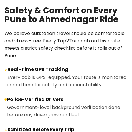
Safety & Comfort on Every
Pune to Ahmednagar Ride
We believe outstation travel should be comfortable
and stress-free. Every Tap2Tour cab on this route
meets a strict safety checklist before it rolls out of
Pune.
Real-Time GPS Tracking
📡
Every cab is GPS-equipped. Your route is monitored
in real time for safety and accountability.
Police-Verified Drivers
🛡️
Government-level background verification done
before any driver joins our fleet.
Sanitized Before Every Trip
🧼