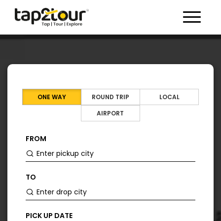
Toggle 
ONE WAY
ROUND TRIP
LOCAL
AIRPORT
FROM
TO
PICK UP DATE