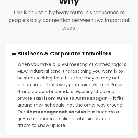
Why
This isn't just a highway route. It's thousands of
people's daily connection between two important
cities.
Business & Corporate Travellers
💼
When you have a 10 AM meeting at Ahmednagar's
MIDC industrial zone, the last thing you want is to
be stuck waiting for a bus that may or may not
run on time. That's why professionals from Pune's
IT and corporate corridors regularly choose a
private
taxi from Pune to Ahmednagar
— it fits
around their schedule, not the other way around.
Our
Ahmednagar cab service
has become a
go-to for corporate clients who simply can't
afford to show up late.