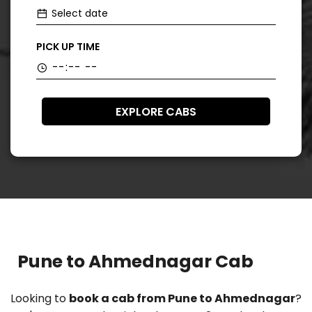
PICK UP TIME
EXPLORE CABS
Pune to Ahmednagar Cab
Looking to
book a cab from Pune to Ahmednagar
?