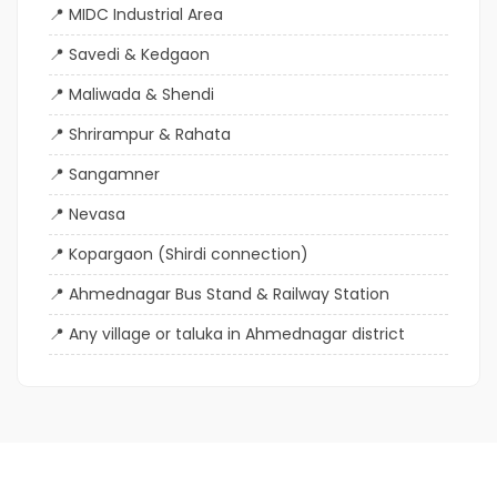
MIDC Industrial Area
Savedi & Kedgaon
Maliwada & Shendi
Shrirampur & Rahata
Sangamner
Nevasa
Kopargaon (Shirdi connection)
Ahmednagar Bus Stand & Railway Station
Any village or taluka in Ahmednagar district