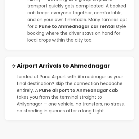
transport quickly gets complicated. A booked
cab keeps everyone together, comfortable,
and on your own timetable. Many families opt
for a
Pune to Ahmednagar car rental
style
booking where the driver stays on hand for
local drops within the city too.
Airport Arrivals to Ahmednagar
✈️
Landed at Pune Airport with Ahmednagar as your
final destination? Skip the connection headache
entirely. A
Pune airport to Ahmednagar cab
takes you from the terminal straight to
Ahilyanagar — one vehicle, no transfers, no stress,
no standing in queues after a long flight.