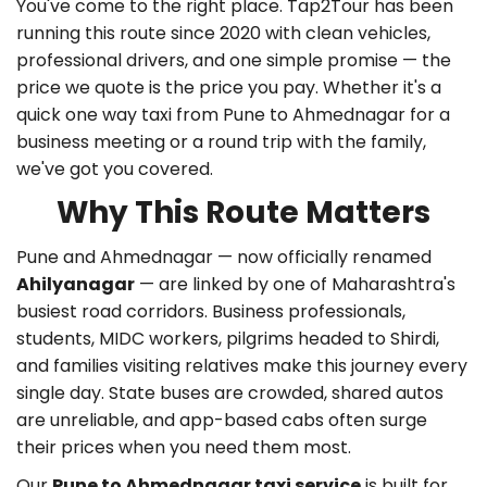
You've come to the right place. Tap2Tour has been
running this route since 2020 with clean vehicles,
professional drivers, and one simple promise — the
price we quote is the price you pay. Whether it's a
quick
one way taxi from Pune to Ahmednagar
for a
business meeting or a round trip with the family,
we've got you covered.
Why This Route Matters
Pune and Ahmednagar — now officially renamed
Ahilyanagar
— are linked by one of Maharashtra's
busiest road corridors. Business professionals,
students, MIDC workers, pilgrims headed to Shirdi,
and families visiting relatives make this journey every
single day. State buses are crowded, shared autos
are unreliable, and app-based cabs often surge
their prices when you need them most.
Our
Pune to Ahmednagar taxi service
is built for