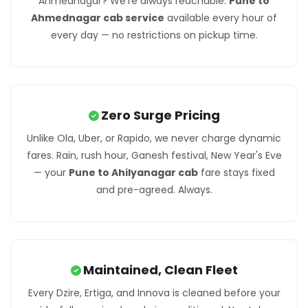
Ahmednagar? We're always reachable.
Pune to
Ahmednagar cab service
available every hour of
every day — no restrictions on pickup time.
Zero Surge Pricing
Unlike Ola, Uber, or Rapido, we never charge dynamic
fares. Rain, rush hour, Ganesh festival, New Year's Eve
— your
Pune to Ahilyanagar cab
fare stays fixed
and pre-agreed. Always.
Maintained, Clean Fleet
Every Dzire, Ertiga, and Innova is cleaned before your