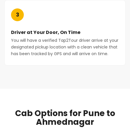
3
Driver at Your Door, On Time
You will have a verified Tap2Tour driver arrive at your
designated pickup location with a clean vehicle that
has been tracked by GPS and will arrive on time.
Cab Options for Pune to
Ahmednagar