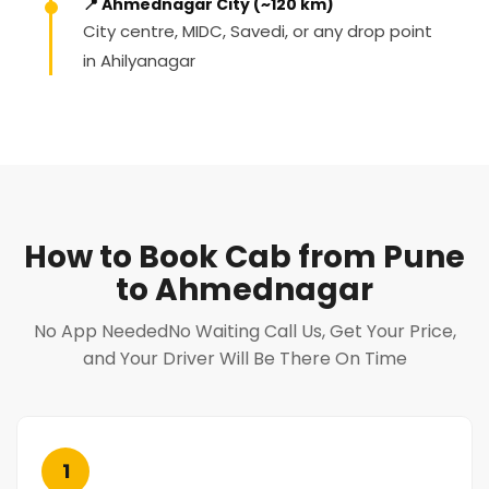
📍 Ahmednagar City (~120 km)
City centre, MIDC, Savedi, or any drop point
in Ahilyanagar
How to Book Cab from Pune
to Ahmednagar
No App NeededNo Waiting Call Us, Get Your Price,
and Your Driver Will Be There On Time
1