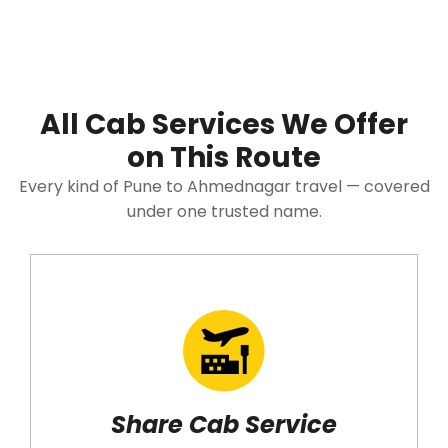
All Cab Services We Offer
on This Route
Every kind of Pune to Ahmednagar travel — covered
under one trusted name.
Share Cab Service