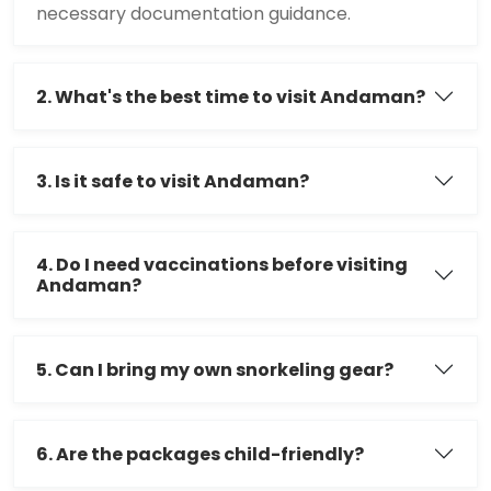
necessary documentation guidance.
2. What's the best time to visit Andaman?
3. Is it safe to visit Andaman?
4. Do I need vaccinations before visiting
Andaman?
5. Can I bring my own snorkeling gear?
6. Are the packages child-friendly?