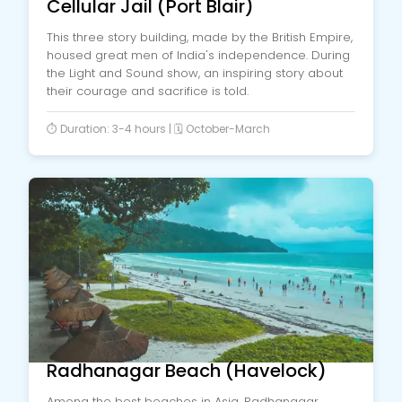
Cellular Jail (Port Blair)
This three story building, made by the British Empire,
housed great men of India's independence. During
the Light and Sound show, an inspiring story about
their courage and sacrifice is told.
⏱️ Duration: 3-4 hours | 🗓️ October-March
Radhanagar Beach (Havelock)
Among the best beaches in Asia, Radhanagar