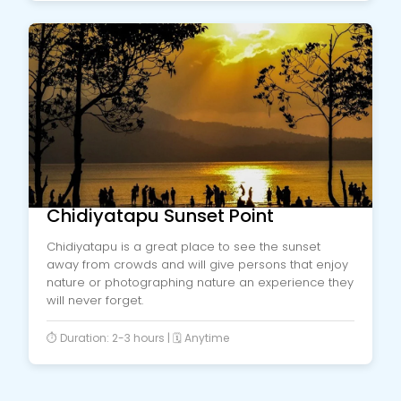
Chidiyatapu Sunset Point
Chidiyatapu is a great place to see the sunset
away from crowds and will give persons that enjoy
nature or photographing nature an experience they
will never forget.
⏱️ Duration: 2-3 hours | 🗓️ Anytime