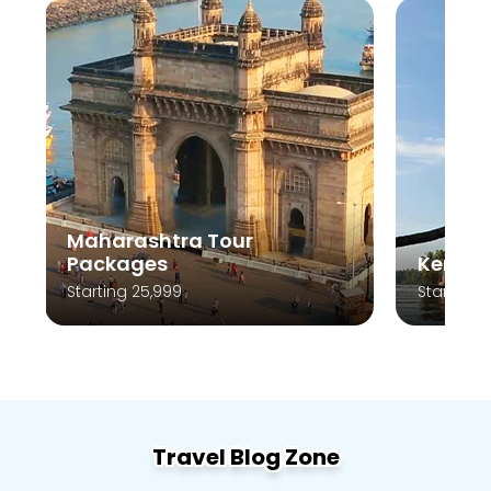
Kerala Tour Packages
Andam
Starting 10,999
Starting 
Travel Blog Zone