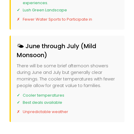
experiences.
Lush Green Landscape
Fewer Water Sports to Participate in
🌤️ June through July (Mild
Monsoon)
There will be some brief afternoon showers
during June and July but generally clear
mornings. The cooler temperatures with fewer
people allow for great value to families.
Cooler temperatures
Best deals available
Unpredictable weather