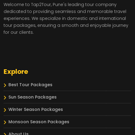
Welcome to Tap2Tour, Pune's leading tour company
dedicated to providing seamless and memorable travel
experiences. We specialize in domestic and international
tour packages, ensuring a smooth and enjoyable journey
for our clients.
Explore
Best Tour Packages
Sun Season Packages
Winter Season Packages
Monsoon Season Packages
About Us