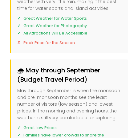
weather with very little rain, making it the best
time for water sports and island activities.
Great Weather for Water Sports
Great Weather for Photography
All Attractions Will Be Accessible
Peak Price for the Season
🌧️ May through September
(Budget Travel Period)
May through September is when the monsoon
and pre-monsoon months see the least
number of visitors (low season) and lowest
prices. In the morning and evening hours, the
weather is still very comfortable for exploring.
Great Low Prices
Families have lower crowds to share the