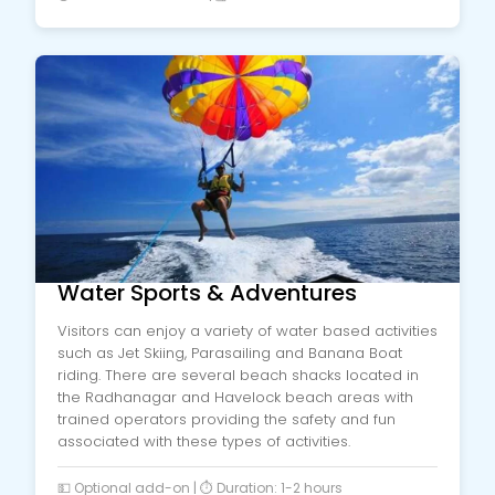
Water Sports & Adventures
Visitors can enjoy a variety of water based activities
such as Jet Skiing, Parasailing and Banana Boat
riding. There are several beach shacks located in
the Radhanagar and Havelock beach areas with
trained operators providing the safety and fun
associated with these types of activities.
💵 Optional add-on | ⏱️ Duration: 1-2 hours