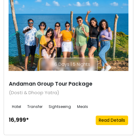
6 Days | 5 Nights
Andaman Group Tour Package
(Dosti & Dhoop Yatra)
Hotel
Transfer
Sightseeing
Meals
₹16,999*
Read Details