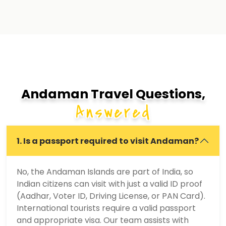
Andaman Travel Questions,
Answered
1. Is a passport required to visit Andaman?
No, the Andaman Islands are part of India, so
Indian citizens can visit with just a valid ID proof
(Aadhar, Voter ID, Driving License, or PAN Card).
International tourists require a valid passport
and appropriate visa. Our team assists with