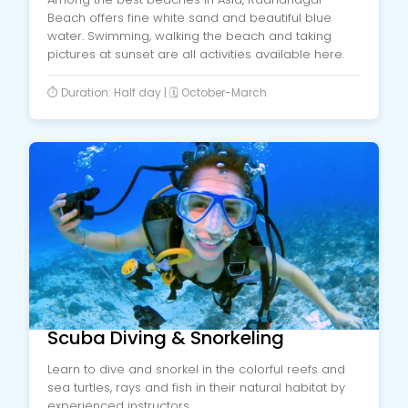
Beach offers fine white sand and beautiful blue
water. Swimming, walking the beach and taking
pictures at sunset are all activities available here.
⏱️ Duration: Half day | 🗓️ October-March
Scuba Diving & Snorkeling
Learn to dive and snorkel in the colorful reefs and
sea turtles, rays and fish in their natural habitat by
experienced instructors.