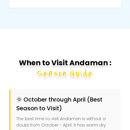
When to Visit Andaman :
Season Guide
🌞 October through April (Best
Season to Visit)
The best time to visit Andaman is without a
doubt from October - April. It has warm dry