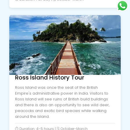
Ross Island History Tour
Ross Island was once the seat of the British
Empire's administrative power in India. Visitors to
Ross Island will see ruins of British build buildings
and there is also an opportunity to see wild deer,
peacocks and exotic bird species while walking
around the Island.
⏱️ Duration: 4-5 hours | 🗓️ October-March