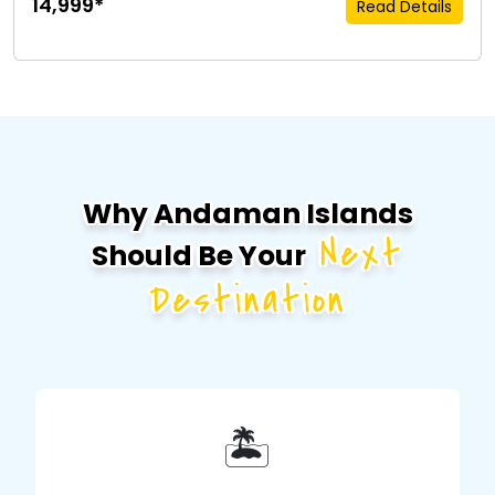
₹14,999*
Read Details
Why Andaman Islands
Next
Should Be Your
Destination
🏝️