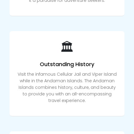
it a paradise for adventure seekers.
🏛️
Outstanding History
Visit the infamous Cellular Jail and Viper Island
while in the Andaman Islands. The Andaman
Islands combines history, culture, and beauty
to provide you with an all-encompassing
travel experience.