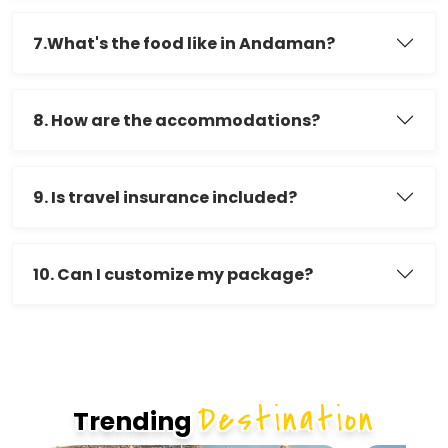
7.What's the food like in Andaman?
8. How are the accommodations?
9. Is travel insurance included?
10. Can I customize my package?
Destination
Trending