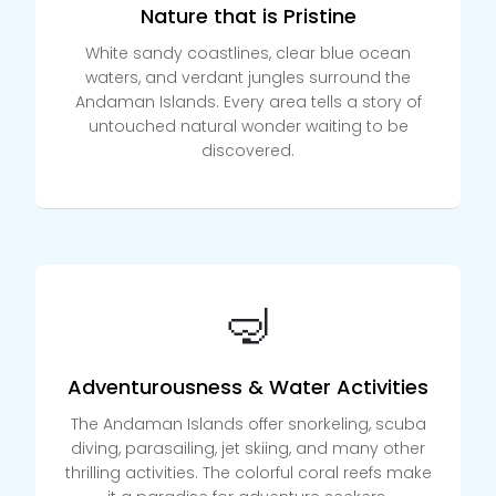
Nature that is Pristine
White sandy coastlines, clear blue ocean
waters, and verdant jungles surround the
Andaman Islands. Every area tells a story of
untouched natural wonder waiting to be
discovered.
🤿
Adventurousness & Water Activities
The Andaman Islands offer snorkeling, scuba
diving, parasailing, jet skiing, and many other
thrilling activities. The colorful coral reefs make