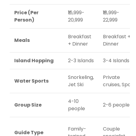
Price (Per
₹16,999-
₹18,999-
Person)
20,999
22,999
Breakfast
Breakfast +
Meals
+ Dinner
Dinner
Island Hopping
2-3 Islands
3-4 Islands
Snorkeling,
Private
Water Sports
Jet Ski
cruises, Spa
4-10
Group Size
2-6 people
people
Family-
Couple
Guide Type