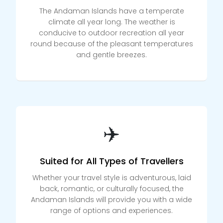
The Andaman Islands have a temperate
climate all year long. The weather is
conducive to outdoor recreation all year
round because of the pleasant temperatures
and gentle breezes.
✈️
Suited for All Types of Travellers
Whether your travel style is adventurous, laid
back, romantic, or culturally focused, the
Andaman Islands will provide you with a wide
range of options and experiences.