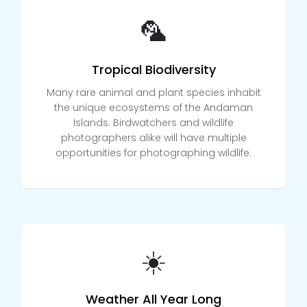
🦜
Tropical Biodiversity
Many rare animal and plant species inhabit
the unique ecosystems of the Andaman
Islands. Birdwatchers and wildlife
photographers alike will have multiple
opportunities for photographing wildlife.
☀️
Weather All Year Long