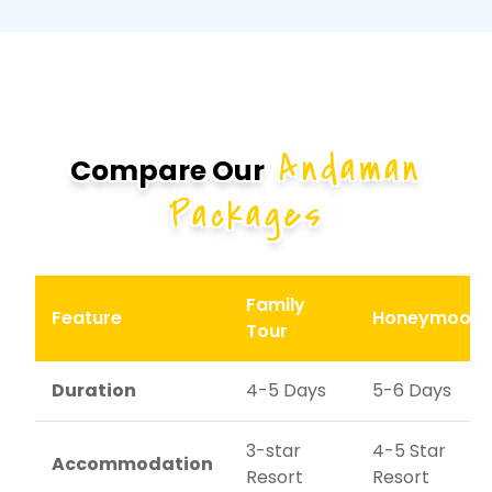
Andaman
Compare Our
Packages
Family
Feature
Honeymoon
Tour
Duration
4-5 Days
5-6 Days
3-star
4-5 Star
Accommodation
Resort
Resort