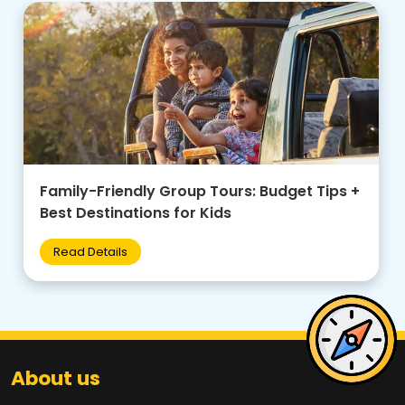
Family-Friendly Group Tours: Budget Tips +
Best Destinations for Kids
Read Details
About us