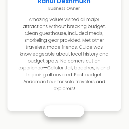
Rahul Deshmukh
Business Owner
Amazing value! Visited all major
attractions without breaking budget.
Clean guesthouse, included meals,
snorkeling gear provided. Met other
travelers, made friends. Guide was
knowledgeable about local history and
budget spots. No corners cut on
experience—Cellular Jail, beaches, island
hopping all covered. Best budget
Andaman tour for solo travelers and
explorers!