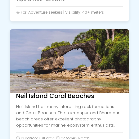
🎯 For: Adventure seekers | Visibility: 40+ meters
Neil Island Coral Beaches
Neil Island has many interesting rock formations
and Coral Beaches. The Laxmanpur and Bharatpur
beach areas offer excellent photography
opportunities for marine ecosystem enthusiasts.
⏱️ Duration: Full day | 🗓️ October-March