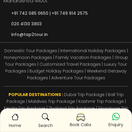
Maharashtra
411001.
+91 742 085 0650 |
+91 749 914 2575
020 4130 3803
info@tap2tour.in
Domestic Tour Packages | International Holiday Packages |
Honeymoon Packages | Family Vacation Packages | Group
Tour Packages | Customized Travel Packages | Luxury Tour
Packages | Budget Holiday Packages | Weekend Getaway
Packages | Adventure Tour Packages
POPULAR DESTINATIONS :
Dubai Trip Package
|
Bali Trip
Package
|
Maldives Trip Package
|
Kashmir Trip Package
|
Kerala Trip Package
|
Thailand Trip Package
|
Singapore Trip
Package
|
Goa Trip Package
|
Himachal Trip Package
|
Andaman Trip Package
Enquiry
Book Cabs
Home
Search