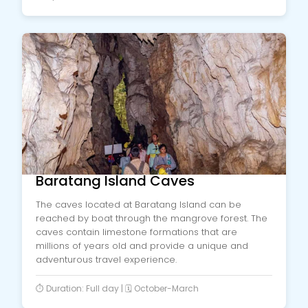
Baratang Island Caves
The caves located at Baratang Island can be
reached by boat through the mangrove forest. The
caves contain limestone formations that are
millions of years old and provide a unique and
adventurous travel experience.
⏱️ Duration: Full day | 🗓️ October-March