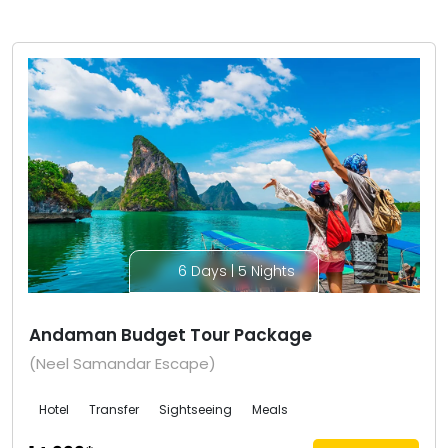
6 Days | 5 Nights
Andaman Budget Tour Package
(Neel Samandar Escape)
Hotel
Transfer
Sightseeing
Meals