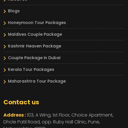
Blogs
Honeymoon Tour Packages
Maldives Couple Package
Kashmir Heaven Package
Couple Package in Dubai
Kerala Tour Packages
Maharashtra Tour Package
Contact us
Address :
103, A Wing, 1st Floor, Choice Apartment,
Dhole Patil Road, opp. Ruby Hall Clinic,
Pune,