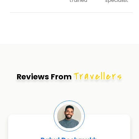
trained
specialist
Travellers
Reviews From