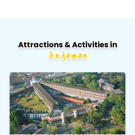
Attractions & Activities in
Andaman