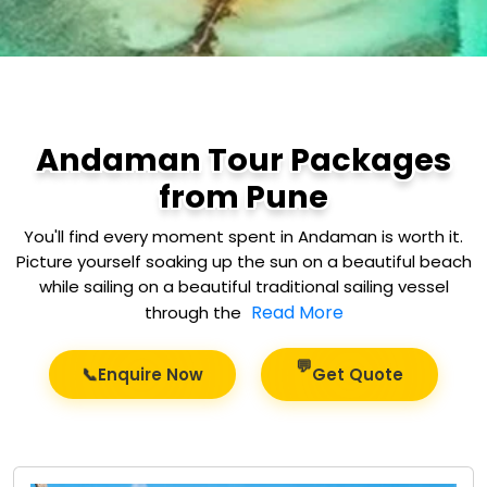
Andaman Tour Packages
from Pune
You'll find every moment spent in Andaman is worth it.
Picture yourself soaking up the sun on a beautiful beach
while sailing on a beautiful traditional sailing vessel
Read More
through the
💬
📞
Enquire Now
Get Quote